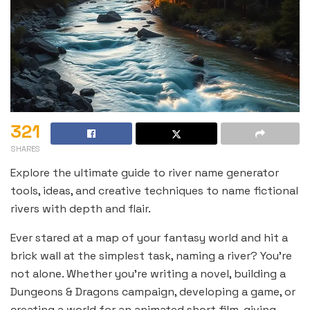
321
SHARES
Explore the ultimate guide to river name generator
tools, ideas, and creative techniques to name fictional
rivers with depth and flair.
Ever stared at a map of your fantasy world and hit a
brick wall at the simplest task, naming a river? You’re
not alone. Whether you’re writing a novel, building a
Dungeons & Dragons campaign, developing a game, or
creating a world for an animated short film, giving