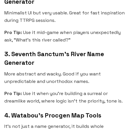
Generator
Minimalist UI but very usable. Great for fast inspiration
during TTRPG sessions.
Pro Tip:
Use it mid-game when players unexpectedly
ask, “What’s this river called?”
3. Seventh Sanctum’s River Name
Generator
More abstract and wacky. Good if you want
unpredictable and unorthodox names.
Pro Tip:
Use it when you’re building a surreal or
dreamlike world, where logic isn’t the priority, tone is.
4. Watabou’s Procgen Map Tools
It’s not just a name generator, it builds whole