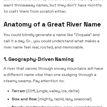
want throwaway names, but they don’t have months
to craft them from scratch either.
Anatomy of a Great River Name
You could blindly generate a name like “Zirquala” and
call it a day. Or… you could understand what makes a
river name feel real, rooted, and memorable.
1. Geography-Driven Naming
A river that carves through snowy mountains will have
a different name vibe than one sludging through a
steamy swamp. Pay attention to:
Terrain
(Cliff, jungle, valley, ice, delta)
Size and flow
(mighty, rapid, lazy, seasonal)