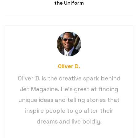
the Uniform
Oliver D.
Oliver D. is the creative spark behind
Jet Magazine. He’s great at finding
unique ideas and telling stories that
inspire people to go after their
dreams and live boldly.