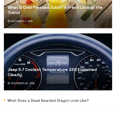
What Is Cold Pressed Juice? A Fresh Look at the
Trend
DECEMBER 1, 2025
Jeep 5.7 Coolant Temperature 230 Explained
Clearly
NOVEMBER 28, 2025
What Does a Dead Bearded Dragon Look Like?