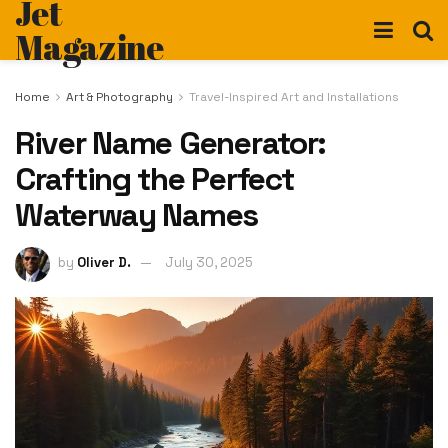
Jet
Magazine
Home
Art & Photography
Travel-Inspired Art and Installations
River Name Generator:
Crafting the Perfect
Waterway Names
by
Oliver D.
July 30, 2025