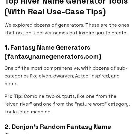
Top River Name Generator Tools
(With Real Use-Case Tips)
We explored dozens of generators. These are the ones
that not only deliver names but inspire you to create.
1. Fantasy Name Generators
(fantasynamegenerators.com)
One of the most comprehensive, with dozens of sub-
categories like elven, dwarven, Aztec-inspired, and
more.
Pro Tip:
Combine two outputs, like one from the
“elven river” and one from the “nature word” category,
for layered meaning.
2. Donjon’s Random Fantasy Name