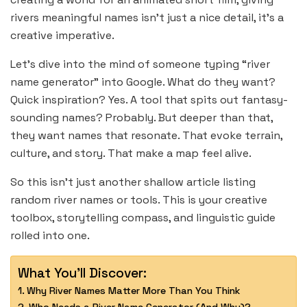
rivers meaningful names isn’t just a nice detail, it’s a
creative imperative.
Let’s dive into the mind of someone typing “river
name generator” into Google. What do they want?
Quick inspiration? Yes. A tool that spits out fantasy-
sounding names? Probably. But deeper than that,
they want names that resonate. That evoke terrain,
culture, and story. That make a map feel alive.
So this isn’t just another shallow article listing
random river names or tools. This is your creative
toolbox, storytelling compass, and linguistic guide
rolled into one.
What You'll Discover:
Why River Names Matter More Than You Think