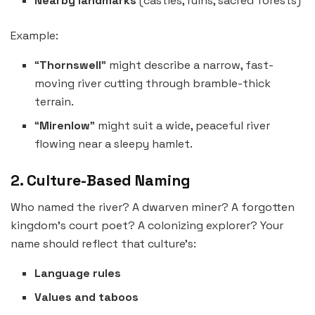
Nearby landmarks
(castles, ruins, sacred forests)
Example:
“
Thornswell
” might describe a narrow, fast-
moving river cutting through bramble-thick
terrain.
“
Mirenlow
” might suit a wide, peaceful river
flowing near a sleepy hamlet.
2. Culture-Based Naming
Who named the river? A dwarven miner? A forgotten
kingdom’s court poet? A colonizing explorer? Your
name should reflect that culture’s:
Language rules
Values and taboos