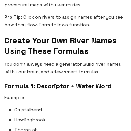
procedural maps with river routes.
Pro Tip:
Click on rivers to assign names after you see
how they flow. Form follows function.
Create Your Own River Names
Using These Formulas
You don’t always need a generator. Build river names
with your brain, and a few smart formulas.
Formula 1: Descriptor + Water Word
Examples:
Crystalbend
Howlingbrook
Thornrush