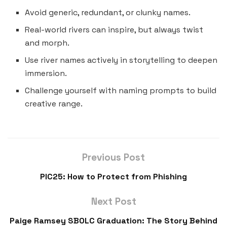
Avoid generic, redundant, or clunky names.
Real-world rivers can inspire, but always twist
and morph.
Use river names actively in storytelling to deepen
immersion.
Challenge yourself with naming prompts to build
creative range.
Previous Post
PIC25: How to Protect from Phishing
Next Post
Paige Ramsey SBOLC Graduation: The Story Behind