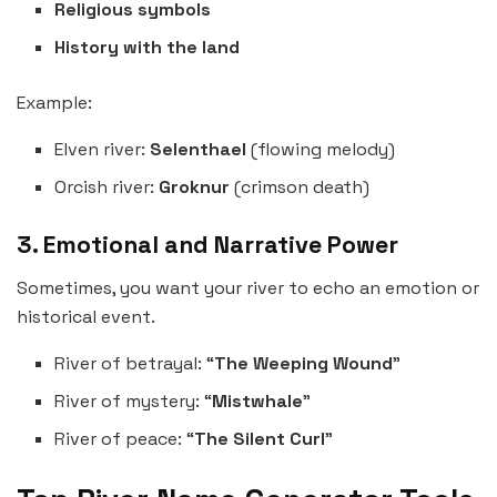
Religious symbols
History with the land
Example:
Elven river:
Selenthael
(flowing melody)
Orcish river:
Groknur
(crimson death)
3. Emotional and Narrative Power
Sometimes, you want your river to echo an emotion or
historical event.
River of betrayal: “
The Weeping Wound
”
River of mystery: “
Mistwhale
”
River of peace: “
The Silent Curl
”