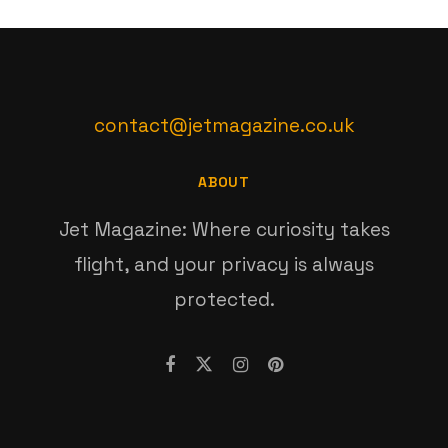
contact@jetmagazine.co.uk
ABOUT
Jet Magazine: Where curiosity takes
flight, and your privacy is always
protected.