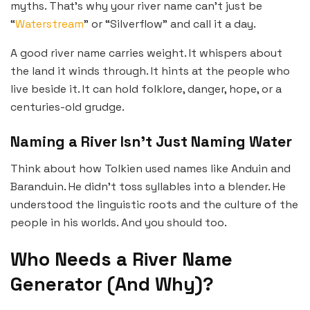
myths. That’s why your river name can’t just be
“
Waterstream
” or “Silverflow” and call it a day.
A good river name carries weight. It whispers about
the land it winds through. It hints at the people who
live beside it. It can hold folklore, danger, hope, or a
centuries-old grudge.
Naming a River Isn’t Just Naming Water
Think about how Tolkien used names like Anduin and
Baranduin. He didn’t toss syllables into a blender. He
understood the linguistic roots and the culture of the
people in his worlds. And you should too.
Who Needs a River Name
Generator (And Why)?