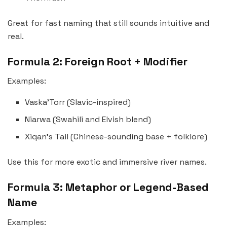
Great for fast naming that still sounds intuitive and
real.
Formula 2: Foreign Root + Modifier
Examples:
Vaska’Torr (Slavic-inspired)
Niarwa (Swahili and Elvish blend)
Xiqan’s Tail (Chinese-sounding base + folklore)
Use this for more exotic and immersive river names.
Formula 3: Metaphor or Legend-Based
Name
Examples: