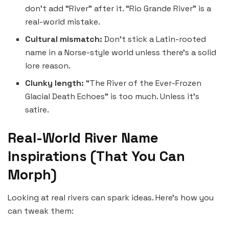
don’t add “River” after it. “Rio Grande River” is a
real-world mistake.
Cultural mismatch:
Don’t stick a Latin-rooted
name in a Norse-style world unless there’s a solid
lore reason.
Clunky length:
“The River of the Ever-Frozen
Glacial Death Echoes” is too much. Unless it’s
satire.
Real-World River Name
Inspirations (That You Can
Morph)
Looking at real rivers can spark ideas. Here’s how you
can tweak them: