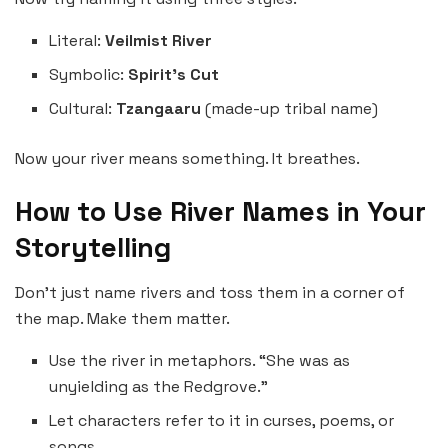
Literal:
Veilmist River
Symbolic:
Spirit’s Cut
Cultural:
Tzangaaru
(made-up tribal name)
Now your river means something. It breathes.
How to Use River Names in Your
Storytelling
Don’t just name rivers and toss them in a corner of
the map. Make them matter.
Use the river in metaphors. “She was as
unyielding as the Redgrove.”
Let characters refer to it in curses, poems, or
songs.