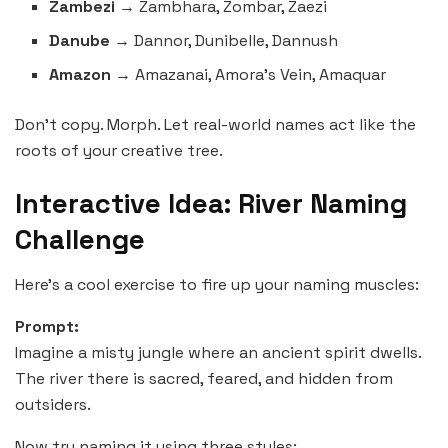
Zambezi
→ Zambhara, Zombar, Zaezi
Danube
→ Dannor, Dunibelle, Dannush
Amazon
→ Amazanai, Amora’s Vein, Amaquar
Don’t copy. Morph. Let real-world names act like the
roots of your creative tree.
Interactive Idea: River Naming
Challenge
Here’s a cool exercise to fire up your naming muscles:
Prompt:
Imagine a misty jungle where an ancient spirit dwells.
The river there is sacred, feared, and hidden from
outsiders.
Now try naming it using three styles: