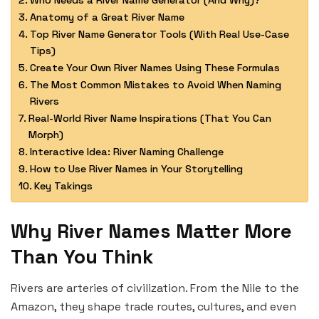
Who Needs a River Name Generator (And Why)?
Anatomy of a Great River Name
Top River Name Generator Tools (With Real Use-Case
Tips)
Create Your Own River Names Using These Formulas
The Most Common Mistakes to Avoid When Naming
Rivers
Real-World River Name Inspirations (That You Can
Morph)
Interactive Idea: River Naming Challenge
How to Use River Names in Your Storytelling
Key Takings
Why River Names Matter More
Than You Think
Rivers are arteries of civilization. From the Nile to the
Amazon, they shape trade routes, cultures, and even