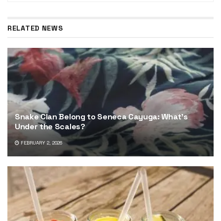
RELATED NEWS
Snake Clan Belong to Seneca Cayuga: What’s
Under the Scales?
FEBRUARY 2, 2026