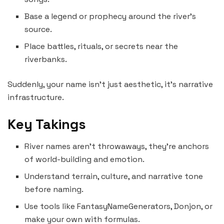
Base a legend or prophecy around the river’s
source.
Place battles, rituals, or secrets near the
riverbanks.
Suddenly, your name isn’t just aesthetic, it’s narrative
infrastructure.
Key Takings
River names aren’t throwaways, they’re anchors
of world-building and emotion.
Understand terrain, culture, and narrative tone
before naming.
Use tools like FantasyNameGenerators, Donjon, or
make your own with formulas.