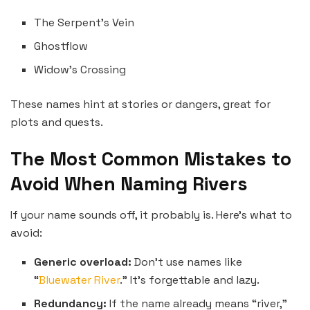
The Serpent’s Vein
Ghostflow
Widow’s Crossing
These names hint at stories or dangers, great for
plots and quests.
The Most Common Mistakes to
Avoid When Naming Rivers
If your name sounds off, it probably is. Here’s what to
avoid:
Generic overload:
Don’t use names like
“
Bluewater River
.” It’s forgettable and lazy.
Redundancy:
If the name already means “river,”