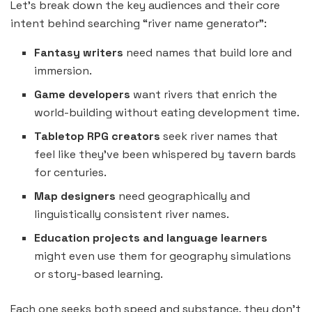
Let’s break down the key audiences and their core
intent behind searching “river name generator”:
Fantasy writers
need names that build lore and
immersion.
Game developers
want rivers that enrich the
world-building without eating development time.
Tabletop RPG creators
seek river names that
feel like they’ve been whispered by tavern bards
for centuries.
Map designers
need geographically and
linguistically consistent river names.
Education projects and language learners
might even use them for geography simulations
or story-based learning.
Each one seeks both speed and substance, they don’t