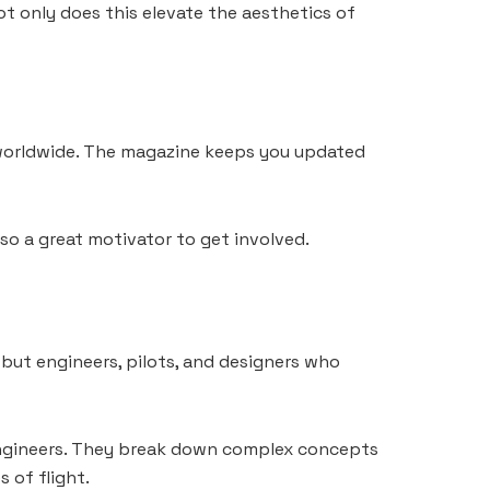
ot only does this elevate the aesthetics of
d worldwide. The magazine keeps you updated
lso a great motivator to get involved.
 but engineers, pilots, and designers who
e engineers. They break down complex concepts
 of flight.