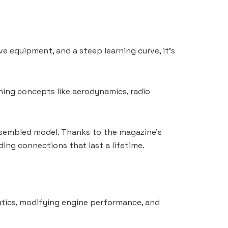
ve equipment, and a steep learning curve, it’s
ning concepts like aerodynamics, radio
 assembled model. Thanks to the magazine’s
ding connections that last a lifetime.
batics, modifying engine performance, and