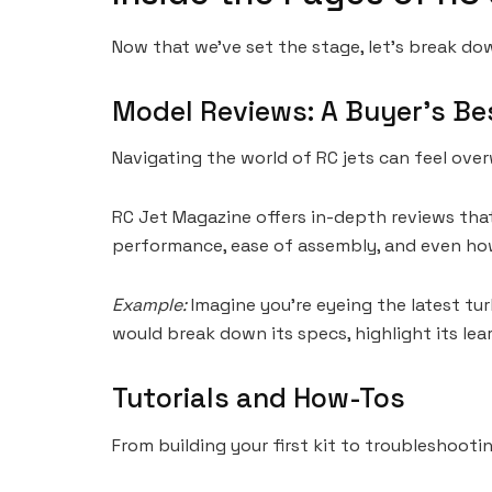
Now that we’ve set the stage, let’s break dow
Model Reviews: A Buyer’s Be
Navigating the world of RC jets can feel ov
RC Jet Magazine offers in-depth reviews that do
performance, ease of assembly, and even how 
Example:
Imagine you’re eyeing the latest tu
would break down its specs, highlight its lea
Tutorials and How-Tos
From building your first kit to troubleshooti