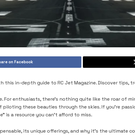
hare on Facebook
th this in-depth guide to RC Jet Magazine. Discover tips, t
. For enthusiasts, there’s nothing quite like the roar of mi
f piloting these beauties through the skies. If you’re pas
” is a resource you can’t afford to miss.
ensable, its unique offerings, and why it’s the ultimate c