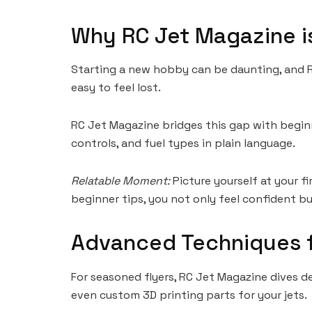
Why RC Jet Magazine is
Starting a new hobby can be daunting, and RC 
easy to feel lost.
RC Jet Magazine bridges this gap with beginn
controls, and fuel types in plain language.
Relatable Moment:
Picture yourself at your f
beginner tips, you not only feel confident bu
Advanced Techniques f
For seasoned flyers, RC Jet Magazine dives d
even custom 3D printing parts for your jets.