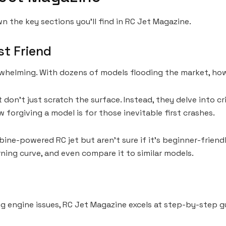
n the key sections you’ll find in RC Jet Magazine.
st Friend
erwhelming. With dozens of models flooding the market, h
n’t just scratch the surface. Instead, they delve into critic
forgiving a model is for those inevitable first crashes.
rbine-powered RC jet but aren’t sure if it’s beginner-frie
rning curve, and even compare it to similar models.
ng engine issues, RC Jet Magazine excels at step-by-step g