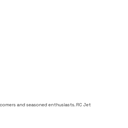
ewcomers and seasoned enthusiasts. RC Jet