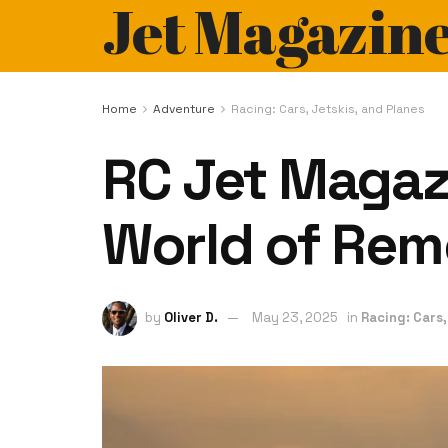
Jet Magazin
Home
Adventure
Racing: Cars, Jetskis, and Planes
RC Jet Magazi
World of Rem
by
Oliver D.
May 23, 2025
in
Racing: Cars,