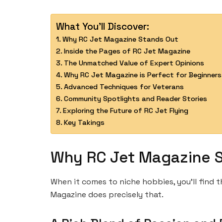
What You'll Discover:
Why RC Jet Magazine Stands Out
Inside the Pages of RC Jet Magazine
The Unmatched Value of Expert Opinions
Why RC Jet Magazine is Perfect for Beginners
Advanced Techniques for Veterans
Community Spotlights and Reader Stories
Exploring the Future of RC Jet Flying
Key Takings
Why RC Jet Magazine 
When it comes to niche hobbies, you’ll find
Magazine does precisely that.