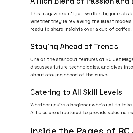
A Rich Blend of Passion and 
This magazine isn’t just written by journalist
whether they’re reviewing the latest models, 
ready to share insights over a cup of coffee.
Staying Ahead of Trends
One of the standout features of RC Jet Magaz
discusses future technologies, and dives into
about staying ahead of the curve.
Catering to All Skill Levels
Whether you’re a beginner who’s yet to take 
Articles are structured to provide value no m
Inside the Pages of RC