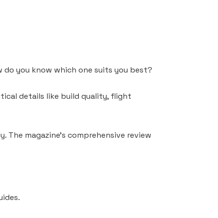
ow do you know which one suits you best?
al details like build quality, flight
ndly. The magazine’s comprehensive review
uides.