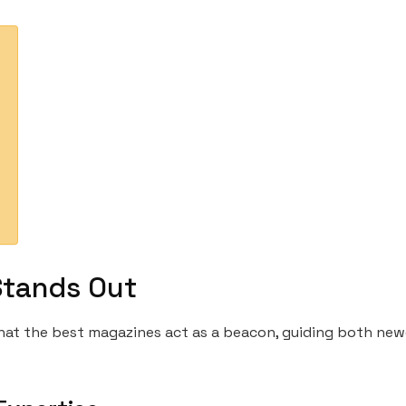
Stands Out
 that the best magazines act as a beacon, guiding both n