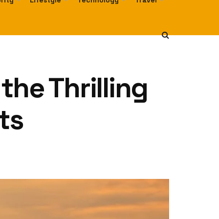
rity
Lifestyle
Technology
Travel
he Thrilling
ts