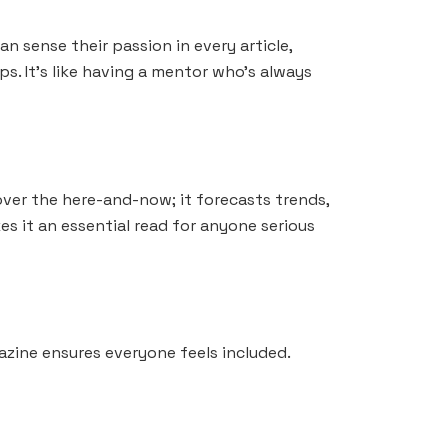
an sense their passion in every article,
s. It’s like having a mentor who’s always
over the here-and-now; it forecasts trends,
es it an essential read for anyone serious
azine ensures everyone feels included.