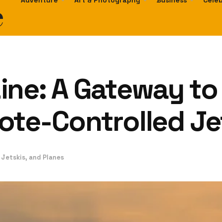
e
Adventure
Art & Photography
Business
Celeb
ne: A Gateway to t
ote-Controlled Je
 Jetskis, and Planes