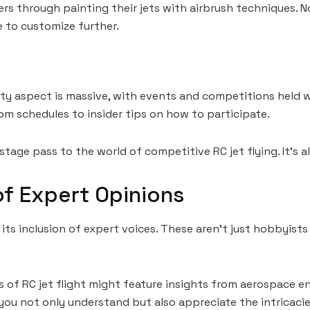
rs through painting their jets with airbrush techniques. N
e to customize further.
nity aspect is massive, with events and competitions hel
om schedules to insider tips on how to participate.
tage pass to the world of competitive RC jet flying. It’s a
f Expert Opinions
its inclusion of expert voices. These aren’t just hobbyists
ics of RC jet flight might feature insights from aerospac
ou not only understand but also appreciate the intricacies