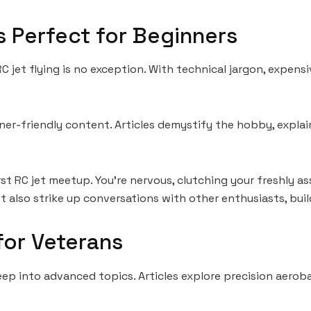
 Perfect for Beginners
jet flying is no exception. With technical jargon, expensi
er-friendly content. Articles demystify the hobby, explai
irst RC jet meetup. You’re nervous, clutching your freshly
t also strike up conversations with other enthusiasts, buil
or Veterans
eep into advanced topics. Articles explore precision aero