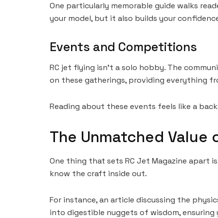
One particularly memorable guide walks reade
your model, but it also builds your confidenc
Events and Competitions
RC jet flying isn’t a solo hobby. The commu
on these gatherings, providing everything fr
Reading about these events feels like a backs
The Unmatched Value o
One thing that sets RC Jet Magazine apart is 
know the craft inside out.
For instance, an article discussing the phys
into digestible nuggets of wisdom, ensuring y