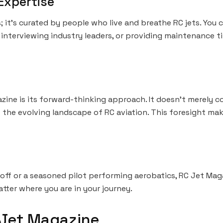
Expertise
s; it’s curated by people who live and breathe RC jets. You c
interviewing industry leaders, or providing maintenance tip
ine is its forward-thinking approach. It doesn’t merely c
 the evolving landscape of RC aviation. This foresight mak
off or a seasoned pilot performing aerobatics, RC Jet Mag
atter where you are in your journey.
 Jet Magazine