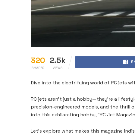
320
2.5k
S
SHARES
VIEWS
Dive into the electrifying world of RC jets wi
RC jets aren’t just a hobby—they’re a lifestyle
precision-engineered models, and the thrill o
into this exhilarating hobby, “RC Jet Magazine
Let’s explore what makes this magazine indisp