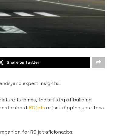
Share on Twitter
rends, and expert insights!
niature turbines, the artistry of building
sionate about
RC jets
or just dipping your toes
ompanion for RC jet aficionados.