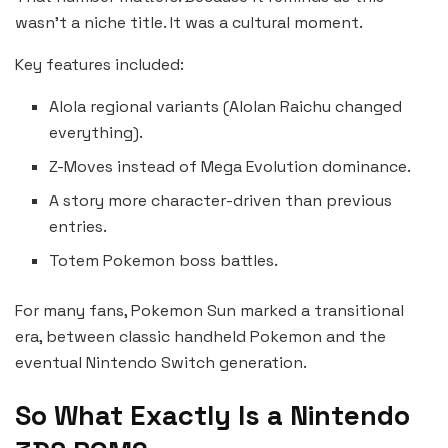
wasn’t a niche title. It was a cultural moment.
Key features included:
Alola regional variants (Alolan Raichu changed
everything).
Z-Moves instead of Mega Evolution dominance.
A story more character-driven than previous
entries.
Totem Pokemon boss battles.
For many fans, Pokemon Sun marked a transitional
era, between classic handheld Pokemon and the
eventual Nintendo Switch generation.
So What Exactly Is a Nintendo