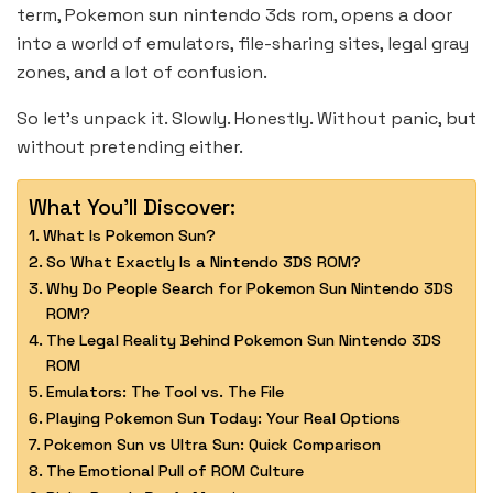
term, Pokemon sun nintendo 3ds rom, opens a door
into a world of emulators, file-sharing sites, legal gray
zones, and a lot of confusion.
So let’s unpack it. Slowly. Honestly. Without panic, but
without pretending either.
What You'll Discover:
What Is Pokemon Sun?
So What Exactly Is a Nintendo 3DS ROM?
Why Do People Search for Pokemon Sun Nintendo 3DS
ROM?
The Legal Reality Behind Pokemon Sun Nintendo 3DS
ROM
Emulators: The Tool vs. The File
Playing Pokemon Sun Today: Your Real Options
Pokemon Sun vs Ultra Sun: Quick Comparison
The Emotional Pull of ROM Culture