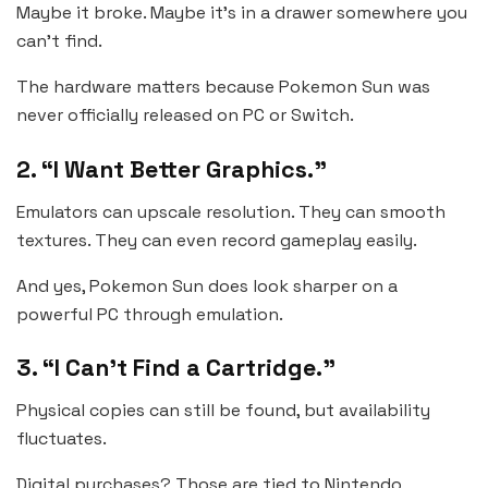
Maybe it broke. Maybe it’s in a drawer somewhere you
can’t find.
The hardware matters because Pokemon Sun was
never officially released on PC or Switch.
2. “I Want Better Graphics.”
Emulators can upscale resolution. They can smooth
textures. They can even record gameplay easily.
And yes, Pokemon Sun does look sharper on a
powerful PC through emulation.
3. “I Can’t Find a Cartridge.”
Physical copies can still be found, but availability
fluctuates.
Digital purchases? Those are tied to Nintendo