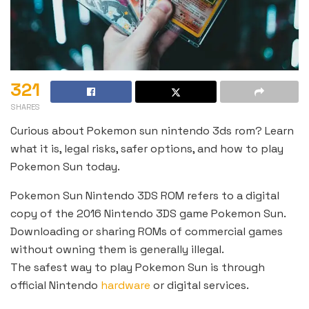
321
SHARES
Curious about Pokemon sun nintendo 3ds rom? Learn
what it is, legal risks, safer options, and how to play
Pokemon Sun today.
Pokemon Sun Nintendo 3DS ROM refers to a digital
copy of the 2016 Nintendo 3DS game Pokemon Sun.
Downloading or sharing ROMs of commercial games
without owning them is generally illegal.
The safest way to play Pokemon Sun is through
official Nintendo
hardware
or digital services.