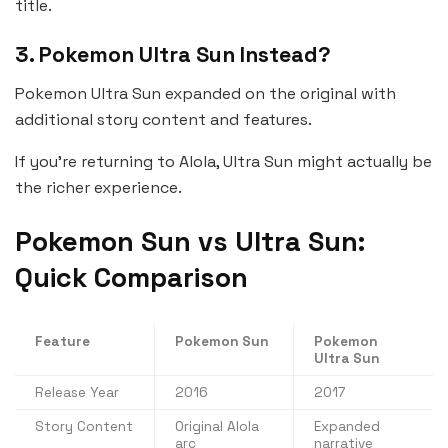
title.
3. Pokemon Ultra Sun Instead?
Pokemon Ultra Sun expanded on the original with
additional story content and features.
If you’re returning to Alola, Ultra Sun might actually be
the richer experience.
Pokemon Sun vs Ultra Sun:
Quick Comparison
Feature
Pokemon Sun
Pokemon
Ultra Sun
Release Year
2016
2017
Story Content
Original Alola
Expanded
arc
narrative