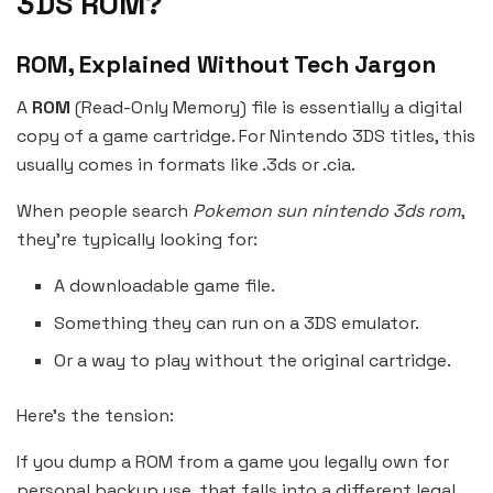
3DS ROM?
ROM, Explained Without Tech Jargon
A
ROM
(Read-Only Memory) file is essentially a digital
copy of a game cartridge. For Nintendo 3DS titles, this
usually comes in formats like .3ds or .cia.
When people search
Pokemon sun nintendo 3ds rom
,
they’re typically looking for:
A downloadable game file.
Something they can run on a 3DS emulator.
Or a way to play without the original cartridge.
Here’s the tension:
If you dump a ROM from a game you legally own for
personal backup use, that falls into a different legal