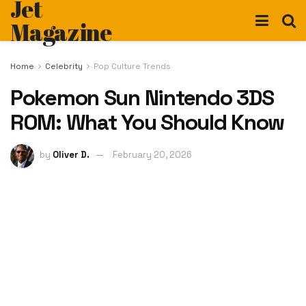
Jet
Magazine
Home
Celebrity
Pop Culture Trends
Pokemon Sun Nintendo 3DS
ROM: What You Should Know
by
Oliver D.
February 20, 2026