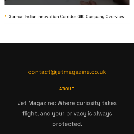
German Indian Innovation Corridor GIIC Company Overview
contact@jetmagazine.co.uk
ABOUT
Jet Magazine: Where curiosity takes
flight, and your privacy is always
protected.