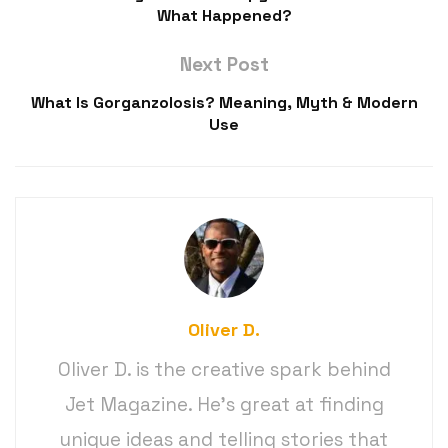
What Happened?
Next Post
What Is Gorganzolosis? Meaning, Myth & Modern
Use
Oliver D.
Oliver D. is the creative spark behind
Jet Magazine. He’s great at finding
unique ideas and telling stories that