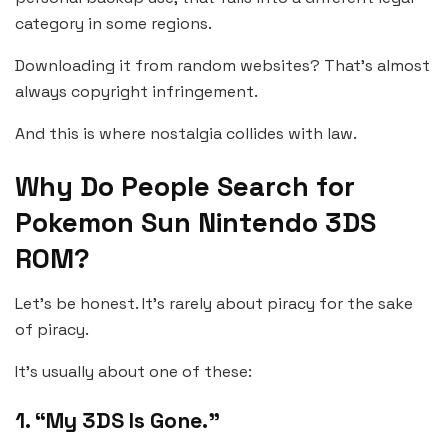
category in some regions.
Downloading it from random websites? That’s almost
always copyright infringement.
And this is where nostalgia collides with law.
Why Do People Search for
Pokemon Sun Nintendo 3DS
ROM?
Let’s be honest. It’s rarely about piracy for the sake
of piracy.
It’s usually about one of these:
1. “My 3DS Is Gone.”