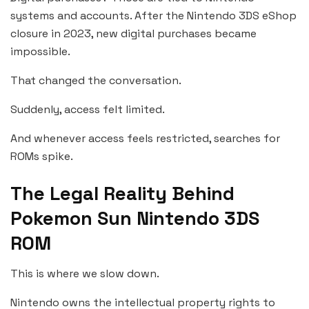
systems and accounts. After the Nintendo 3DS eShop
closure in 2023, new digital purchases became
impossible.
That changed the conversation.
Suddenly, access felt limited.
And whenever access feels restricted, searches for
ROMs spike.
The Legal Reality Behind
Pokemon Sun Nintendo 3DS
ROM
This is where we slow down.
Nintendo owns the intellectual property rights to