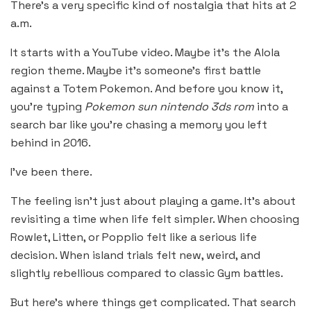
There’s a very specific kind of nostalgia that hits at 2
a.m.
It starts with a YouTube video. Maybe it’s the Alola
region theme. Maybe it’s someone’s first battle
against a Totem Pokemon. And before you know it,
you’re typing
Pokemon sun nintendo 3ds rom
into a
search bar like you’re chasing a memory you left
behind in 2016.
I’ve been there.
The feeling isn’t just about playing a game. It’s about
revisiting a time when life felt simpler. When choosing
Rowlet, Litten, or Popplio felt like a serious life
decision. When island trials felt new, weird, and
slightly rebellious compared to classic Gym battles.
But here’s where things get complicated. That search