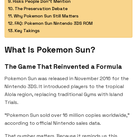
Risks People Don’t Mention
The Preservation Debate
Why Pokemon Sun Still Matters
FAQ: Pokemon Sun Nintendo 3DS ROM
Key Takings
What Is Pokemon Sun?
The Game That Reinvented a Formula
Pokemon Sun was released in November 2016 for the
Nintendo 3DS. It introduced players to the tropical
Alola region, replacing traditional Gyms with Island
Trials.
“Pokemon Sun sold over 16 million copies worldwide,”
according to official Nintendo sales data.
That number matters. Because it reminds us this