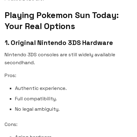
Playing Pokemon Sun Today:
Your Real Options
1. Original Nintendo 3DS Hardware
Nintendo 3DS consoles are still widely available
secondhand.
Pros:
Authentic experience.
Full compatibility.
No legal ambiguity.
Cons: