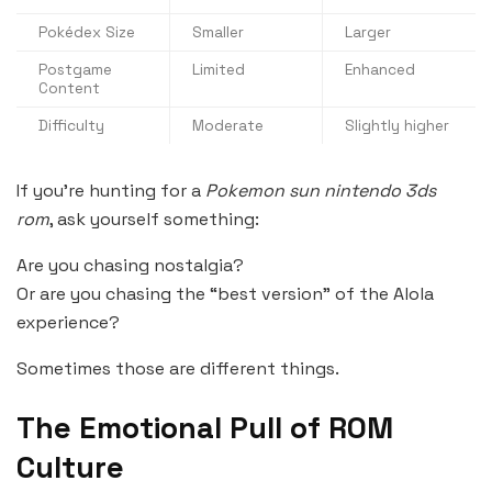
Pokédex Size
Smaller
Larger
Postgame
Limited
Enhanced
Content
Difficulty
Moderate
Slightly higher
If you’re hunting for a
Pokemon sun nintendo 3ds
rom
, ask yourself something:
Are you chasing nostalgia?
Or are you chasing the “best version” of the Alola
experience?
Sometimes those are different things.
The Emotional Pull of ROM
Culture