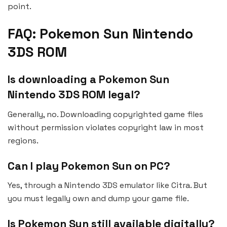
point.
FAQ: Pokemon Sun Nintendo
3DS ROM
Is downloading a Pokemon Sun
Nintendo 3DS ROM legal?
Generally, no. Downloading copyrighted game files
without permission violates copyright law in most
regions.
Can I play Pokemon Sun on PC?
Yes, through a Nintendo 3DS emulator like Citra. But
you must legally own and dump your game file.
Is Pokemon Sun still available digitally?