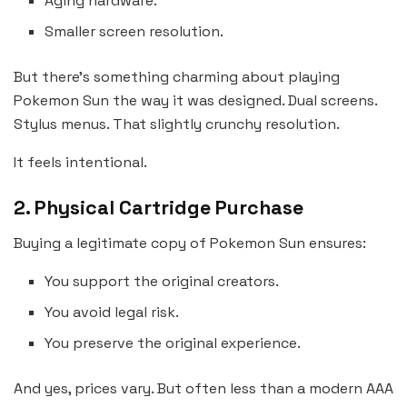
Aging hardware.
Smaller screen resolution.
But there’s something charming about playing
Pokemon Sun the way it was designed. Dual screens.
Stylus menus. That slightly crunchy resolution.
It feels intentional.
2. Physical Cartridge Purchase
Buying a legitimate copy of Pokemon Sun ensures:
You support the original creators.
You avoid legal risk.
You preserve the original experience.
And yes, prices vary. But often less than a modern AAA