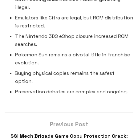
illegal.
Emulators like Citra are legal, but ROM distribution
is restricted.
The Nintendo 3DS eShop closure increased ROM
searches.
Pokemon Sun remains a pivotal title in franchise
evolution.
Buying physical copies remains the safest
option.
Preservation debates are complex and ongoing.
Previous Post
SSI Mech Brigade Game Copy Protection Crack: