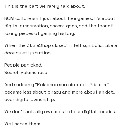
This is the part we rarely talk about.
ROM culture isn’t just about free games. It’s about
digital preservation, access gaps, and the fear of
losing pieces of gaming history.
When the 3DS eShop closed, it felt symbolic. Like a
door quietly shutting.
People panicked.
Search volume rose.
And suddenly “Pokemon sun nintendo 3ds rom”
became less about piracy and more about anxiety
over digital ownership.
We don’t actually own most of our digital libraries.
We license them.