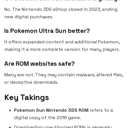
No. The Nintendo 3DS eShop closed in 2023, ending
new digital purchases.
Is Pokemon Ultra Sun better?
It offers expanded content and additional Pokemon,
making it a more complete version for many players.
Are ROM websites safe?
Many are not. They may contain malware, altered files,
or deceptive downloads.
Key Takings
Pokemon Sun Nintendo 3DS ROM
refers to a
digital copy of the 2016 game.
Downloading unauthorized ROMs is generally