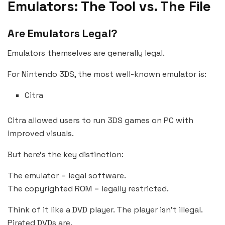
Emulators: The Tool vs. The File
Are Emulators Legal?
Emulators themselves are generally legal.
For Nintendo 3DS, the most well-known emulator is:
Citra
Citra allowed users to run 3DS games on PC with
improved visuals.
But here’s the key distinction:
The emulator = legal software.
The copyrighted ROM = legally restricted.
Think of it like a DVD player. The player isn’t illegal.
Pirated DVDs are.