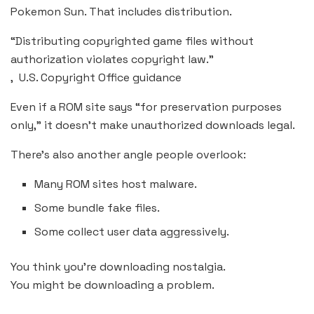
Pokemon Sun. That includes distribution.
“Distributing copyrighted game files without
authorization violates copyright law.”
, U.S. Copyright Office guidance
Even if a ROM site says “for preservation purposes
only,” it doesn’t make unauthorized downloads legal.
There’s also another angle people overlook:
Many ROM sites host malware.
Some bundle fake files.
Some collect user data aggressively.
You think you’re downloading nostalgia.
You might be downloading a problem.