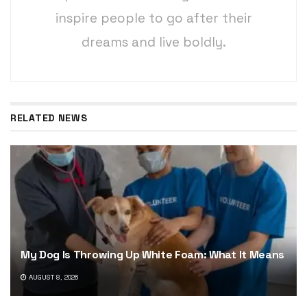
inspire people to go after their
dreams and live boldly.
RELATED NEWS
My Dog Is Throwing Up White Foam: What It Means
AUGUST 8, 2026