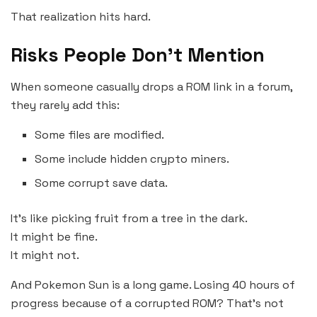
That realization hits hard.
Risks People Don’t Mention
When someone casually drops a ROM link in a forum,
they rarely add this:
Some files are modified.
Some include hidden crypto miners.
Some corrupt save data.
It’s like picking fruit from a tree in the dark.
It might be fine.
It might not.
And Pokemon Sun is a long game. Losing 40 hours of
progress because of a corrupted ROM? That’s not