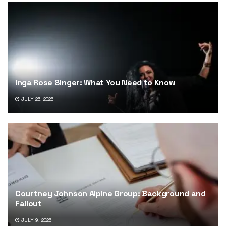
Inga Rose Singer: What You Need to Know
JULY 25, 2026
Courtney Johnson Alpine Group: Background and
Fallout
JULY 9, 2026