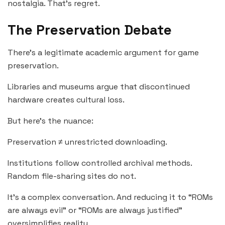
nostalgia. That’s regret.
The Preservation Debate
There’s a legitimate academic argument for game
preservation.
Libraries and museums argue that discontinued
hardware creates cultural loss.
But here’s the nuance:
Preservation ≠ unrestricted downloading.
Institutions follow controlled archival methods.
Random file-sharing sites do not.
It’s a complex conversation. And reducing it to “ROMs
are always evil” or “ROMs are always justified”
oversimplifies reality.