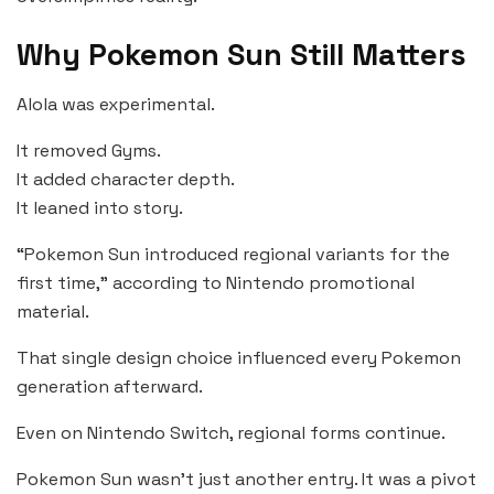
Why Pokemon Sun Still Matters
Alola was experimental.
It removed Gyms.
It added character depth.
It leaned into story.
“Pokemon Sun introduced regional variants for the
first time,” according to Nintendo promotional
material.
That single design choice influenced every Pokemon
generation afterward.
Even on Nintendo Switch, regional forms continue.
Pokemon Sun wasn’t just another entry. It was a pivot