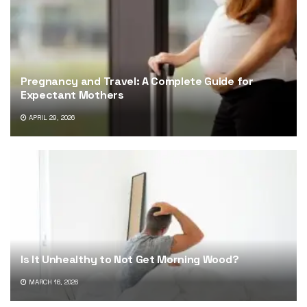
Pregnancy and Travel: A Complete Guide for
Expectant Mothers
APRIL 29, 2026
Is It Unhealthy to Not Get Morning Wood?
MARCH 16, 2026