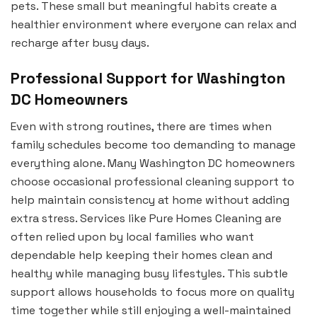
pets. These small but meaningful habits create a
healthier environment where everyone can relax and
recharge after busy days.
Professional Support for Washington
DC Homeowners
Even with strong routines, there are times when
family schedules become too demanding to manage
everything alone. Many Washington DC homeowners
choose occasional professional cleaning support to
help maintain consistency at home without adding
extra stress. Services like Pure Homes Cleaning are
often relied upon by local families who want
dependable help keeping their homes clean and
healthy while managing busy lifestyles. This subtle
support allows households to focus more on quality
time together while still enjoying a well-maintained