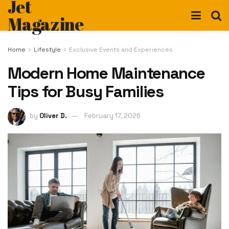
Jet
Magazine
Home
Lifestyle
Exclusive Events and Experiences
Modern Home Maintenance
Tips for Busy Families
by
Oliver D.
February 17, 2026