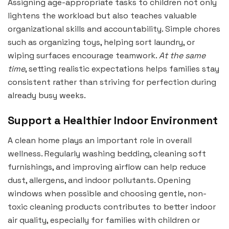
Assigning age-appropriate tasks to children not only
lightens the workload but also teaches valuable
organizational skills and accountability. Simple chores
such as organizing toys, helping sort laundry, or
wiping surfaces encourage teamwork.
At the same
time
, setting realistic expectations helps families stay
consistent rather than striving for perfection during
already busy weeks.
Support a Healthier Indoor Environment
A clean home plays an important role in overall
wellness. Regularly washing bedding, cleaning soft
furnishings, and improving airflow can help reduce
dust, allergens, and indoor pollutants. Opening
windows when possible and choosing gentle, non-
toxic cleaning products contributes to better indoor
air quality, especially for families with children or