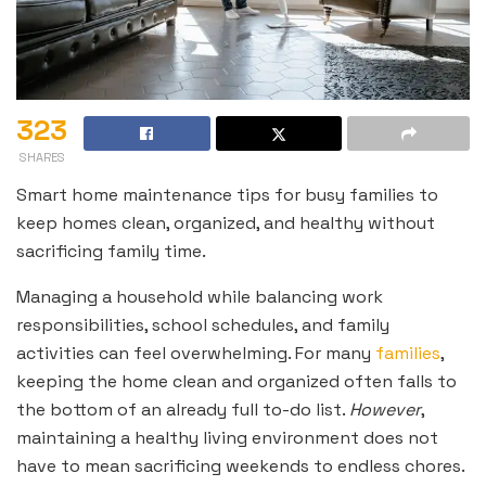
323
SHARES
Smart home maintenance tips for busy families to
keep homes clean, organized, and healthy without
sacrificing family time.
Managing a household while balancing work
responsibilities, school schedules, and family
activities can feel overwhelming. For many
families
,
keeping the home clean and organized often falls to
the bottom of an already full to-do list.
However
,
maintaining a healthy living environment does not
have to mean sacrificing weekends to endless chores.