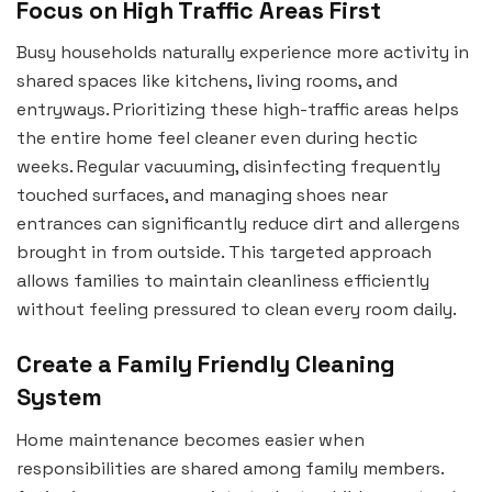
Focus on High Traffic Areas First
Busy households naturally experience more activity in
shared spaces like kitchens, living rooms, and
entryways. Prioritizing these high-traffic areas helps
the entire home feel cleaner even during hectic
weeks. Regular vacuuming, disinfecting frequently
touched surfaces, and managing shoes near
entrances can significantly reduce dirt and allergens
brought in from outside. This targeted approach
allows families to maintain cleanliness efficiently
without feeling pressured to clean every room daily.
Create a Family Friendly Cleaning
System
Home maintenance becomes easier when
responsibilities are shared among family members.