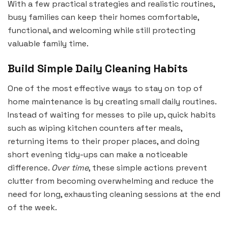
With a few practical strategies and realistic routines,
busy families can keep their homes comfortable,
functional, and welcoming while still protecting
valuable family time.
Build Simple Daily Cleaning Habits
One of the most effective ways to stay on top of
home maintenance is by creating small daily routines.
Instead of waiting for messes to pile up, quick habits
such as wiping kitchen counters after meals,
returning items to their proper places, and doing
short evening tidy-ups can make a noticeable
difference.
Over time
, these simple actions prevent
clutter from becoming overwhelming and reduce the
need for long, exhausting cleaning sessions at the end
of the week.