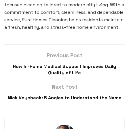
focused cleaning tailored to modern city living. With a
commitment to comfort, cleanliness, and dependable
service, Pure Homes Cleaning helps residents maintain
a fresh, healthy, and stress-free home environment.
Previous Post
How In-Home Medical Support Improves Daily
Quality of Life
Next Post
Nick Voycheck: 5 Angles to Understand the Name