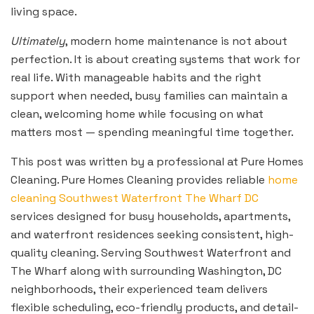
living space.
Ultimately
, modern home maintenance is not about
perfection. It is about creating systems that work for
real life. With manageable habits and the right
support when needed, busy families can maintain a
clean, welcoming home while focusing on what
matters most — spending meaningful time together.
This post was written by a professional at Pure Homes
Cleaning. Pure Homes Cleaning provides reliable
home
cleaning Southwest Waterfront The Wharf DC
services designed for busy households, apartments,
and waterfront residences seeking consistent, high-
quality cleaning. Serving Southwest Waterfront and
The Wharf along with surrounding Washington, DC
neighborhoods, their experienced team delivers
flexible scheduling, eco-friendly products, and detail-