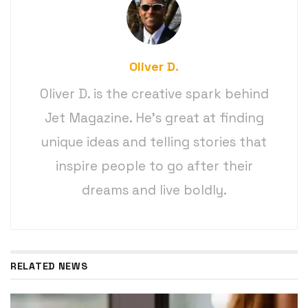
Oliver D.
Oliver D. is the creative spark behind
Jet Magazine. He’s great at finding
unique ideas and telling stories that
inspire people to go after their
dreams and live boldly.
RELATED NEWS