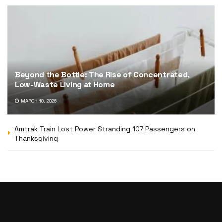
Beyond the Bottle: The Rise of Concentrated,
Low-Waste Living at Home
MARCH 10, 2026
Amtrak Train Lost Power Stranding 107 Passengers on
Thanksgiving