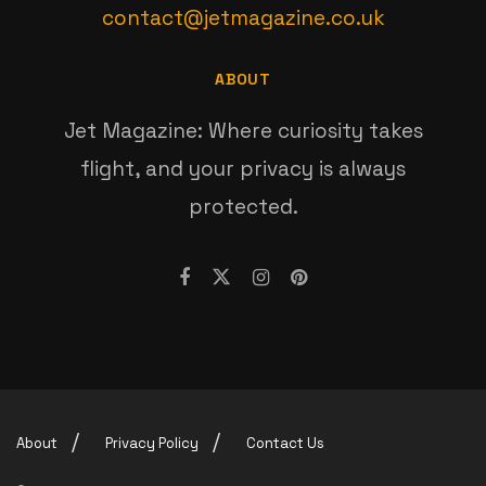
contact@jetmagazine.co.uk
ABOUT
Jet Magazine: Where curiosity takes
flight, and your privacy is always
protected.
About
Privacy Policy
Contact Us