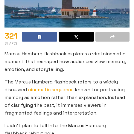
321
SHARES
Marcus Hamberg flashback explores a viral cinematic
moment that reshaped how audiences view memory,
emotion, and storytelling.
The Marcus Hamberg flashback refers to a widely
discussed
cinematic sequence
known for portraying
memory as emotion rather than explanation. Instead
of clarifying the past, it immerses viewers in
fragmented feelings and interpretation.
I didn’t plan to fall into the Marcus Hamberg
flashback rabbit hole.