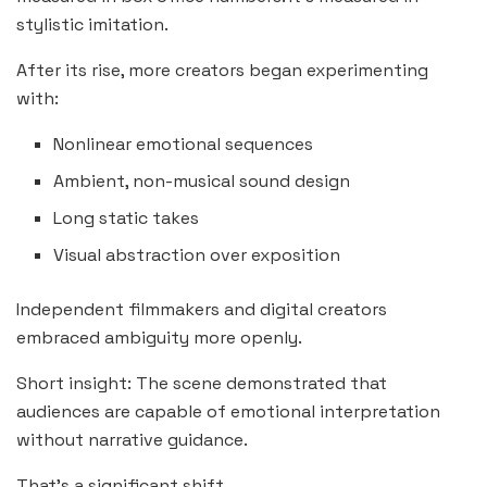
stylistic imitation.
After its rise, more creators began experimenting
with:
Nonlinear emotional sequences
Ambient, non-musical sound design
Long static takes
Visual abstraction over exposition
Independent filmmakers and digital creators
embraced ambiguity more openly.
Short insight: The scene demonstrated that
audiences are capable of emotional interpretation
without narrative guidance.
That’s a significant shift.