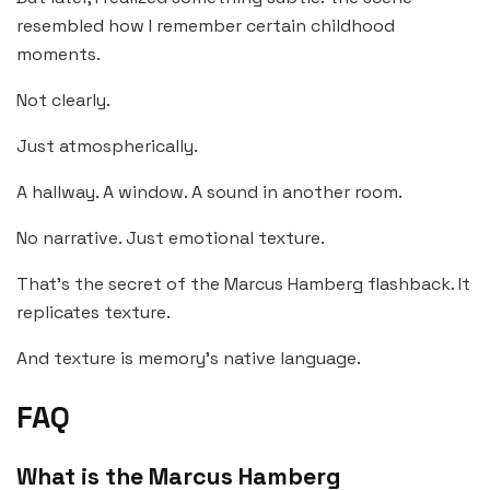
resembled how I remember certain childhood
moments.
Not clearly.
Just atmospherically.
A hallway. A window. A sound in another room.
No narrative. Just emotional texture.
That’s the secret of the Marcus Hamberg flashback. It
replicates texture.
And texture is memory’s native language.
FAQ
What is the Marcus Hamberg