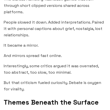
through short clipped versions shared across
platforms.
People slowed it down. Added interpretations. Paired
it with personal captions about grief, nostalgia, lost
relationships.
It became a mirror.
And mirrors spread fast online.
Interestingly, some critics argued it was overrated,
too abstract, too slow, too minimal.
But that criticism fueled curiosity. Debate is oxygen
for virality.
Themes Beneath the Surface