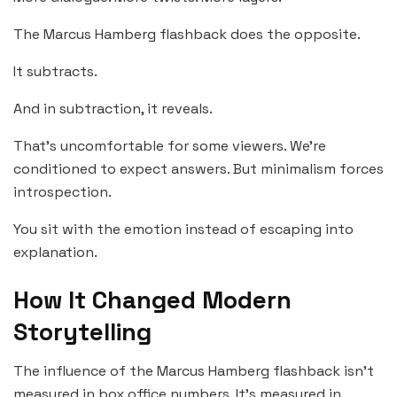
The Marcus Hamberg flashback does the opposite.
It subtracts.
And in subtraction, it reveals.
That’s uncomfortable for some viewers. We’re
conditioned to expect answers. But minimalism forces
introspection.
You sit with the emotion instead of escaping into
explanation.
How It Changed Modern
Storytelling
The influence of the Marcus Hamberg flashback isn’t
measured in box office numbers. It’s measured in