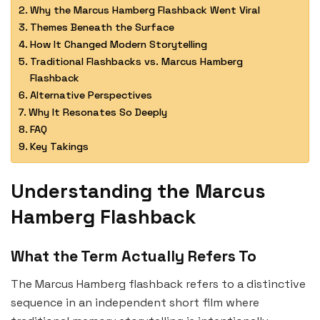
Why the Marcus Hamberg Flashback Went Viral
Themes Beneath the Surface
How It Changed Modern Storytelling
Traditional Flashbacks vs. Marcus Hamberg
Flashback
Alternative Perspectives
Why It Resonates So Deeply
FAQ
Key Takings
Understanding the Marcus
Hamberg Flashback
What the Term Actually Refers To
The Marcus Hamberg flashback refers to a distinctive
sequence in an independent short film where