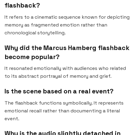
flashback?
It refers to a cinematic sequence known for depicting
memory as fragmented emotion rather than
chronological storytelling.
Why did the Marcus Hamberg flashback
become popular?
It resonated emotionally with audiences who related
to its abstract portrayal of memory and grief.
Is the scene based on a real event?
The flashback functions symbolically. It represents
emotional recall rather than documenting a literal
event.
Why is the audio slightly detached in