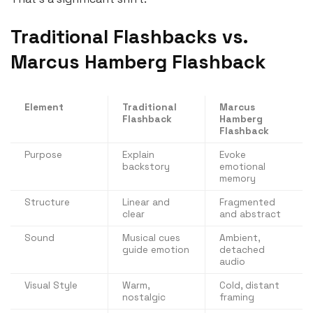
Traditional Flashbacks vs.
Marcus Hamberg Flashback
Element
Traditional
Marcus
Flashback
Hamberg
Flashback
Purpose
Explain
Evoke
backstory
emotional
memory
Structure
Linear and
Fragmented
clear
and abstract
Sound
Musical cues
Ambient,
guide emotion
detached
audio
Visual Style
Warm,
Cold, distant
nostalgic
framing