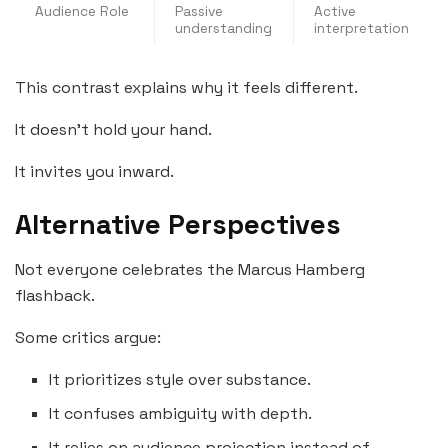
Audience Role
Passive
Active
understanding
interpretation
This contrast explains why it feels different.
It doesn’t hold your hand.
It invites you inward.
Alternative Perspectives
Not everyone celebrates the Marcus Hamberg
flashback.
Some critics argue:
It prioritizes style over substance.
It confuses ambiguity with depth.
It relies on audience projection instead of