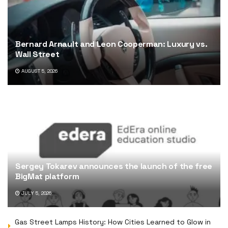
Bernard Arnault and Leon Cooperman: Luxury vs.
Wall Street
AUGUST 5, 2026
Sergey Tokarev announces the launch of the free
BigMat platform
JULY 5, 2026
Gas Street Lamps History: How Cities Learned to Glow in