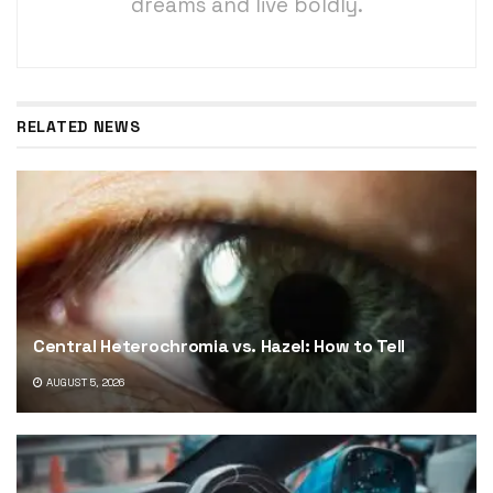
dreams and live boldly.
RELATED NEWS
Central Heterochromia vs. Hazel: How to Tell
AUGUST 5, 2026