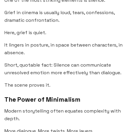
One of the most striking elements is silence.
Grief in cinema is usually loud, tears, confessions,
dramatic confrontation.
Here, grief is quiet.
It lingers in posture, in space between characters, in
absence.
Short, quotable fact: Silence can communicate
unresolved emotion more effectively than dialogue.
The scene proves it.
The Power of Minimalism
Modern storytelling often equates complexity with
depth.
More dialogue. More twists. More layers.