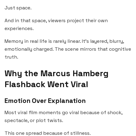
Just space.
And in that space, viewers project their own
experiences.
Memory in real life is rarely linear. It’s layered, blurry,
emotionally charged. The scene mirrors that cognitive
truth.
Why the Marcus Hamberg
Flashback Went Viral
Emotion Over Explanation
Most viral film moments go viral because of shock,
spectacle, or plot twists.
This one spread because of stillness.