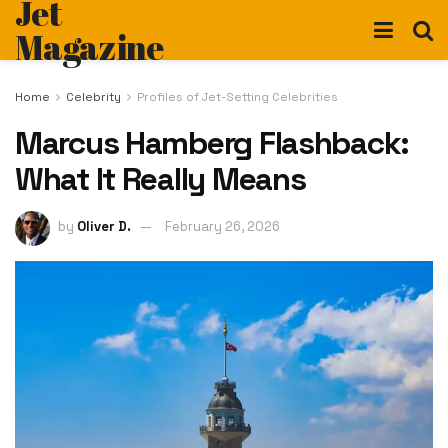
Jet
Magazine
Home
Celebrity
Profiles of Jet-Setting Celebrities
Marcus Hamberg Flashback:
What It Really Means
by
Oliver D.
February 26, 2026