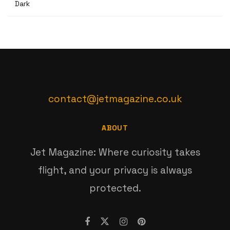
Dark
contact@jetmagazine.co.uk
ABOUT
Jet Magazine: Where curiosity takes
flight, and your privacy is always
protected.