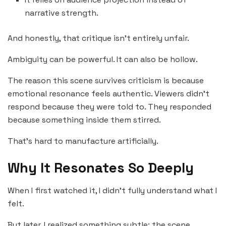
narrative strength.
And honestly, that critique isn’t entirely unfair.
Ambiguity can be powerful. It can also be hollow.
The reason this scene survives criticism is because
emotional resonance feels authentic. Viewers didn’t
respond because they were told to. They responded
because something inside them stirred.
That’s hard to manufacture artificially.
Why It Resonates So Deeply
When I first watched it, I didn’t fully understand what I
felt.
But later, I realized something subtle: the scene