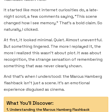
It started like most internet curiosities do, a late-
night scroll, a few comments saying, “This scene
changed how I see memory.” That’s a bold claim. So
naturally, I clicked.
At first, it looked minimal. Quiet. Almost uneventful.
But something lingered. The more I replayed it, the
more I realized this wasn’t about plot. It was about
recognition, the strange sensation of remembering
something that was never clearly shown.
And that’s when I understood: the Marcus Hamberg
flashback isn’t just a scene. It’s an emotional
experience disguised as cinema.
What You'll Discover:
Understanding the Marcus Hamberg Flashback