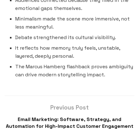
Audiences connected because they filled in the
emotional gaps themselves.
Minimalism made the scene more immersive, not
less meaningful.
Debate strengthened its cultural visibility.
It reflects how memory truly feels, unstable,
layered, deeply personal.
The Marcus Hamberg flashback proves ambiguity
can drive modern storytelling impact.
Previous Post
Email Marketing: Software, Strategy, and
Automation for High-Impact Customer Engagement