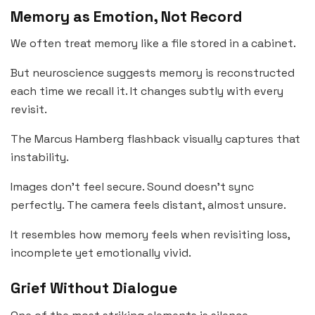
Memory as Emotion, Not Record
We often treat memory like a file stored in a cabinet.
But neuroscience suggests memory is reconstructed
each time we recall it. It changes subtly with every
revisit.
The Marcus Hamberg flashback visually captures that
instability.
Images don’t feel secure. Sound doesn’t sync
perfectly. The camera feels distant, almost unsure.
It resembles how memory feels when revisiting loss,
incomplete yet emotionally vivid.
Grief Without Dialogue