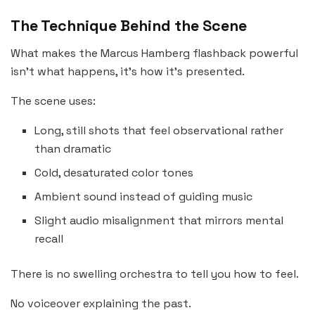
The Technique Behind the Scene
What makes the Marcus Hamberg flashback powerful
isn’t what happens, it’s how it’s presented.
The scene uses:
Long, still shots that feel observational rather
than dramatic
Cold, desaturated color tones
Ambient sound instead of guiding music
Slight audio misalignment that mirrors mental
recall
There is no swelling orchestra to tell you how to feel.
No voiceover explaining the past.