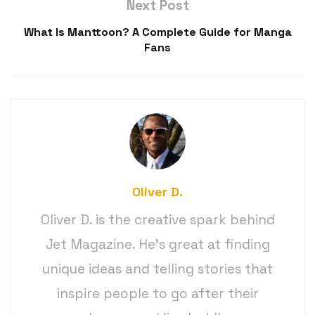
Next Post
What Is Manttoon? A Complete Guide for Manga
Fans
Oliver D.
Oliver D. is the creative spark behind
Jet Magazine. He’s great at finding
unique ideas and telling stories that
inspire people to go after their