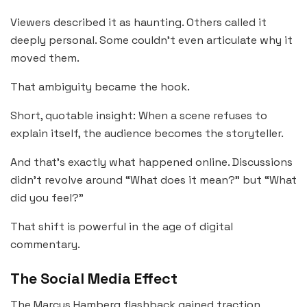
Viewers described it as haunting. Others called it
deeply personal. Some couldn’t even articulate why it
moved them.
That ambiguity became the hook.
Short, quotable insight: When a scene refuses to
explain itself, the audience becomes the storyteller.
And that’s exactly what happened online. Discussions
didn’t revolve around “What does it mean?” but “What
did you feel?”
That shift is powerful in the age of digital
commentary.
The Social Media Effect
The Marcus Hamberg flashback gained traction