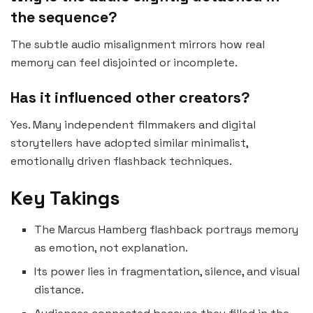
the sequence?
The subtle audio misalignment mirrors how real
memory can feel disjointed or incomplete.
Has it influenced other creators?
Yes. Many independent filmmakers and digital
storytellers have adopted similar minimalist,
emotionally driven flashback techniques.
Key Takings
The Marcus Hamberg flashback portrays memory
as emotion, not explanation.
Its power lies in fragmentation, silence, and visual
distance.