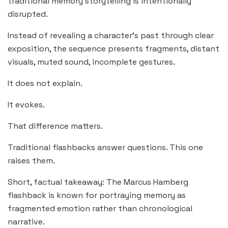
traditional memory storytelling is intentionally
disrupted.
Instead of revealing a character’s past through clear
exposition, the sequence presents fragments, distant
visuals, muted sound, incomplete gestures.
It does not explain.
It evokes.
That difference matters.
Traditional flashbacks answer questions. This one
raises them.
Short, factual takeaway: The Marcus Hamberg
flashback is known for portraying memory as
fragmented emotion rather than chronological
narrative.