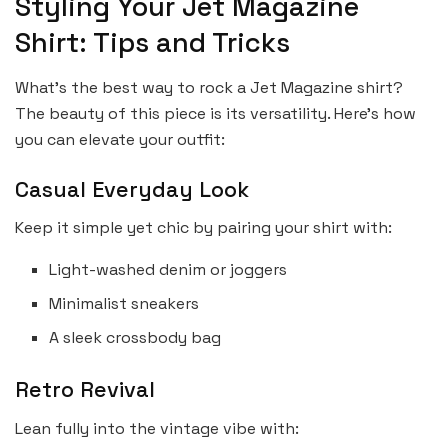
Styling Your Jet Magazine
Shirt: Tips and Tricks
What’s the best way to rock a Jet Magazine shirt?
The beauty of this piece is its versatility. Here’s how
you can elevate your outfit:
Casual Everyday Look
Keep it simple yet chic by pairing your shirt with:
Light-washed denim or joggers
Minimalist sneakers
A sleek crossbody bag
Retro Revival
Lean fully into the vintage vibe with: