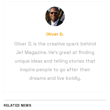
Oliver D.
Oliver D. is the creative spark behind
Jet Magazine. He’s great at finding
unique ideas and telling stories that
inspire people to go after their
dreams and live boldly.
RELATED NEWS