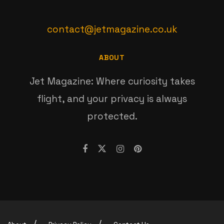
contact@jetmagazine.co.uk
ABOUT
Jet Magazine: Where curiosity takes
flight, and your privacy is always
protected.