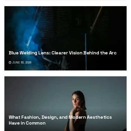
Blue Welding Lens: Clearer Vision Behind the Arc
JUNE 30, 2026
What Fashion, Design, and Modern Aesthetics
Have in Common