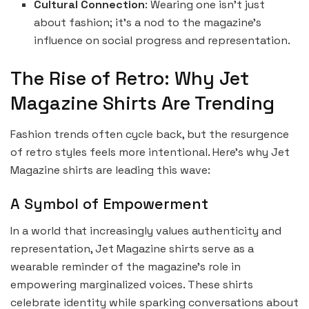
Cultural Connection
: Wearing one isn’t just
about fashion; it’s a nod to the magazine’s
influence on social progress and representation.
The Rise of Retro: Why Jet
Magazine Shirts Are Trending
Fashion trends often cycle back, but the resurgence
of retro styles feels more intentional. Here’s why Jet
Magazine shirts are leading this wave:
A Symbol of Empowerment
In a world that increasingly values authenticity and
representation, Jet Magazine shirts serve as a
wearable reminder of the magazine’s role in
empowering marginalized voices. These shirts
celebrate identity while sparking conversations about