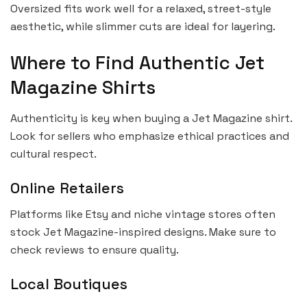
Oversized fits work well for a relaxed, street-style
aesthetic, while slimmer cuts are ideal for layering.
Where to Find Authentic Jet
Magazine Shirts
Authenticity is key when buying a Jet Magazine shirt.
Look for sellers who emphasize ethical practices and
cultural respect.
Online Retailers
Platforms like Etsy and niche vintage stores often
stock Jet Magazine-inspired designs. Make sure to
check reviews to ensure quality.
Local Boutiques