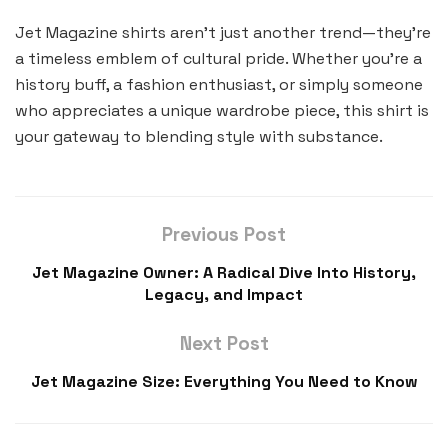
Jet Magazine shirts aren’t just another trend—they’re
a timeless emblem of cultural pride. Whether you’re a
history buff, a fashion enthusiast, or simply someone
who appreciates a unique wardrobe piece, this shirt is
your gateway to blending style with substance.
Previous Post
Jet Magazine Owner: A Radical Dive Into History,
Legacy, and Impact
Next Post
Jet Magazine Size: Everything You Need to Know