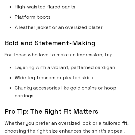
High-waisted flared pants
Platform boots
A leather jacket or an oversized blazer
Bold and Statement-Making
For those who love to make an impression, try:
Layering with a vibrant, patterned cardigan
Wide-leg trousers or pleated skirts
Chunky accessories like gold chains or hoop
earrings
Pro Tip: The Right Fit Matters
Whether you prefer an oversized look or a tailored fit,
choosing the right size enhances the shirt’s appeal.