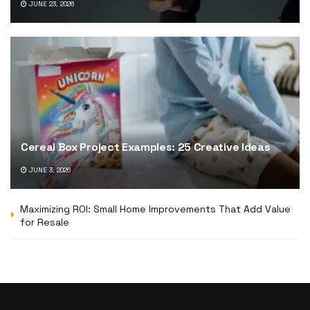
JUNE 23, 2026
Cereal Box Project Examples: 25 Creative Ideas
JUNE 3, 2026
Maximizing ROI: Small Home Improvements That Add Value
for Resale