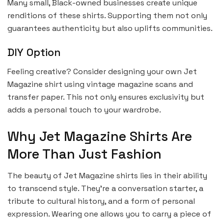
Many small, Black-owned businesses create unique
renditions of these shirts. Supporting them not only
guarantees authenticity but also uplifts communities.
DIY Option
Feeling creative? Consider designing your own Jet
Magazine shirt using vintage magazine scans and
transfer paper. This not only ensures exclusivity but
adds a personal touch to your wardrobe.
Why Jet Magazine Shirts Are
More Than Just Fashion
The beauty of Jet Magazine shirts lies in their ability
to transcend style. They’re a conversation starter, a
tribute to cultural history, and a form of personal
expression. Wearing one allows you to carry a piece of