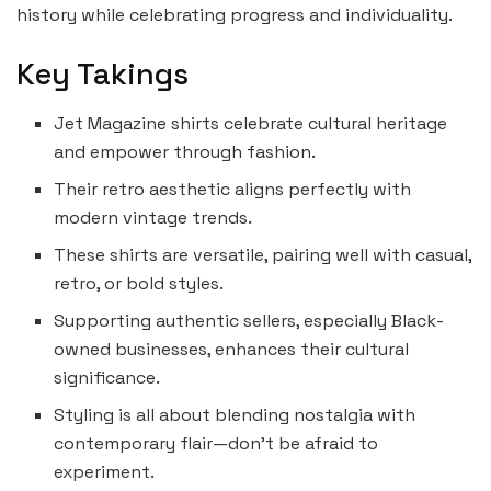
history while celebrating progress and individuality.
Key Takings
Jet Magazine shirts celebrate cultural heritage
and empower through fashion.
Their retro aesthetic aligns perfectly with
modern vintage trends.
These shirts are versatile, pairing well with casual,
retro, or bold styles.
Supporting authentic sellers, especially Black-
owned businesses, enhances their cultural
significance.
Styling is all about blending nostalgia with
contemporary flair—don’t be afraid to
experiment.