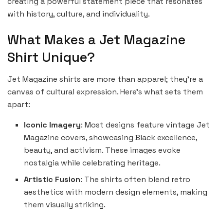
creating a powerful statement piece that resonates
with history, culture, and individuality.
What Makes a Jet Magazine
Shirt Unique?
Jet Magazine shirts are more than apparel; they’re a
canvas of cultural expression. Here’s what sets them
apart:
Iconic Imagery
: Most designs feature vintage Jet
Magazine covers, showcasing Black excellence,
beauty, and activism. These images evoke
nostalgia while celebrating heritage.
Artistic Fusion
: The shirts often blend retro
aesthetics with modern design elements, making
them visually striking.