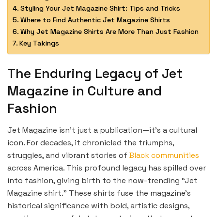
Styling Your Jet Magazine Shirt: Tips and Tricks
Where to Find Authentic Jet Magazine Shirts
Why Jet Magazine Shirts Are More Than Just Fashion
Key Takings
The Enduring Legacy of Jet
Magazine in Culture and
Fashion
Jet Magazine isn’t just a publication—it’s a cultural
icon. For decades, it chronicled the triumphs,
struggles, and vibrant stories of
Black communities
across America. This profound legacy has spilled over
into fashion, giving birth to the now-trending “Jet
Magazine shirt.” These shirts fuse the magazine’s
historical significance with bold, artistic designs,