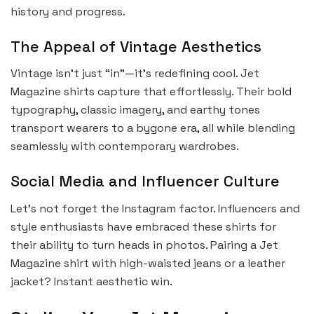
history and progress.
The Appeal of Vintage Aesthetics
Vintage isn’t just “in”—it’s redefining cool. Jet
Magazine shirts capture that effortlessly. Their bold
typography, classic imagery, and earthy tones
transport wearers to a bygone era, all while blending
seamlessly with contemporary wardrobes.
Social Media and Influencer Culture
Let’s not forget the Instagram factor. Influencers and
style enthusiasts have embraced these shirts for
their ability to turn heads in photos. Pairing a Jet
Magazine shirt with high-waisted jeans or a leather
jacket? Instant aesthetic win.