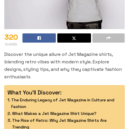
320
SHARES
Discover the unique allure of Jet Magazine shirts,
blending retro vibes with modern style. Explore
designs, styling tips, and why they captivate fashion
enthusiasts
What You'll Discover:
The Enduring Legacy of Jet Magazine in Culture and
Fashion
What Makes a Jet Magazine Shirt Unique?
The Rise of Retro: Why Jet Magazine Shirts Are
Trending