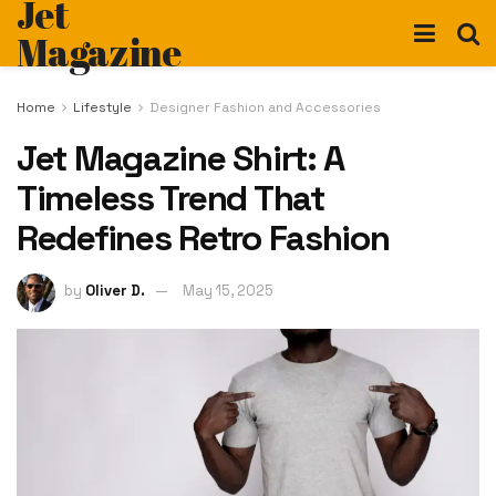
Jet
Magazine
Home
Lifestyle
Designer Fashion and Accessories
Jet Magazine Shirt: A
Timeless Trend That
Redefines Retro Fashion
by
Oliver D.
May 15, 2025