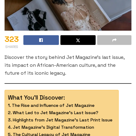
323
SHARES
Discover the story behind Jet Magazine’s last issue,
its impact on African-American culture, and the
future of its iconic legacy.
What You'll Discover:
The Rise and Influence of Jet Magazine
What Led to Jet Magazine’s Last Issue?
Highlights from Jet Magazine’s Last Print Issue
Jet Magazine’s Digital Transformation
The Cultural Legacy of Jet Magazine