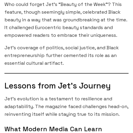
Who could forget Jet’s “Beauty of the Week”? This
feature, though seemingly simple, celebrated Black
beauty in a way that was groundbreaking at the time.
It challenged Eurocentric beauty standards and
empowered readers to embrace their uniqueness.
Jet’s coverage of politics, social justice, and Black
entrepreneurship further cemented its role as an
essential cultural artifact.
Lessons from Jet’s Journey
Jet’s evolution is a testament to resilience and
adaptability. The magazine faced challenges head-on,
reinventing itself while staying true to its mission.
What Modern Media Can Learn