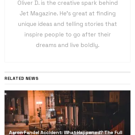
Oliver D. is the creative spark behind
Jet Magazine. He’s great at finding
unique ideas and telling stories that
inspire people to go after their
dreams and live boldly.
RELATED NEWS
Aaron Fandel Accident: What Happened? The Full