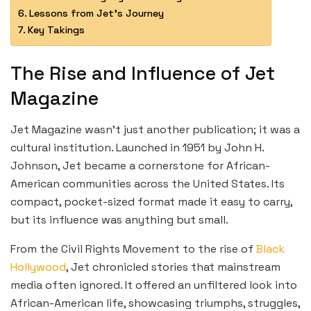
Lessons from Jet’s Journey
Key Takings
The Rise and Influence of Jet
Magazine
Jet Magazine wasn’t just another publication; it was a
cultural institution. Launched in 1951 by John H.
Johnson, Jet became a cornerstone for African-
American communities across the United States. Its
compact, pocket-sized format made it easy to carry,
but its influence was anything but small.
From the Civil Rights Movement to the rise of
Black
Hollywood
, Jet chronicled stories that mainstream
media often ignored. It offered an unfiltered look into
African-American life, showcasing triumphs, struggles,