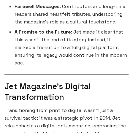
Farewell Messages
: Contributors and long-time
readers shared heartfelt tributes, underscoring
the magazine’s role as a cultural touchstone.
A Promise to the Future
: Jet made it clear that
this wasn’t the end of its story. Instead, it
marked a transition to a fully digital platform,
ensuring its legacy would continue in the modern
age.
Jet Magazine’s Digital
Transformation
Transitioning from print to digital wasn’t just a
survival tactic; it was a strategic pivot. In 2014, Jet
relaunched as a digital-only magazine, embracing the