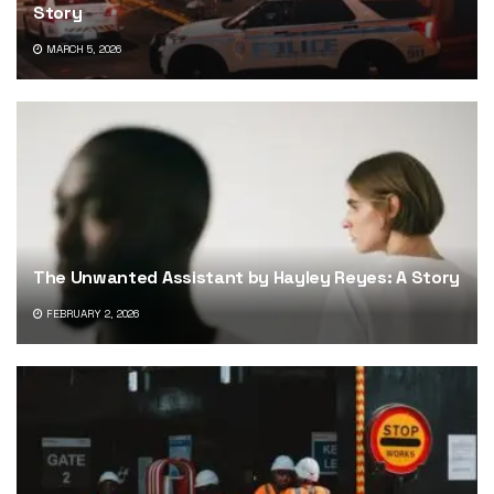
Story
MARCH 5, 2026
The Unwanted Assistant by Hayley Reyes: A Story
FEBRUARY 2, 2026