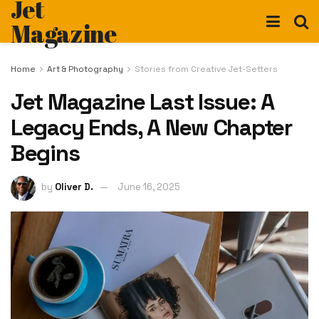
Jet
Magazine
Home
Art & Photography
Stories from Creative Jet-Setters
Jet Magazine Last Issue: A
Legacy Ends, A New Chapter
Begins
by
Oliver D.
June 16, 2025