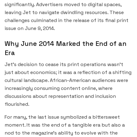
significantly. Advertisers moved to digital spaces,
leaving Jet to navigate dwindling resources. These
challenges culminated in the release of its final print
issue on June 9, 2014.
Why June 2014 Marked the End of an
Era
Jet’s decision to cease its print operations wasn’t
just about economics; it was a reflection of a shifting
cultural landscape. African-American audiences were
increasingly consuming content online, where
discussions about representation and inclusion
flourished.
For many, the last issue symbolized a bittersweet
moment. It was the end of a tangible era but also a
nod to the magazine’s ability to evolve with the