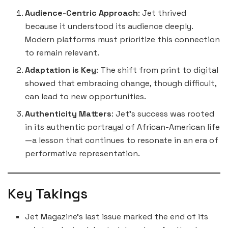
Audience-Centric Approach
: Jet thrived
because it understood its audience deeply.
Modern platforms must prioritize this connection
to remain relevant.
Adaptation is Key
: The shift from print to digital
showed that embracing change, though difficult,
can lead to new opportunities.
Authenticity Matters
: Jet’s success was rooted
in its authentic portrayal of African-American life
—a lesson that continues to resonate in an era of
performative representation.
Key Takings
Jet Magazine’s last issue marked the end of its