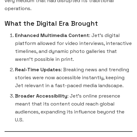
very medium that had disrupted its traditional
operations.
What the Digital Era Brought
Enhanced Multimedia Content
: Jet’s digital
platform allowed for video interviews, interactive
timelines, and dynamic photo galleries that
weren’t possible in print.
Real-Time Updates
: Breaking news and trending
stories were now accessible instantly, keeping
Jet relevant in a fast-paced media landscape.
Broader Accessibility
: Jet’s online presence
meant that its content could reach global
audiences, expanding its influence beyond the
U.S.