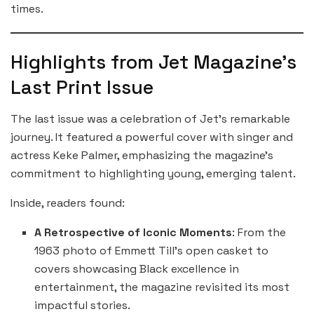
times.
Highlights from Jet Magazine’s
Last Print Issue
The last issue was a celebration of Jet’s remarkable
journey. It featured a powerful cover with singer and
actress Keke Palmer, emphasizing the magazine’s
commitment to highlighting young, emerging talent.
Inside, readers found:
A Retrospective of Iconic Moments
: From the
1963 photo of Emmett Till’s open casket to
covers showcasing Black excellence in
entertainment, the magazine revisited its most
impactful stories.