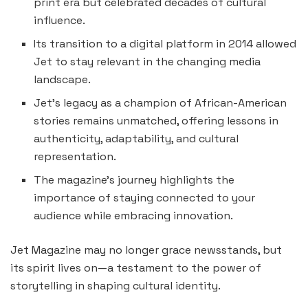
print era but celebrated decades of cultural
influence.
Its transition to a digital platform in 2014 allowed
Jet to stay relevant in the changing media
landscape.
Jet’s legacy as a champion of African-American
stories remains unmatched, offering lessons in
authenticity, adaptability, and cultural
representation.
The magazine’s journey highlights the
importance of staying connected to your
audience while embracing innovation.
Jet Magazine may no longer grace newsstands, but
its spirit lives on—a testament to the power of
storytelling in shaping cultural identity.