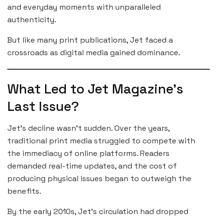
and everyday moments with unparalleled
authenticity.
But like many print publications, Jet faced a
crossroads as digital media gained dominance.
What Led to Jet Magazine’s
Last Issue?
Jet’s decline wasn’t sudden. Over the years,
traditional print media struggled to compete with
the immediacy of online platforms. Readers
demanded real-time updates, and the cost of
producing physical issues began to outweigh the
benefits.
By the early 2010s, Jet’s circulation had dropped