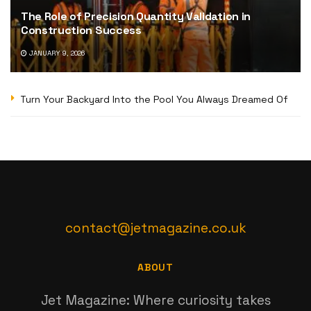
The Role of Precision Quantity Validation in
Construction Success
JANUARY 9, 2026
Turn Your Backyard Into the Pool You Always Dreamed Of
contact@jetmagazine.co.uk
ABOUT
Jet Magazine: Where curiosity takes