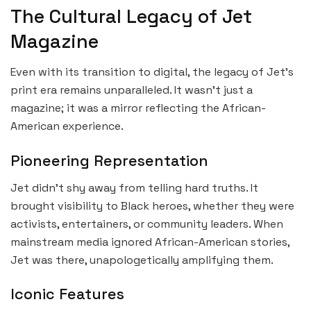
The Cultural Legacy of Jet
Magazine
Even with its transition to digital, the legacy of Jet’s
print era remains unparalleled. It wasn’t just a
magazine; it was a mirror reflecting the African-
American experience.
Pioneering Representation
Jet didn’t shy away from telling hard truths. It
brought visibility to Black heroes, whether they were
activists, entertainers, or community leaders. When
mainstream media ignored African-American stories,
Jet was there, unapologetically amplifying them.
Iconic Features