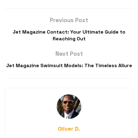
Previous Post
Jet Magazine Contact: Your Ultimate Guide to
Reaching Out
Next Post
Jet Magazine Swimsuit Models: The Timeless Allure
Oliver D.