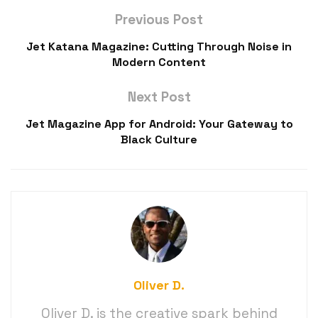
Previous Post
Jet Katana Magazine: Cutting Through Noise in
Modern Content
Next Post
Jet Magazine App for Android: Your Gateway to
Black Culture
Oliver D.
Oliver D. is the creative spark behind