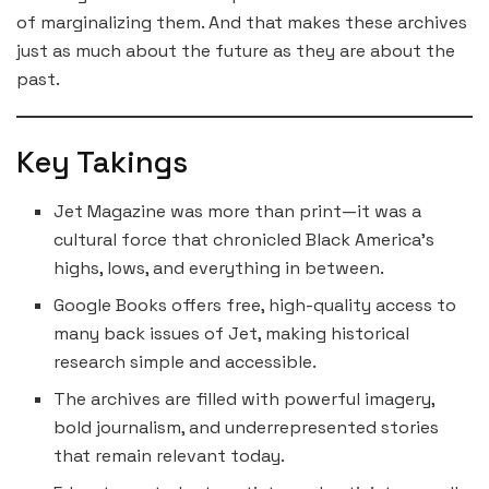
of marginalizing them. And that makes these archives
just as much about the future as they are about the
past.
Key Takings
Jet Magazine was more than print—it was a
cultural force that chronicled Black America’s
highs, lows, and everything in between.
Google Books offers free, high-quality access to
many back issues of Jet, making historical
research simple and accessible.
The archives are filled with powerful imagery,
bold journalism, and underrepresented stories
that remain relevant today.