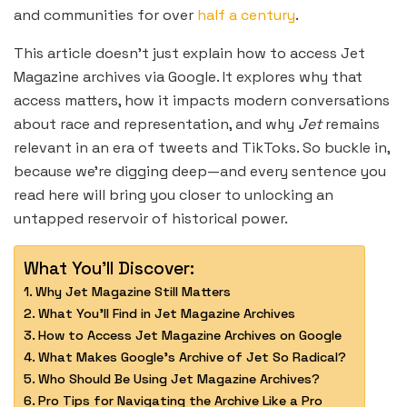
and communities for over
half a century
.
This article doesn’t just explain how to access Jet
Magazine archives via Google. It explores why that
access matters, how it impacts modern conversations
about race and representation, and why
Jet
remains
relevant in an era of tweets and TikToks. So buckle in,
because we’re digging deep—and every sentence you
read here will bring you closer to unlocking an
untapped reservoir of historical power.
What You'll Discover:
Why Jet Magazine Still Matters
What You’ll Find in Jet Magazine Archives
How to Access Jet Magazine Archives on Google
What Makes Google’s Archive of Jet So Radical?
Who Should Be Using Jet Magazine Archives?
Pro Tips for Navigating the Archive Like a Pro