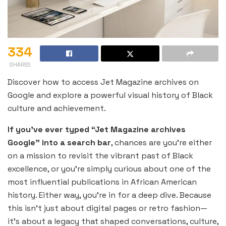
334
SHARES
Discover how to access Jet Magazine archives on
Google and explore a powerful visual history of Black
culture and achievement.
If you’ve ever typed “Jet Magazine archives
Google” into a search bar
, chances are you’re either
on a mission to revisit the vibrant past of Black
excellence, or you’re simply curious about one of the
most influential publications in African American
history. Either way, you’re in for a deep dive. Because
this isn’t just about digital pages or retro fashion—
it’s about a legacy that shaped conversations, culture,