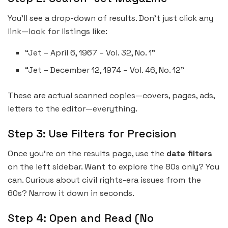
You’ll see a drop-down of results. Don’t just click any
link—look for listings like:
“Jet – April 6, 1967 – Vol. 32, No. 1”
“Jet – December 12, 1974 – Vol. 46, No. 12”
These are actual scanned copies—covers, pages, ads,
letters to the editor—everything.
Step 3: Use Filters for Precision
Once you’re on the results page, use the
date filters
on the left sidebar. Want to explore the 80s only? You
can. Curious about civil rights-era issues from the
60s? Narrow it down in seconds.
Step 4: Open and Read (No