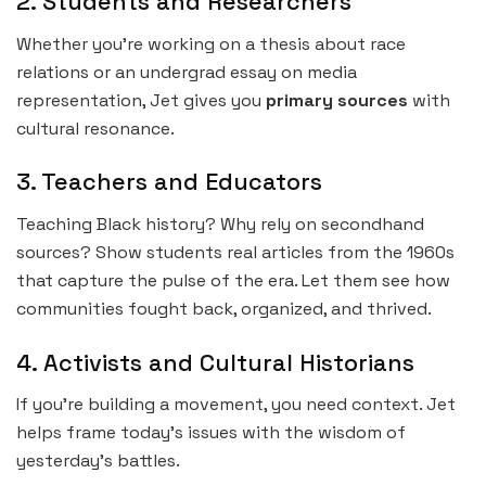
2. Students and Researchers
Whether you’re working on a thesis about race
relations or an undergrad essay on media
representation, Jet gives you
primary sources
with
cultural resonance.
3. Teachers and Educators
Teaching Black history? Why rely on secondhand
sources? Show students real articles from the 1960s
that capture the pulse of the era. Let them see how
communities fought back, organized, and thrived.
4. Activists and Cultural Historians
If you’re building a movement, you need context. Jet
helps frame today’s issues with the wisdom of
yesterday’s battles.