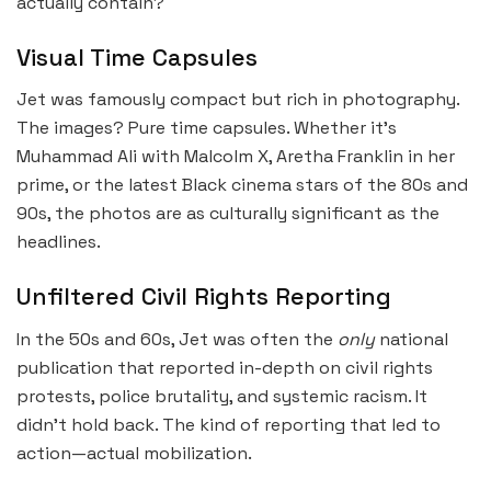
actually contain?
Visual Time Capsules
Jet was famously compact but rich in photography.
The images? Pure time capsules. Whether it’s
Muhammad Ali with Malcolm X, Aretha Franklin in her
prime, or the latest Black cinema stars of the 80s and
90s, the photos are as culturally significant as the
headlines.
Unfiltered Civil Rights Reporting
In the 50s and 60s, Jet was often the
only
national
publication that reported in-depth on civil rights
protests, police brutality, and systemic racism. It
didn’t hold back. The kind of reporting that led to
action—actual mobilization.