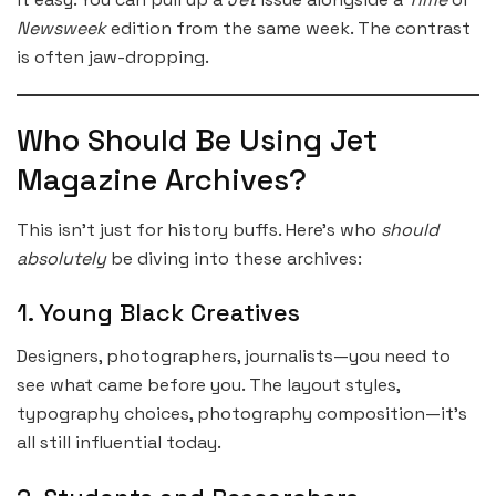
Newsweek
edition from the same week. The contrast
is often jaw-dropping.
Who Should Be Using Jet
Magazine Archives?
This isn’t just for history buffs. Here’s who
should
absolutely
be diving into these archives:
1. Young Black Creatives
Designers, photographers, journalists—you need to
see what came before you. The layout styles,
typography choices, photography composition—it’s
all still influential today.