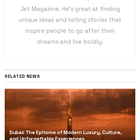
Jet Magazine. He’s great at finding
unique ideas and telling stories that
inspire people to go after their
dreams and live boldly.
RELATED NEWS
Dubai: The Epitome of Modern Luxury, Culture,
and Unforgettable Experiences