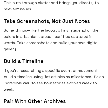
This cuts through clutter and brings you directly to
relevant issues.
Take Screenshots, Not Just Notes
Some things—like the layout of a vintage ad or the
colors in a fashion spread—can’t be captured in
words. Take screenshots and build your own digital
gallery.
Build a Timeline
If you’re researching a specific event or movement,
build a timeline using Jet articles as milestones. It’s an
incredible way to see how stories evolved week to
week.
Pair With Other Archives