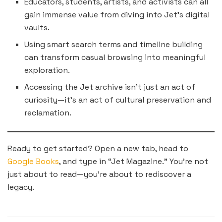
Educators, students, artists, and activists can all
gain immense value from diving into Jet’s digital
vaults.
Using smart search terms and timeline building
can transform casual browsing into meaningful
exploration.
Accessing the Jet archive isn’t just an act of
curiosity—it’s an act of cultural preservation and
reclamation.
Ready to get started? Open a new tab, head to
Google Books
, and type in “Jet Magazine.” You’re not
just about to read—you’re about to rediscover a
legacy.