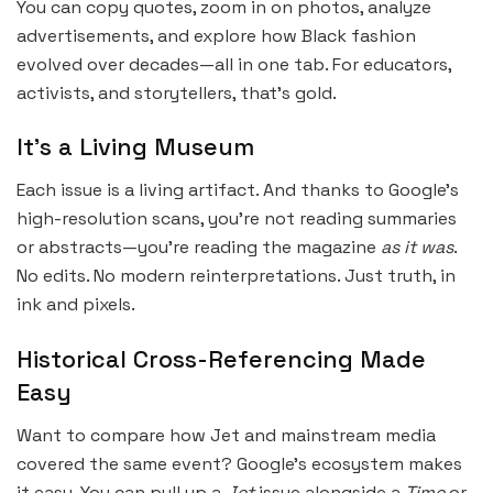
You can copy quotes, zoom in on photos, analyze
advertisements, and explore how Black fashion
evolved over decades—all in one tab. For educators,
activists, and storytellers, that’s gold.
It’s a Living Museum
Each issue is a living artifact. And thanks to Google’s
high-resolution scans, you’re not reading summaries
or abstracts—you’re reading the magazine
as it was
.
No edits. No modern reinterpretations. Just truth, in
ink and pixels.
Historical Cross-Referencing Made
Easy
Want to compare how Jet and mainstream media
covered the same event? Google’s ecosystem makes
it easy. You can pull up a
Jet
issue alongside a
Time
or