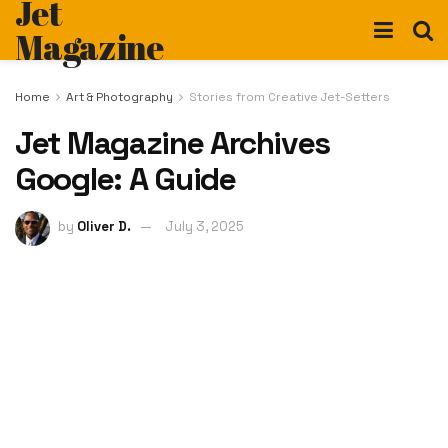
Jet
Magazine
Home
Art & Photography
Stories from Creative Jet-Setters
Jet Magazine Archives
Google: A Guide
by
Oliver D.
July 3, 2025