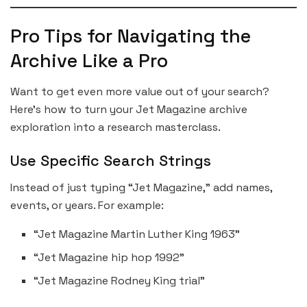
Pro Tips for Navigating the
Archive Like a Pro
Want to get even more value out of your search?
Here’s how to turn your Jet Magazine archive
exploration into a research masterclass.
Use Specific Search Strings
Instead of just typing “Jet Magazine,” add names,
events, or years. For example:
“Jet Magazine Martin Luther King 1963”
“Jet Magazine hip hop 1992”
“Jet Magazine Rodney King trial”