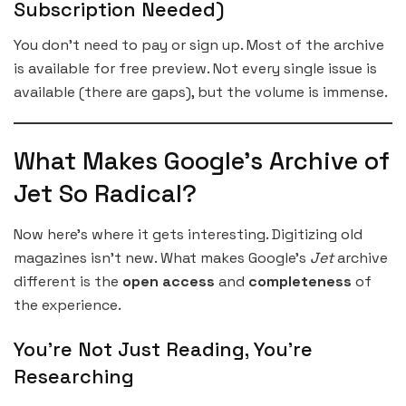
Subscription Needed)
You don’t need to pay or sign up. Most of the archive
is available for free preview. Not every single issue is
available (there are gaps), but the volume is immense.
What Makes Google’s Archive of
Jet So Radical?
Now here’s where it gets interesting. Digitizing old
magazines isn’t new. What makes Google’s
Jet
archive
different is the
open access
and
completeness
of
the experience.
You’re Not Just Reading, You’re
Researching