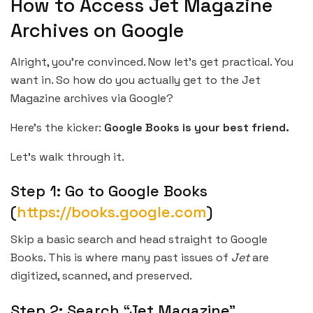
How to Access Jet Magazine
Archives on Google
Alright, you’re convinced. Now let’s get practical. You
want in. So how do you actually get to the Jet
Magazine archives via Google?
Here’s the kicker:
Google Books is your best friend.
Let’s walk through it.
Step 1: Go to Google Books
(
https://books.google.com
)
Skip a basic search and head straight to Google
Books. This is where many past issues of
Jet
are
digitized, scanned, and preserved.
Step 2: Search “Jet Magazine”