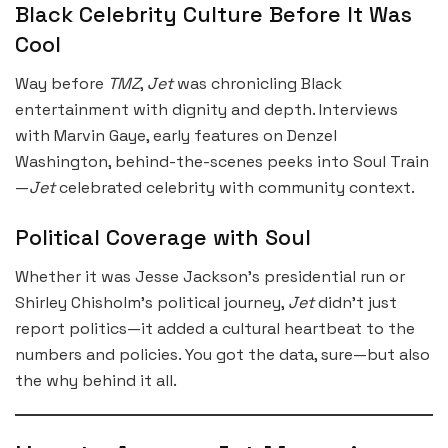
Black Celebrity Culture Before It Was
Cool
Way before
TMZ
,
Jet
was chronicling Black
entertainment with dignity and depth. Interviews
with Marvin Gaye, early features on Denzel
Washington, behind-the-scenes peeks into Soul Train
—
Jet
celebrated celebrity with community context.
Political Coverage with Soul
Whether it was Jesse Jackson’s presidential run or
Shirley Chisholm’s political journey,
Jet
didn’t just
report politics—it added a cultural heartbeat to the
numbers and policies. You got the data, sure—but also
the why behind it all.