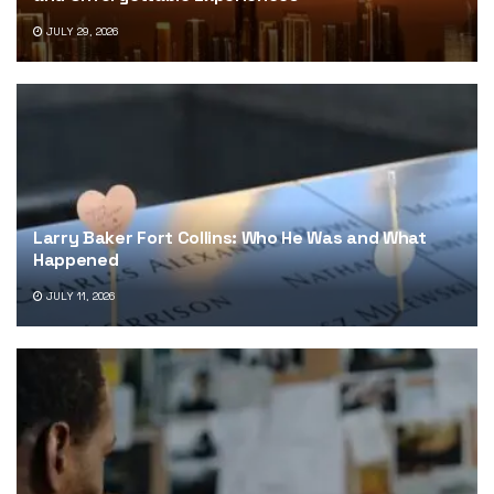
JULY 29, 2026
Larry Baker Fort Collins: Who He Was and What
Happened
JULY 11, 2026