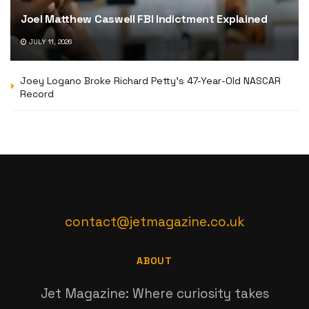
Joel Matthew Caswell FBI Indictment Explained
JULY 11, 2026
Joey Logano Broke Richard Petty’s 47-Year-Old NASCAR
Record
contact@jetmagazine.co.uk
ABOUT
Jet Magazine: Where curiosity takes