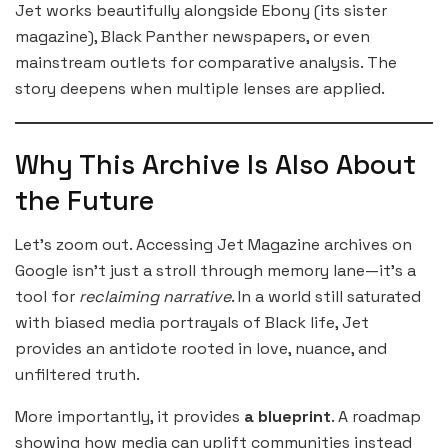
Jet works beautifully alongside Ebony (its sister
magazine), Black Panther newspapers, or even
mainstream outlets for comparative analysis. The
story deepens when multiple lenses are applied.
Why This Archive Is Also About
the Future
Let’s zoom out. Accessing Jet Magazine archives on
Google isn’t just a stroll through memory lane—it’s a
tool for
reclaiming narrative
. In a world still saturated
with biased media portrayals of Black life, Jet
provides an antidote rooted in love, nuance, and
unfiltered truth.
More importantly, it provides
a blueprint
. A roadmap
showing how media can uplift communities instead