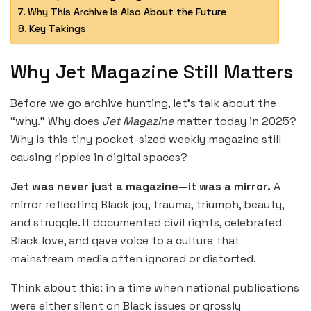
Why This Archive Is Also About the Future
Key Takings
Why Jet Magazine Still Matters
Before we go archive hunting, let’s talk about the
“why.” Why does
Jet Magazine
matter today in 2025?
Why is this tiny pocket-sized weekly magazine still
causing ripples in digital spaces?
Jet was never just a magazine—it was a mirror.
A
mirror reflecting Black joy, trauma, triumph, beauty,
and struggle. It documented civil rights, celebrated
Black love, and gave voice to a culture that
mainstream media often ignored or distorted.
Think about this: in a time when national publications
were either silent on Black issues or grossly