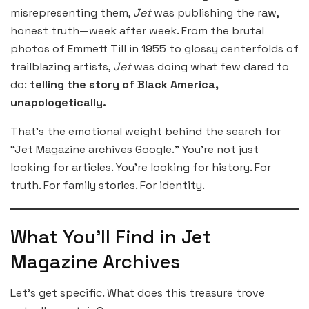
misrepresenting them,
Jet
was publishing the raw,
honest truth—week after week. From the brutal
photos of Emmett Till in 1955 to glossy centerfolds of
trailblazing artists,
Jet
was doing what few dared to
do:
telling the story of Black America,
unapologetically.
That’s the emotional weight behind the search for
“Jet Magazine archives Google.” You’re not just
looking for articles. You’re looking for history. For
truth. For family stories. For identity.
What You’ll Find in Jet
Magazine Archives
Let’s get specific. What does this treasure trove