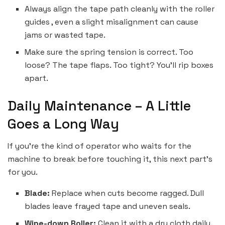
Always align the tape path cleanly with the roller
guides , even a slight misalignment can cause
jams or wasted tape.
Make sure the spring tension is correct. Too
loose? The tape flaps. Too tight? You’ll rip boxes
apart.
Daily Maintenance – A Little
Goes a Long Way
If you’re the kind of operator who waits for the
machine to break before touching it, this next part’s
for you.
Blade:
Replace when cuts become ragged. Dull
blades leave frayed tape and uneven seals.
Wipe-down Roller:
Clean it with a dry cloth daily.