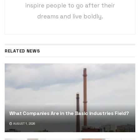
inspire people to go after their
dreams and live boldly.
RELATED NEWS
What Companies Are in the Basic Industries Field?
AUGUST 1, 2026