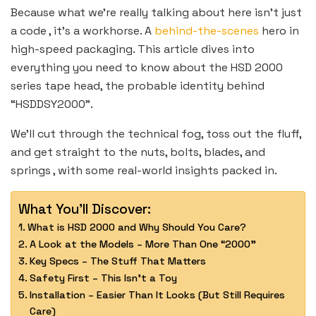
Because what we’re really talking about here isn’t just
a code , it’s a workhorse. A
behind-the-scenes
hero in
high-speed packaging. This article dives into
everything you need to know about the HSD 2000
series tape head, the probable identity behind
“HSDDSY2000”.
We’ll cut through the technical fog, toss out the fluff,
and get straight to the nuts, bolts, blades, and
springs , with some real-world insights packed in.
What You'll Discover:
What is HSD 2000 and Why Should You Care?
A Look at the Models – More Than One “2000”
Key Specs – The Stuff That Matters
Safety First – This Isn’t a Toy
Installation – Easier Than It Looks (But Still Requires
Care)