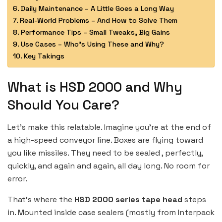
Daily Maintenance – A Little Goes a Long Way
Real-World Problems – And How to Solve Them
Performance Tips – Small Tweaks, Big Gains
Use Cases – Who’s Using These and Why?
Key Takings
What is HSD 2000 and Why
Should You Care?
Let’s make this relatable. Imagine you’re at the end of
a high-speed conveyor line. Boxes are flying toward
you like missiles. They need to be sealed , perfectly,
quickly, and again and again, all day long. No room for
error.
That’s where the
HSD 2000 series tape head
steps
in. Mounted inside case sealers (mostly from Interpack