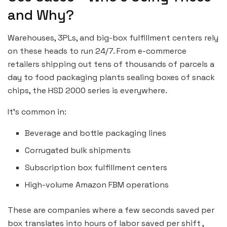
and Why?
Warehouses, 3PLs, and big-box fulfillment centers rely
on these heads to run 24/7. From e-commerce
retailers shipping out tens of thousands of parcels a
day to food packaging plants sealing boxes of snack
chips, the HSD 2000 series is everywhere.
It’s common in:
Beverage and bottle packaging lines
Corrugated bulk shipments
Subscription box fulfillment centers
High-volume Amazon FBM operations
These are companies where a few seconds saved per
box translates into hours of labor saved per shift ,