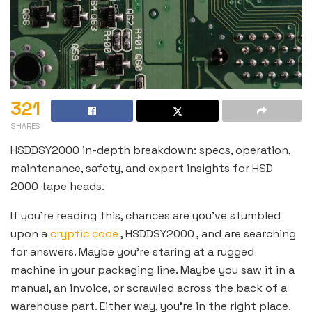
321
SHARES
HSDDSY2000 in-depth breakdown: specs, operation,
maintenance, safety, and expert insights for HSD
2000 tape heads.
If you’re reading this, chances are you’ve stumbled
upon a
cryptic code
, HSDDSY2000 , and are searching
for answers. Maybe you’re staring at a rugged
machine in your packaging line. Maybe you saw it in a
manual, an invoice, or scrawled across the back of a
warehouse part. Either way, you’re in the right place.