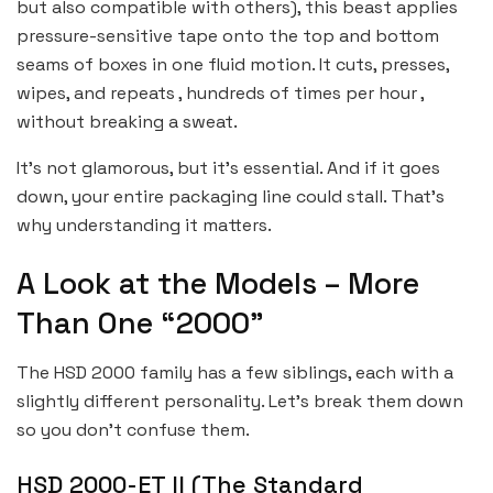
but also compatible with others), this beast applies
pressure-sensitive tape onto the top and bottom
seams of boxes in one fluid motion. It cuts, presses,
wipes, and repeats , hundreds of times per hour ,
without breaking a sweat.
It’s not glamorous, but it’s essential. And if it goes
down, your entire packaging line could stall. That’s
why understanding it matters.
A Look at the Models – More
Than One “2000”
The HSD 2000 family has a few siblings, each with a
slightly different personality. Let’s break them down
so you don’t confuse them.
HSD 2000-ET II (The Standard