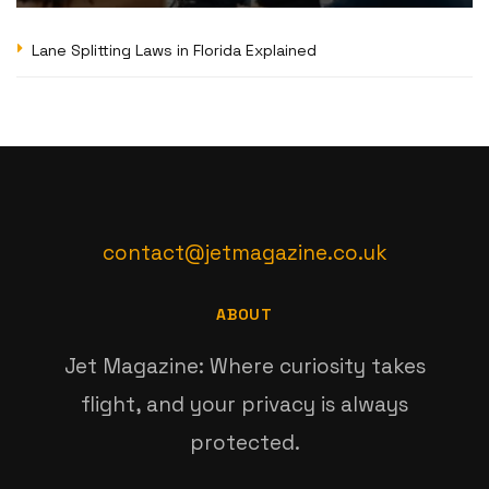
Lane Splitting Laws in Florida Explained
contact@jetmagazine.co.uk
ABOUT
Jet Magazine: Where curiosity takes
flight, and your privacy is always
protected.