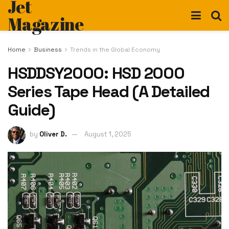
Jet
Magazine
Home
Business
Trends in the Global Economy
HSDDSY2000: HSD 2000
Series Tape Head (A Detailed
Guide)
by
Oliver D.
August 1, 2025