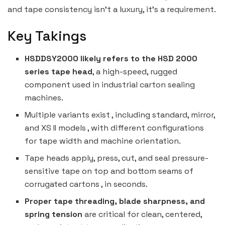
and tape consistency isn’t a luxury, it’s a requirement.
Key Takings
HSDDSY2000 likely refers to the HSD 2000
series tape head
, a high-speed, rugged
component used in industrial carton sealing
machines.
Multiple variants exist , including standard, mirror,
and XS II models , with different configurations
for tape width and machine orientation.
Tape heads apply, press, cut, and seal pressure-
sensitive tape on top and bottom seams of
corrugated cartons , in seconds.
Proper tape threading, blade sharpness, and
spring tension
are critical for clean, centered,