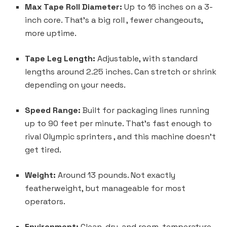
Max Tape Roll Diameter:
Up to 16 inches on a 3-
inch core. That’s a big roll , fewer changeouts,
more uptime.
Tape Leg Length:
Adjustable, with standard
lengths around 2.25 inches. Can stretch or shrink
depending on your needs.
Speed Range:
Built for packaging lines running
up to 90 feet per minute. That’s fast enough to
rival Olympic sprinters , and this machine doesn’t
get tired.
Weight:
Around 13 pounds. Not exactly
featherweight, but manageable for most
operators.
Environment:
Clean, dry, and room-temperature.