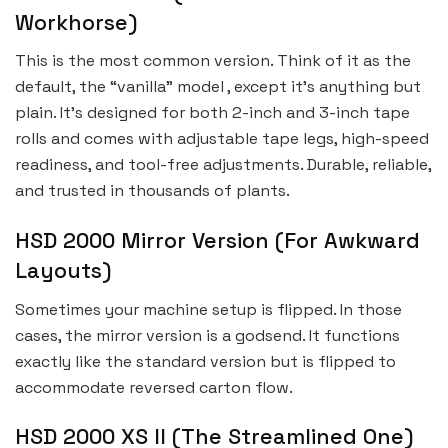
Workhorse)
This is the most common version. Think of it as the
default, the “vanilla” model , except it’s anything but
plain. It’s designed for both 2-inch and 3-inch tape
rolls and comes with adjustable tape legs, high-speed
readiness, and tool-free adjustments. Durable, reliable,
and trusted in thousands of plants.
HSD 2000 Mirror Version (For Awkward
Layouts)
Sometimes your machine setup is flipped. In those
cases, the mirror version is a godsend. It functions
exactly like the standard version but is flipped to
accommodate reversed carton flow.
HSD 2000 XS II (The Streamlined One)