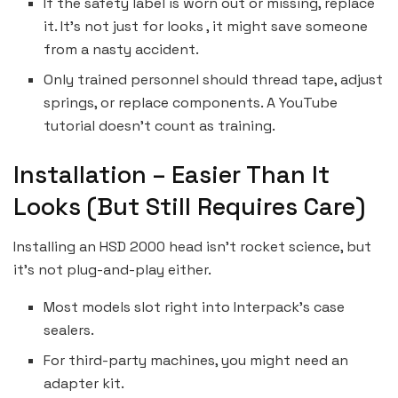
If the safety label is worn out or missing, replace
it. It’s not just for looks , it might save someone
from a nasty accident.
Only trained personnel should thread tape, adjust
springs, or replace components. A YouTube
tutorial doesn’t count as training.
Installation – Easier Than It
Looks (But Still Requires Care)
Installing an HSD 2000 head isn’t rocket science, but
it’s not plug-and-play either.
Most models slot right into Interpack’s case
sealers.
For third-party machines, you might need an
adapter kit.