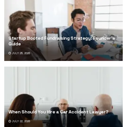
Startup Booted Fundraising Strategy: Founder’s
Guide
JULY 25, 2026
When Should You Hire a Car Accident Lawyer?
JULY 22, 2026