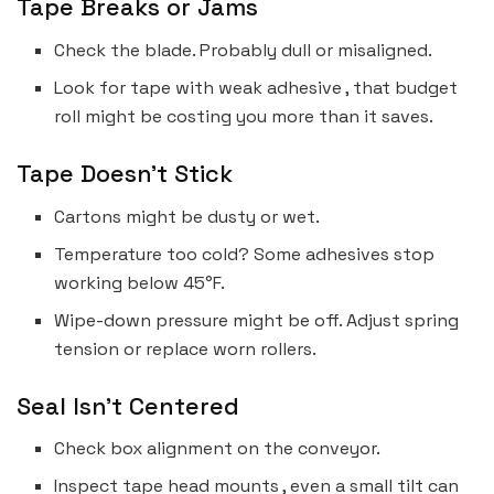
Tape Breaks or Jams
Check the blade. Probably dull or misaligned.
Look for tape with weak adhesive , that budget
roll might be costing you more than it saves.
Tape Doesn’t Stick
Cartons might be dusty or wet.
Temperature too cold? Some adhesives stop
working below 45°F.
Wipe-down pressure might be off. Adjust spring
tension or replace worn rollers.
Seal Isn’t Centered
Check box alignment on the conveyor.
Inspect tape head mounts , even a small tilt can