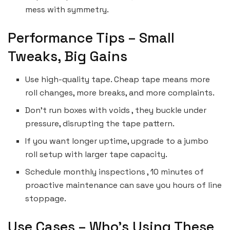
mess with symmetry.
Performance Tips – Small
Tweaks, Big Gains
Use high-quality tape. Cheap tape means more
roll changes, more breaks, and more complaints.
Don’t run boxes with voids , they buckle under
pressure, disrupting the tape pattern.
If you want longer uptime, upgrade to a jumbo
roll setup with larger tape capacity.
Schedule monthly inspections , 10 minutes of
proactive maintenance can save you hours of line
stoppage.
Use Cases – Who’s Using These