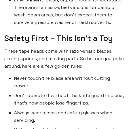
There are stainless-steel versions for damp or
wash-down areas, but don’t expect them to
survive a pressure washer or harsh solvents.
Safety First – This Isn’t a Toy
These tape heads come with razor-sharp blades,
strong springs, and moving parts. So before you poke
around, here are a few golden rules:
Never touch the blade area without cutting
power.
Don’t operate it without the knife guard in place ,
that’s how people lose fingertips.
Always wear gloves and safety glasses when
servicing.