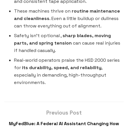
and consistent tape application.
These machines thrive on
routine maintenance
and cleanliness
. Even a little buildup or dullness
can throw everything out of alignment.
Safety isn’t optional ,
sharp blades, moving
parts, and spring tension
can cause real injuries
if handled casually.
Real-world operators praise the HSD 2000 series
for
its durability, speed, and reliability
,
especially in demanding, high-throughput
environments.
Previous Post
MyFedBlue: A Federal AI Assistant Changing How