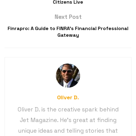
Citizens Live
Next Post
Finrapro: A Guide to FINRA’s Financial Professional
Gateway
Oliver D.
Oliver D. is the creative spark behind
Jet Magazine. He’s great at finding
unique ideas and telling stories that