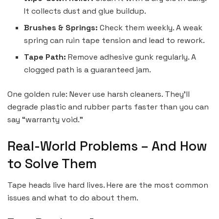
It collects dust and glue buildup.
Brushes & Springs:
Check them weekly. A weak
spring can ruin tape tension and lead to rework.
Tape Path:
Remove adhesive gunk regularly. A
clogged path is a guaranteed jam.
One golden rule: Never use harsh cleaners. They’ll
degrade plastic and rubber parts faster than you can
say “warranty void.”
Real-World Problems – And How
to Solve Them
Tape heads live hard lives. Here are the most common
issues and what to do about them.