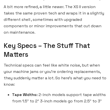
A bit more refined, a little newer. The XS II version
takes the same proven tech and wraps it in a slightly
different shell , sometimes with upgraded
components or minor improvements that cut down
on maintenance.
Key Specs – The Stuff That
Matters
Technical specs can feel like white noise, but when
your machine jams or you’re ordering replacements,
they suddenly matter a lot. So here’s what you need to
know:
Tape Widths:
2-inch models support tape widths
from 1.5″ to 2″ 3-inch models go from 2.5″ to 3″