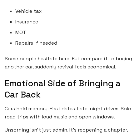
Vehicle tax
Insurance
MOT
Repairs if needed
Some people hesitate here. But compare it to buying
another car, suddenly revival feels economical.
Emotional Side of Bringing a
Car Back
Cars hold memory. First dates. Late-night drives. Solo
road trips with loud music and open windows.
Unsorning isn’t just admin. It’s reopening a chapter.