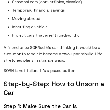
Seasonal cars (convertibles, classics)
Temporary financial savings
Moving abroad
Inheriting a vehicle
Project cars that aren’t roadworthy
A friend once SORNed his car thinking it would be a
two-month repair. It became a two-year rebuild. Life
stretches plans in strange ways.
SORN is not failure. It’s a pause button.
Step-by-Step: How to Unsorn a
Car
Step 1: Make Sure the Car Is