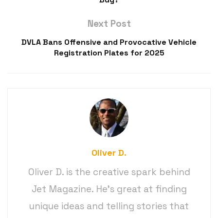
Next Post
DVLA Bans Offensive and Provocative Vehicle
Registration Plates for 2025
Oliver D.
Oliver D. is the creative spark behind
Jet Magazine. He’s great at finding
unique ideas and telling stories that