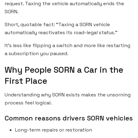
request. Taxing the vehicle automatically ends the
SORN.
Short, quotable fact: “Taxing a SORN vehicle
automatically reactivates its road-legal status.”
It’s less like flipping a switch and more like restarting
a subscription you paused.
Why People SORN a Car in the
First Place
Understanding why SORN exists makes the unsorning
process feel logical.
Common reasons drivers SORN vehicles
Long-term repairs or restoration