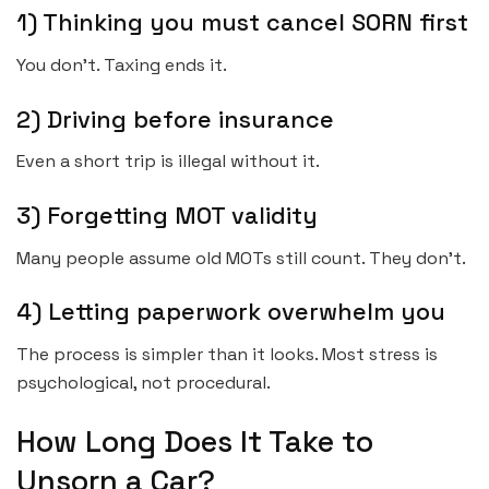
1) Thinking you must cancel SORN first
You don’t. Taxing ends it.
2) Driving before insurance
Even a short trip is illegal without it.
3) Forgetting MOT validity
Many people assume old MOTs still count. They don’t.
4) Letting paperwork overwhelm you
The process is simpler than it looks. Most stress is
psychological, not procedural.
How Long Does It Take to
Unsorn a Car?