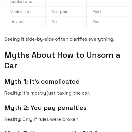
public road
Vehicle tax
Not paid
Paid
Drivable
No
Yes
Seeing it side-by-side often clarifies everything.
Myths About How to Unsorn a
Car
Myth 1: It’s complicated
Reality: It’s mostly just taxing the car.
Myth 2: You pay penalties
Reality: Only if rules were broken.