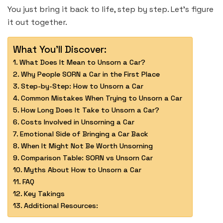
You just bring it back to life, step by step. Let’s figure
it out together.
What You'll Discover:
What Does It Mean to Unsorn a Car?
Why People SORN a Car in the First Place
Step-by-Step: How to Unsorn a Car
Common Mistakes When Trying to Unsorn a Car
How Long Does It Take to Unsorn a Car?
Costs Involved in Unsorning a Car
Emotional Side of Bringing a Car Back
When It Might Not Be Worth Unsorning
Comparison Table: SORN vs Unsorn Car
Myths About How to Unsorn a Car
FAQ
Key Takings
Additional Resources: