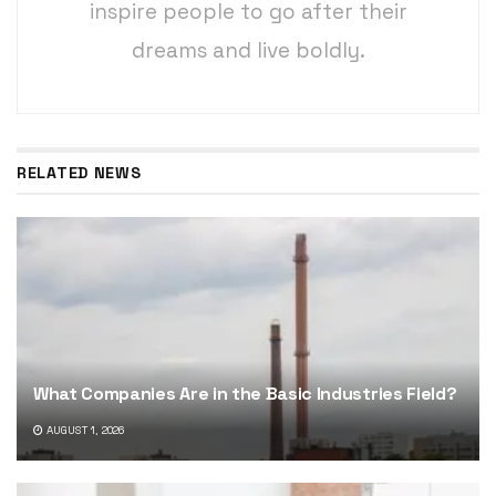
inspire people to go after their
dreams and live boldly.
RELATED NEWS
What Companies Are in the Basic Industries Field?
AUGUST 1, 2026