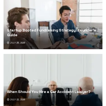
Startup Booted Fundraising Strategy: Founder’s
Guide
JULY 25, 2026
When Should You Hire a Car Accident Lawyer?
JULY 22, 2026