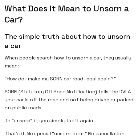
What Does It Mean to Unsorn a
Car?
The simple truth about how to unsorn
a car
When people search how to unsorn a car, they usually
mean:
“How do I make my SORN car road-legal again?”
SORN (Statutory Off Road Notification) tells the DVLA
your car is off the road and not being driven or parked
on public roads.
To “unsorn” it, you simply tax it again.
That’s it. No special “unsorn form.” No cancellation