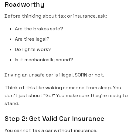
Roadworthy
Before thinking about tax or insurance, ask:
Are the brakes safe?
Are tires legal?
Do lights work?
Is it mechanically sound?
Driving an unsafe car is illegal, SORN or not.
Think of this like waking someone from sleep. You
don’t just shout “Go!” You make sure they’re ready to
stand.
Step 2: Get Valid Car Insurance
You cannot tax a car without insurance.