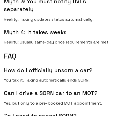
Myth 3: You must notify DVLA
separately
Reality: Taxing updates status automatically.
Myth 4: It takes weeks
Reality: Usually same-day once requirements are met.
FAQ
How do I officially unsorn a car?
You tax it. Taxing automatically ends SORN.
Can I drive a SORN car to an MOT?
Yes, but only to a pre-booked MOT appointment.
Do I need to cancel SORN?