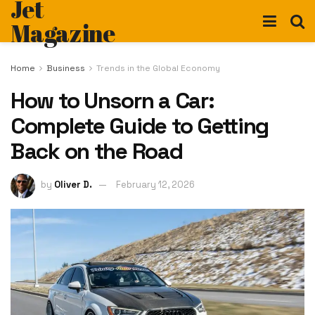
Jet
Magazine
Home
Business
Trends in the Global Economy
How to Unsorn a Car:
Complete Guide to Getting
Back on the Road
by
Oliver D.
February 12, 2026