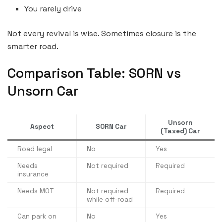
You rarely drive
Not every revival is wise. Sometimes closure is the
smarter road.
Comparison Table: SORN vs
Unsorn Car
Unsorn
Aspect
SORN Car
(Taxed) Car
Road legal
No
Yes
Needs
Not required
Required
insurance
Needs MOT
Not required
Required
while off-road
Can park on
No
Yes