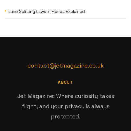
Lane Splitting Laws in Florida Explained
contact@jetmagazine.co.uk
ABOUT
Jet Magazine: Where curiosity takes
flight, and your privacy is always
protected.