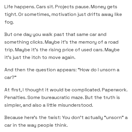
Life happens. Cars sit. Projects pause. Money gets
tight. Or sometimes, motivation just drifts away like
fog.
But one day you walk past that same car and
something clicks. Maybe it’s the memory of a road
trip. Maybe it’s the rising price of used cars. Maybe
it’s just the itch to move again.
And then the question appears: “How do I unsorn a
car?”
At first, I thought it would be complicated. Paperwork.
Penalties. Some bureaucratic maze. But the truth is
simpler, and also a little misunderstood.
Because here’s the twist: You don’t actually “unsorn” a
car in the way people think.