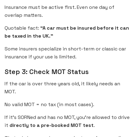
Insurance must be active first. Even one day of
overlap matters.
Quotable fact:
“A car must be insured before it can
be taxed in the UK.”
Some insurers specialize in short-term or classic car
insurance if your use is limited.
Step 3: Check MOT Status
If the car is over three years old, it likely needs an
MOT.
No valid MOT = no tax (in most cases).
If it’s SORNed and has no MOT, you’re allowed to drive
it
directly to a pre-booked MOT test
.