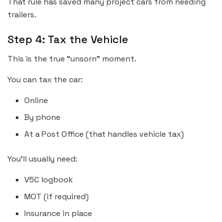
That rule has saved many project cars from needing
trailers.
Step 4: Tax the Vehicle
This is the true “unsorn” moment.
You can tax the car:
Online
By phone
At a Post Office (that handles vehicle tax)
You’ll usually need:
V5C logbook
MOT (if required)
Insurance in place