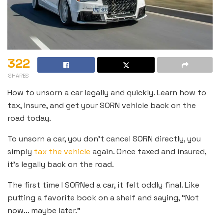
322
SHARES
How to unsorn a car legally and quickly. Learn how to
tax, insure, and get your SORN vehicle back on the
road today.
To unsorn a car, you don’t cancel SORN directly, you
simply
tax the vehicle
again. Once taxed and insured,
it’s legally back on the road.
The first time I SORNed a car, it felt oddly final. Like
putting a favorite book on a shelf and saying, “Not
now… maybe later.”