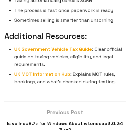
Taxing automatically cancels SORN
The process is fast once paperwork is ready
Sometimes selling is smarter than unsorning
Additional Resources:
UK Government Vehicle Tax Guide
:
Clear official
guide on taxing vehicles, eligibility, and legal
requirements.
UK MOT Information Hub
:
Explains MOT rules,
bookings, and what’s checked during testing.
Previous Post
Is vollnou8.7z for Windows About wtonecap3.0.34
Bug?