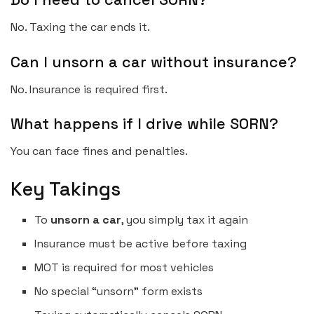
No. Taxing the car ends it.
Can I unsorn a car without insurance?
No. Insurance is required first.
What happens if I drive while SORN?
You can face fines and penalties.
Key Takings
To
unsorn a car
, you simply tax it again
Insurance must be active before taxing
MOT is required for most vehicles
No special “unsorn” form exists