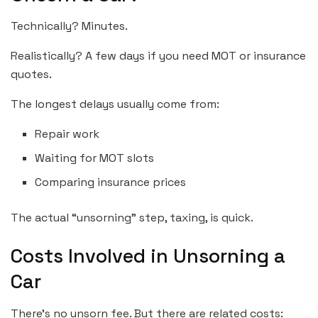
Technically? Minutes.
Realistically? A few days if you need MOT or insurance
quotes.
The longest delays usually come from:
Repair work
Waiting for MOT slots
Comparing insurance prices
The actual “unsorning” step, taxing, is quick.
Costs Involved in Unsorning a
Car
There’s no unsorn fee. But there are related costs: