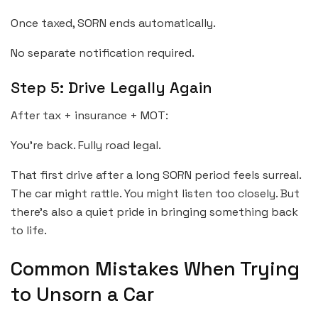
Once taxed, SORN ends automatically.
No separate notification required.
Step 5: Drive Legally Again
After tax + insurance + MOT:
You’re back. Fully road legal.
That first drive after a long SORN period feels surreal.
The car might rattle. You might listen too closely. But
there’s also a quiet pride in bringing something back
to life.
Common Mistakes When Trying
to Unsorn a Car