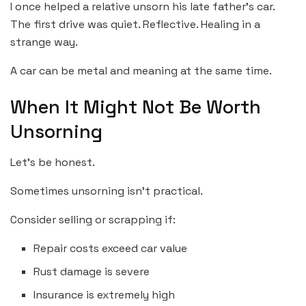
I once helped a relative unsorn his late father’s car.
The first drive was quiet. Reflective. Healing in a
strange way.
A car can be metal and meaning at the same time.
When It Might Not Be Worth
Unsorning
Let’s be honest.
Sometimes unsorning isn’t practical.
Consider selling or scrapping if:
Repair costs exceed car value
Rust damage is severe
Insurance is extremely high