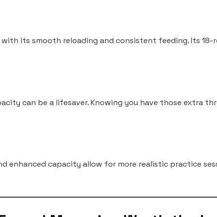
 with its smooth reloading and consistent feeding. Its 18
acity can be a lifesaver. Knowing you have those extra th
nd enhanced capacity allow for more realistic practice ses