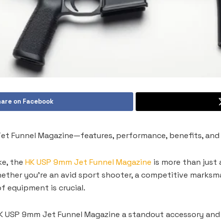
are on Facebook
t Funnel Magazine—features, performance, benefits, and t
ke, the
HK USP 9mm Jet Funnel Magazine
is more than just 
ether you’re an avid sport shooter, a competitive marksman
f equipment is crucial.
K USP 9mm Jet Funnel Magazine a standout accessory and w