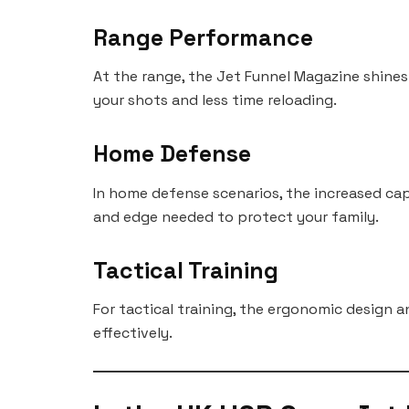
Range Performance
At the range, the Jet Funnel Magazine shines
your shots and less time reloading.
Home Defense
In home defense scenarios, the increased cap
and edge needed to protect your family.
Tactical Training
For tactical training, the ergonomic design a
effectively.