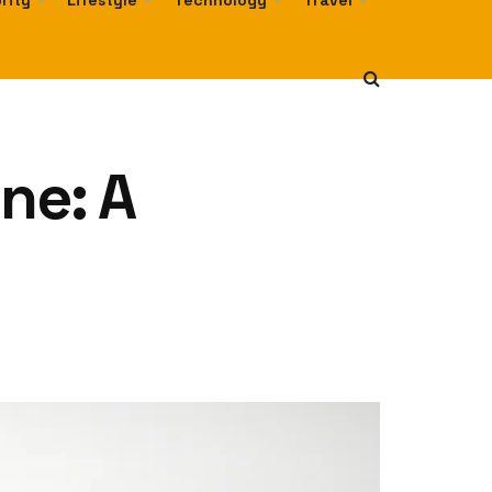
rity
Lifestyle
Technology
Travel
ne: A