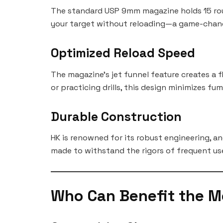
The standard USP 9mm magazine holds 15 roun
your target without reloading—a game-chang
Optimized Reload Speed
The magazine’s jet funnel feature creates a 
or practicing drills, this design minimizes fu
Durable Construction
HK is renowned for its robust engineering, an
made to withstand the rigors of frequent us
Who Can Benefit the M