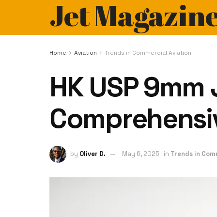
Jet Magazin
Home
Aviation
Trends in Commercial Aviation
HK USP 9mm J
Comprehensi
by
Oliver D.
May 6, 2025
in
Trends in Com