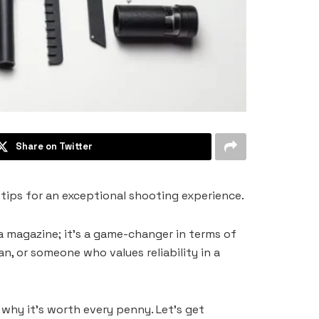
Share on Twitter
ips for an exceptional shooting experience.
a magazine; it’s a game-changer in terms of
, or someone who values reliability in a
hy it’s worth every penny. Let’s get