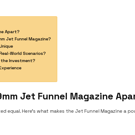
ne Apart?
mm Jet Funnel Magazine?
Unique
Real-World Scenarios?
 the Investment?
Experience
9mm Jet Funnel Magazine Apa
ated equal. Here’s what makes the Jet Funnel Magazine a p