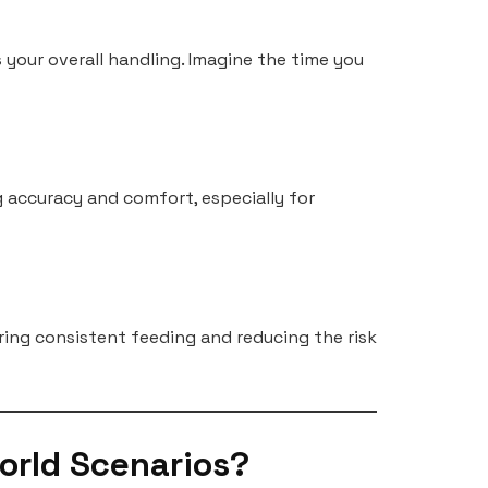
 your overall handling. Imagine the time you
g accuracy and comfort, especially for
ring consistent feeding and reducing the risk
orld Scenarios?