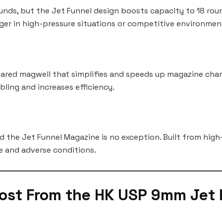
ds, but the Jet Funnel design boosts capacity to 18 round
er in high-pressure situations or competitive environmen
flared magwell that simplifies and speeds up magazine cha
mbling and increases efficiency.
d the Jet Funnel Magazine is no exception. Built from high
e and adverse conditions.
ost From the HK USP 9mm Jet