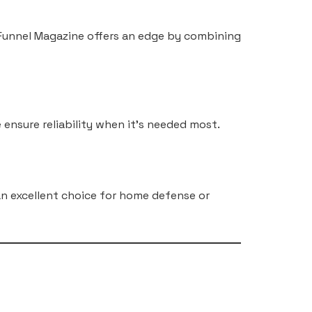
t Funnel Magazine offers an edge by combining
ensure reliability when it’s needed most.
 an excellent choice for home defense or