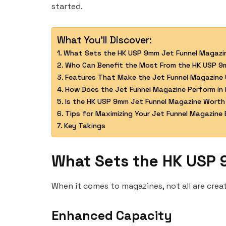
started.
What You'll Discover:
What Sets the HK USP 9mm Jet Funnel Magazi
Who Can Benefit the Most From the HK USP 9
Features That Make the Jet Funnel Magazine 
How Does the Jet Funnel Magazine Perform in 
Is the HK USP 9mm Jet Funnel Magazine Worth
Tips for Maximizing Your Jet Funnel Magazine 
Key Takings
What Sets the HK USP 
When it comes to magazines, not all are cre
Enhanced Capacity