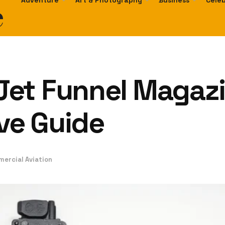
e
Adventure
Art & Photography
Business
Celeb
et Funnel Magazi
ve Guide
mercial Aviation