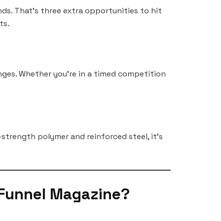
s. That’s three extra opportunities to hit
ts.
nges. Whether you’re in a timed competition
-strength polymer and reinforced steel, it’s
 Funnel Magazine?