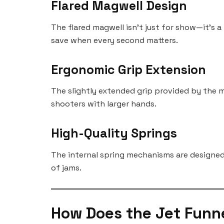
Flared Magwell Design
The flared magwell isn’t just for show—it’s a
save when every second matters.
Ergonomic Grip Extension
The slightly extended grip provided by the m
shooters with larger hands.
High-Quality Springs
The internal spring mechanisms are designed 
of jams.
How Does the Jet Funn