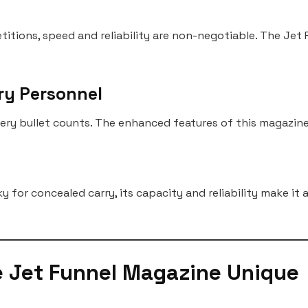
petitions, speed and reliability are non-negotiable. The Je
ry Personnel
very bullet counts. The enhanced features of this magazine 
 for concealed carry, its capacity and reliability make it
e Jet Funnel Magazine Unique