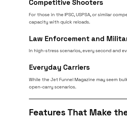
Competitive Shooters
For those in the IPSC, USPSA, or similar com
capacity with quick reloads.
Law Enforcement and Milita
In high-stress scenarios, every second and e
Everyday Carriers
While the Jet Funnel Magazine may seem bulky
open-carry scenarios.
Features That Make th