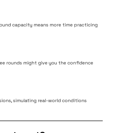
-round capacity means more time practicing
ree rounds might give you the confidence
sions, simulating real-world conditions