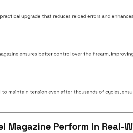
 practical upgrade that reduces reload errors and enhances
agazine ensures better control over the firearm, improvin
to maintain tension even after thousands of cycles, ensu
el Magazine Perform in Real-W