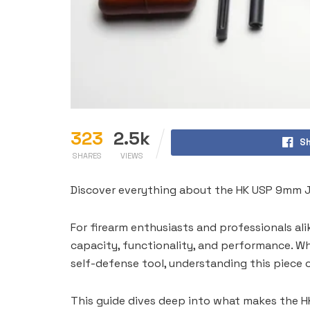
323
2.5k
Sh
SHARES
VIEWS
Discover everything about the HK USP 9mm Je
For firearm enthusiasts and professionals ali
capacity, functionality, and performance. Wh
self-defense tool, understanding this piece o
This guide dives deep into what makes the H