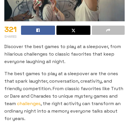
321
SHARES
Discover the best games to play at a sleepover, from
hilarious challenges to classic favorites that keep
everyone laughing all night.
The best games to play at a sleepover are the ones
that spark laughter, conversation, creativity, and
friendly competition. From classic favorites like Truth
or Dare and Charades to unique mystery games and
team
challenges
, the right activity can transform an
ordinary night into a memory everyone talks about
for years.