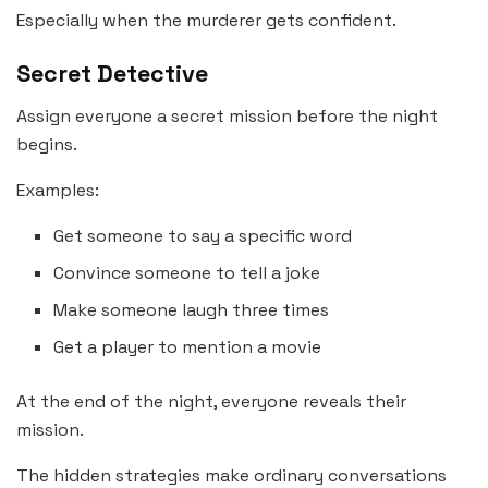
Especially when the murderer gets confident.
Secret Detective
Assign everyone a secret mission before the night
begins.
Examples:
Get someone to say a specific word
Convince someone to tell a joke
Make someone laugh three times
Get a player to mention a movie
At the end of the night, everyone reveals their
mission.
The hidden strategies make ordinary conversations