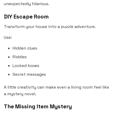
unexpectedly hilarious.
DIY Escape Room
Transform your house into a puzzle adventure.
Use:
Hidden clues
Riddles
Locked boxes
Secret messages
A little creativity can make even a living room feel like
a mystery novel.
The Missing Item Mystery