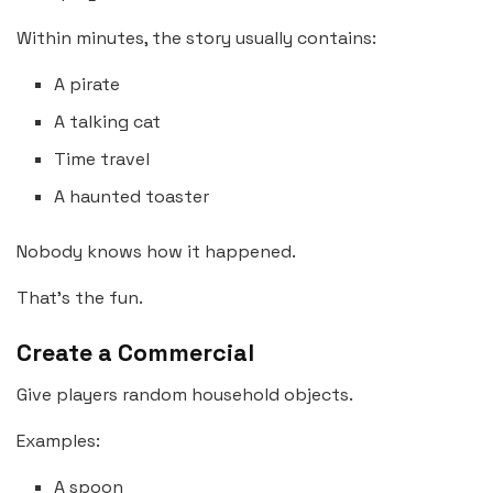
Within minutes, the story usually contains:
A pirate
A talking cat
Time travel
A haunted toaster
Nobody knows how it happened.
That’s the fun.
Create a Commercial
Give players random household objects.
Examples:
A spoon