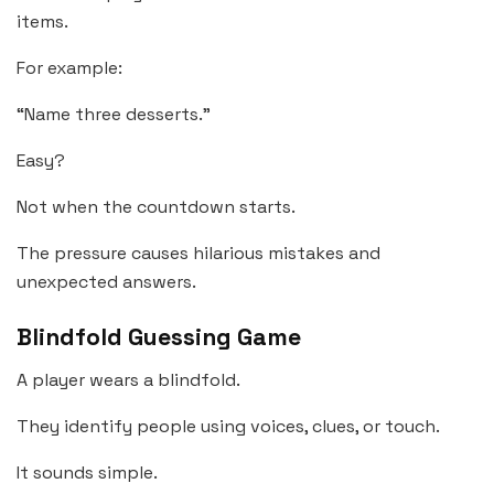
items.
For example:
“Name three desserts.”
Easy?
Not when the countdown starts.
The pressure causes hilarious mistakes and
unexpected answers.
Blindfold Guessing Game
A player wears a blindfold.
They identify people using voices, clues, or touch.
It sounds simple.