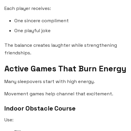
Each player receives:
One sincere compliment
One playful joke
The balance creates laughter while strengthening
friendships.
Active Games That Burn Energy
Many sleepovers start with high energy.
Movement games help channel that excitement.
Indoor Obstacle Course
Use: