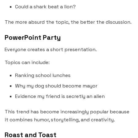
Could a shark beat a lion?
The more absurd the topic, the better the discussion.
PowerPoint Party
Everyone creates a short presentation.
Topics can include:
Ranking school lunches
Why my dog should become mayor
Evidence my friend is secretly an alien
This trend has become increasingly popular because
it combines humor, storytelling, and creativity.
Roast and Toast