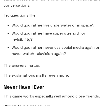
conversations.
Try questions like:
Would you rather live underwater or in space?
Would you rather have super strength or
invisibility?
Would you rather never use social media again or
never watch television again?
The answers matter.
The explanations matter even more.
Never Have I Ever
This game works especially well among close friends.