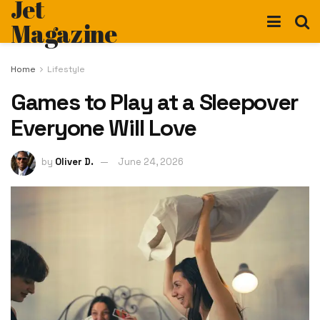
Jet
Magazine
Home
Lifestyle
Games to Play at a Sleepover
Everyone Will Love
by
Oliver D.
June 24, 2026