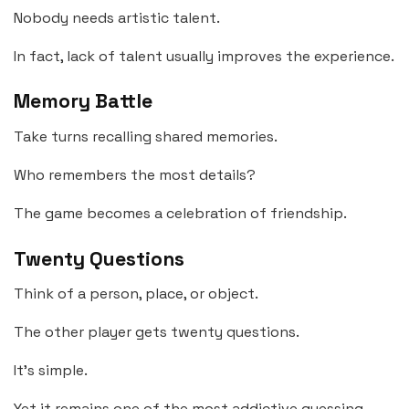
Nobody needs artistic talent.
In fact, lack of talent usually improves the experience.
Memory Battle
Take turns recalling shared memories.
Who remembers the most details?
The game becomes a celebration of friendship.
Twenty Questions
Think of a person, place, or object.
The other player gets twenty questions.
It’s simple.
Yet it remains one of the most addictive guessing