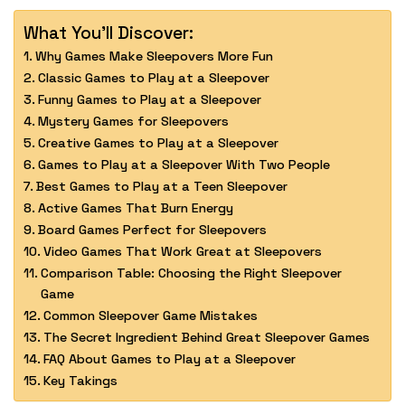
What You'll Discover:
Why Games Make Sleepovers More Fun
Classic Games to Play at a Sleepover
Funny Games to Play at a Sleepover
Mystery Games for Sleepovers
Creative Games to Play at a Sleepover
Games to Play at a Sleepover With Two People
Best Games to Play at a Teen Sleepover
Active Games That Burn Energy
Board Games Perfect for Sleepovers
Video Games That Work Great at Sleepovers
Comparison Table: Choosing the Right Sleepover
Game
Common Sleepover Game Mistakes
The Secret Ingredient Behind Great Sleepover Games
FAQ About Games to Play at a Sleepover
Key Takings