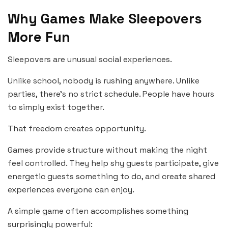
Why Games Make Sleepovers
More Fun
Sleepovers are unusual social experiences.
Unlike school, nobody is rushing anywhere. Unlike
parties, there’s no strict schedule. People have hours
to simply exist together.
That freedom creates opportunity.
Games provide structure without making the night
feel controlled. They help shy guests participate, give
energetic guests something to do, and create shared
experiences everyone can enjoy.
A simple game often accomplishes something
surprisingly powerful: