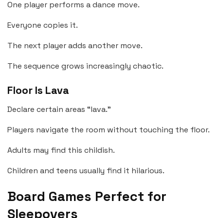
One player performs a dance move.
Everyone copies it.
The next player adds another move.
The sequence grows increasingly chaotic.
Floor Is Lava
Declare certain areas “lava.”
Players navigate the room without touching the floor.
Adults may find this childish.
Children and teens usually find it hilarious.
Board Games Perfect for
Sleepovers