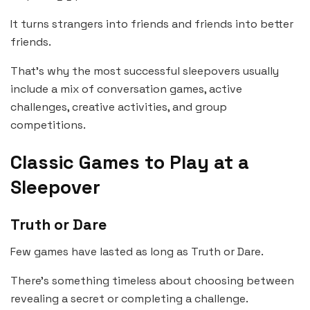
It turns strangers into friends and friends into better
friends.
That’s why the most successful sleepovers usually
include a mix of conversation games, active
challenges, creative activities, and group
competitions.
Classic Games to Play at a
Sleepover
Truth or Dare
Few games have lasted as long as Truth or Dare.
There’s something timeless about choosing between
revealing a secret or completing a challenge.