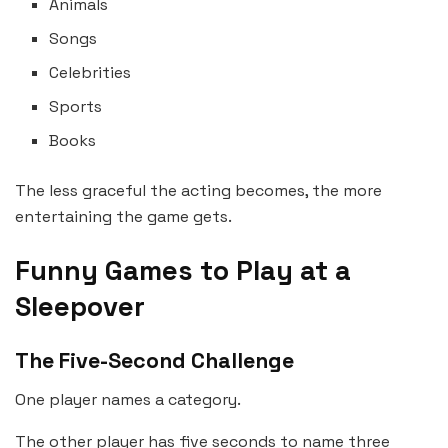
Animals
Songs
Celebrities
Sports
Books
The less graceful the acting becomes, the more
entertaining the game gets.
Funny Games to Play at a
Sleepover
The Five-Second Challenge
One player names a category.
The other player has five seconds to name three