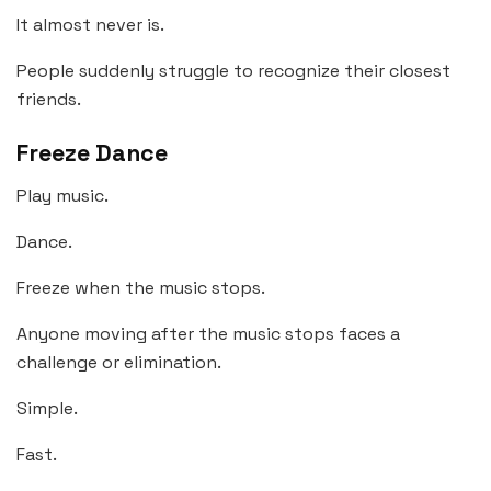
It almost never is.
People suddenly struggle to recognize their closest
friends.
Freeze Dance
Play music.
Dance.
Freeze when the music stops.
Anyone moving after the music stops faces a
challenge or elimination.
Simple.
Fast.