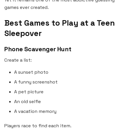
games ever created.
Best Games to Play at a Teen
Sleepover
Phone Scavenger Hunt
Create a list:
A sunset photo
A funny screenshot
A pet picture
An old selfie
A vacation memory
Players race to find each item.