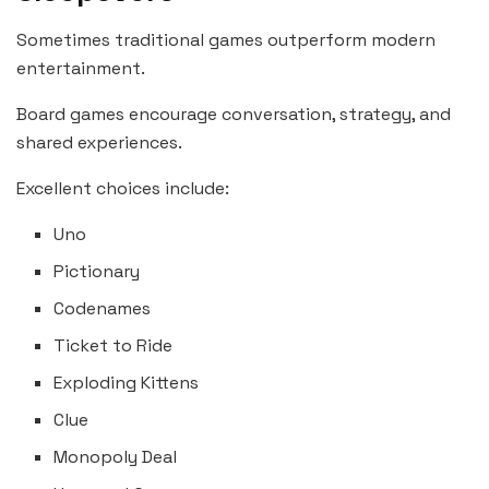
Sometimes traditional games outperform modern
entertainment.
Board games encourage conversation, strategy, and
shared experiences.
Excellent choices include:
Uno
Pictionary
Codenames
Ticket to Ride
Exploding Kittens
Clue
Monopoly Deal