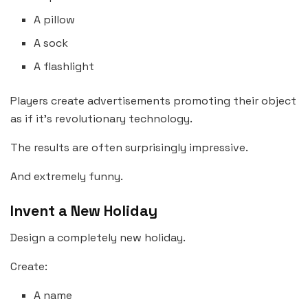
A pillow
A sock
A flashlight
Players create advertisements promoting their object
as if it’s revolutionary technology.
The results are often surprisingly impressive.
And extremely funny.
Invent a New Holiday
Design a completely new holiday.
Create:
A name