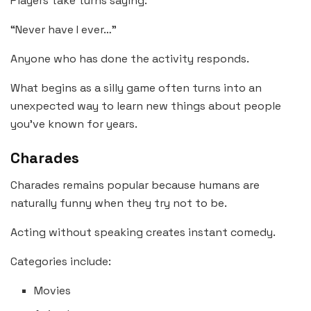
Players take turns saying:
“Never have I ever…”
Anyone who has done the activity responds.
What begins as a silly game often turns into an
unexpected way to learn new things about people
you’ve known for years.
Charades
Charades remains popular because humans are
naturally funny when they try not to be.
Acting without speaking creates instant comedy.
Categories include:
Movies