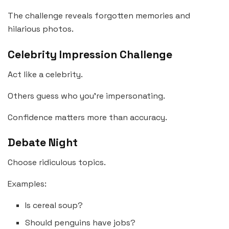
The challenge reveals forgotten memories and
hilarious photos.
Celebrity Impression Challenge
Act like a celebrity.
Others guess who you’re impersonating.
Confidence matters more than accuracy.
Debate Night
Choose ridiculous topics.
Examples:
Is cereal soup?
Should penguins have jobs?