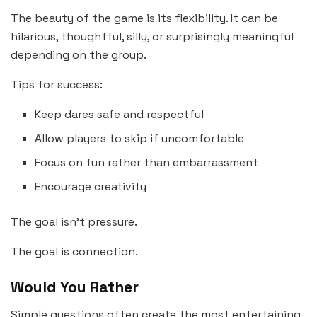
The beauty of the game is its flexibility. It can be
hilarious, thoughtful, silly, or surprisingly meaningful
depending on the group.
Tips for success:
Keep dares safe and respectful
Allow players to skip if uncomfortable
Focus on fun rather than embarrassment
Encourage creativity
The goal isn’t pressure.
The goal is connection.
Would You Rather
Simple questions often create the most entertaining