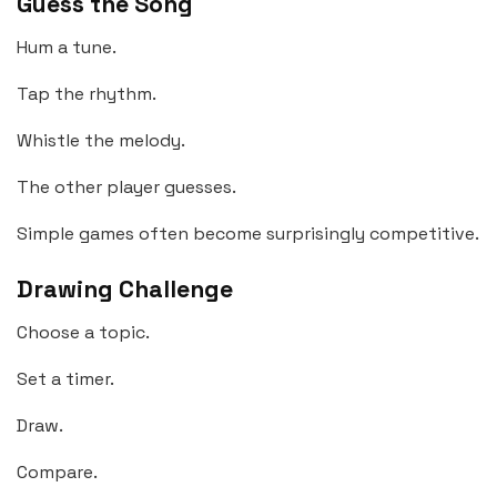
Guess the Song
Hum a tune.
Tap the rhythm.
Whistle the melody.
The other player guesses.
Simple games often become surprisingly competitive.
Drawing Challenge
Choose a topic.
Set a timer.
Draw.
Compare.