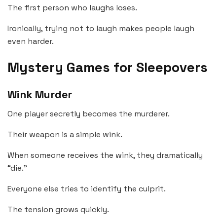
The first person who laughs loses.
Ironically, trying not to laugh makes people laugh
even harder.
Mystery Games for Sleepovers
Wink Murder
One player secretly becomes the murderer.
Their weapon is a simple wink.
When someone receives the wink, they dramatically
“die.”
Everyone else tries to identify the culprit.
The tension grows quickly.