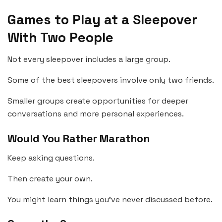
Games to Play at a Sleepover
With Two People
Not every sleepover includes a large group.
Some of the best sleepovers involve only two friends.
Smaller groups create opportunities for deeper
conversations and more personal experiences.
Would You Rather Marathon
Keep asking questions.
Then create your own.
You might learn things you’ve never discussed before.