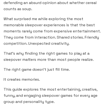
defending an absurd opinion about whether cereal
counts as soup.
What surprised me while exploring the most
memorable sleepover experiences is that the best
moments rarely come from expensive entertainment.
They come from interaction. Shared stories. Friendly
competition. Unexpected creativity.
That’s why finding the right games to play at a
sleepover matters more than most people realize.
The right game doesn’t just fill time.
It creates memories.
This guide explores the most entertaining, creative,
funny, and engaging sleepover games for every age
group and personality type.