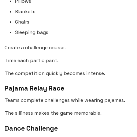
Pillows
Blankets
Chairs
Sleeping bags
Create a challenge course.
Time each participant.
The competition quickly becomes intense.
Pajama Relay Race
Teams complete challenges while wearing pajamas.
The silliness makes the game memorable.
Dance Challenge