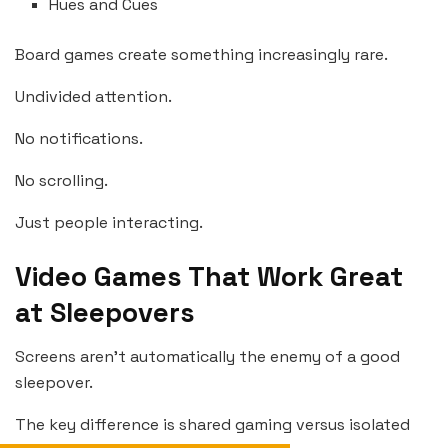
Hues and Cues
Board games create something increasingly rare.
Undivided attention.
No notifications.
No scrolling.
Just people interacting.
Video Games That Work Great
at Sleepovers
Screens aren’t automatically the enemy of a good
sleepover.
The key difference is shared gaming versus isolated