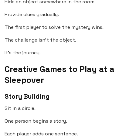
Hide an object somewhere in the room.
Provide clues gradually.
The first player to solve the mystery wins.
The challenge isn’t the object.
It’s the journey.
Creative Games to Play at a
Sleepover
Story Building
Sit in a circle.
One person begins a story.
Each player adds one sentence.