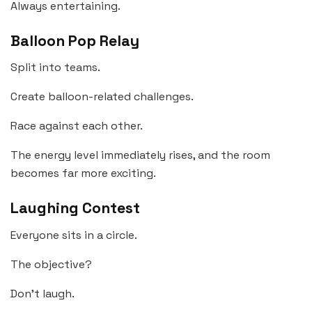
Always entertaining.
Balloon Pop Relay
Split into teams.
Create balloon-related challenges.
Race against each other.
The energy level immediately rises, and the room
becomes far more exciting.
Laughing Contest
Everyone sits in a circle.
The objective?
Don’t laugh.