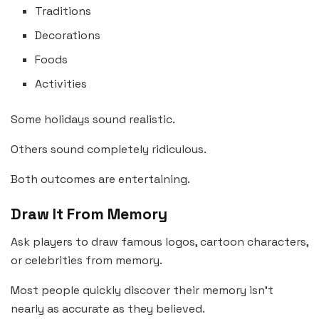
Traditions
Decorations
Foods
Activities
Some holidays sound realistic.
Others sound completely ridiculous.
Both outcomes are entertaining.
Draw It From Memory
Ask players to draw famous logos, cartoon characters,
or celebrities from memory.
Most people quickly discover their memory isn’t
nearly as accurate as they believed.