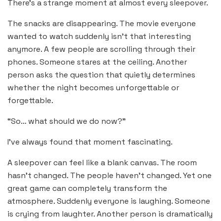
There’s a strange moment at almost every sleepover.
The snacks are disappearing. The movie everyone
wanted to watch suddenly isn’t that interesting
anymore. A few people are scrolling through their
phones. Someone stares at the ceiling. Another
person asks the question that quietly determines
whether the night becomes unforgettable or
forgettable.
“So… what should we do now?”
I’ve always found that moment fascinating.
A sleepover can feel like a blank canvas. The room
hasn’t changed. The people haven’t changed. Yet one
great game can completely transform the
atmosphere. Suddenly everyone is laughing. Someone
is crying from laughter. Another person is dramatically