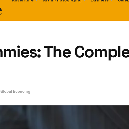
e
Adventure
Art & Photography
Business
Celeb
mmies: The Comple
e Global Economy