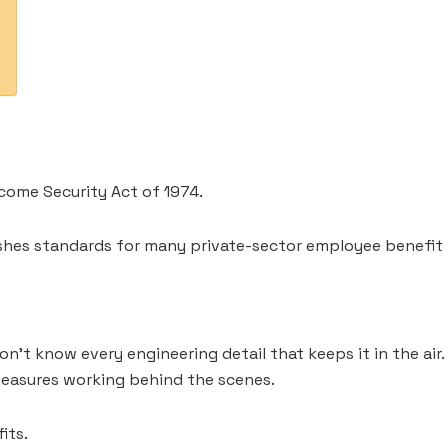
come Security Act of 1974.
blishes standards for many private-sector employee benefit 
n’t know every engineering detail that keeps it in the air
measures working behind the scenes.
its.