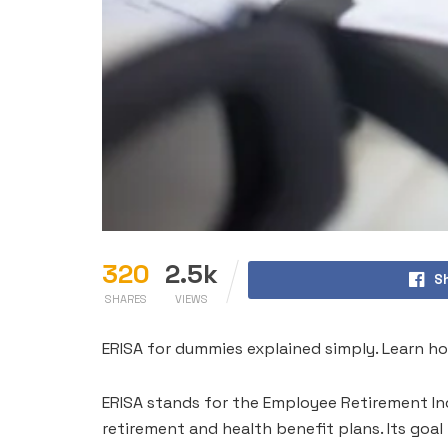
320
2.5k
S
SHARES
VIEWS
ERISA for dummies explained simply. Learn ho
ERISA stands for the Employee Retirement Inc
retirement and health benefit plans. Its goa