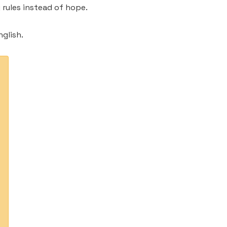
rules instead of hope.
glish.