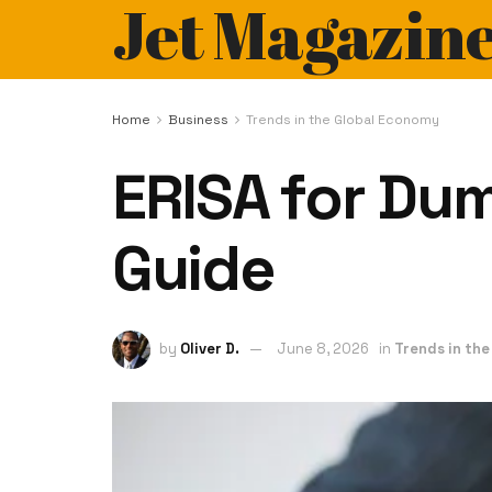
Jet Magazin
Home
Business
Trends in the Global Economy
ERISA for Du
Guide
by
Oliver D.
June 8, 2026
in
Trends in th