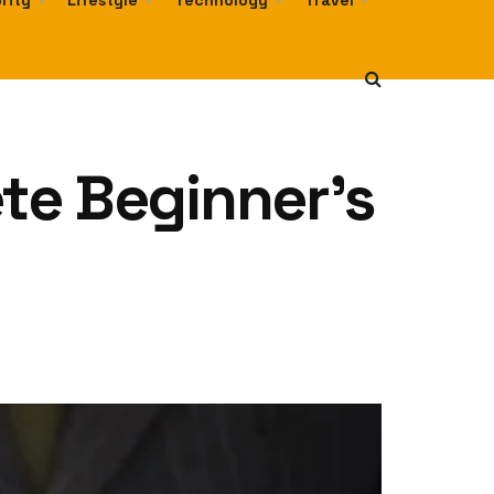
rity
Lifestyle
Technology
Travel
te Beginner’s