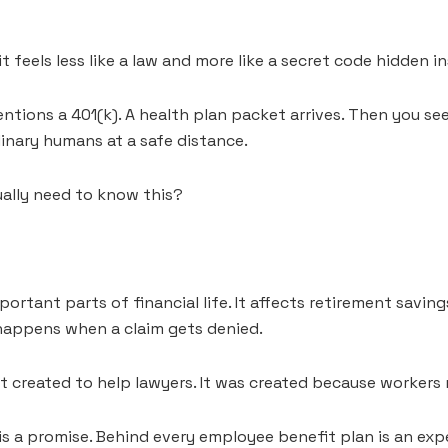
t feels less like a law and more like a secret code hidden 
ntions a 401(k). A health plan packet arrives. Then you se
nary humans at a safe distance.
ually need to know this?
rtant parts of financial life. It affects retirement saving
 happens when a claim gets denied.
’t created to help lawyers. It was created because workers
 a promise. Behind every employee benefit plan is an expe