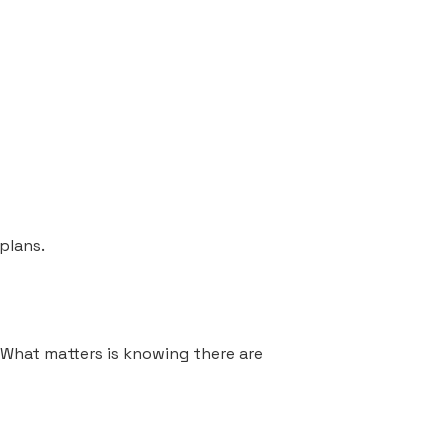
plans.
. What matters is knowing there are