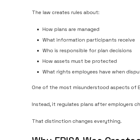
The law creates rules about:
How plans are managed
What information participants receive
Who is responsible for plan decisions
How assets must be protected
What rights employees have when disput
One of the most misunderstood aspects of ERI
Instead, it regulates plans after employers 
That distinction changes everything.