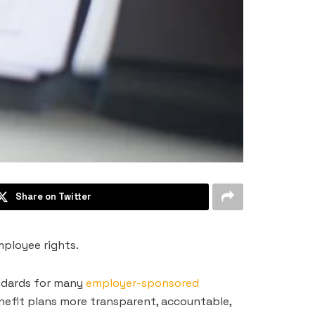
Share on Twitter
mployee rights.
andards for many
employer-sponsored
enefit plans more transparent, accountable,