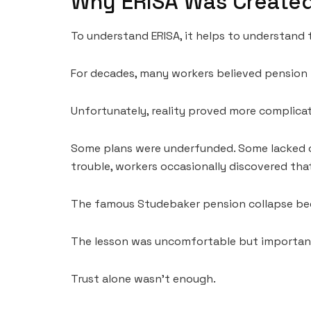
Why ERISA Was Create
To understand ERISA, it helps to understand t
For decades, many workers believed pensio
Unfortunately, reality proved more complica
Some plans were underfunded. Some lacked ov
trouble, workers occasionally discovered tha
The famous Studebaker pension collapse be
The lesson was uncomfortable but importan
Trust alone wasn’t enough.