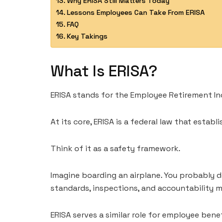
Why ERISA Still Matters Today
Lessons Employees Can Take From ERISA
FAQ
Key Takings
What Is ERISA?
ERISA stands for the Employee Retirement In
At its core, ERISA is a federal law that esta
Think of it as a safety framework.
Imagine boarding an airplane. You probably do
standards, inspections, and accountability 
ERISA serves a similar role for employee benef