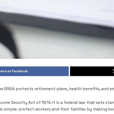
hare on Facebook
w ERISA protects retirement plans, health benefits, and e
ome Security Act of 1974. It is a federal law that sets st
l is simple: protect workers and their families by making b