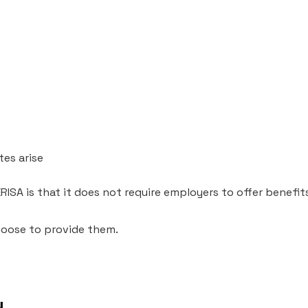
es arise
SA is that it does not require employers to offer benefit
choose to provide them.