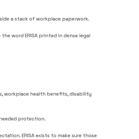
inside a stack of workplace paperwork.
e the word ERISA printed in dense legal
s, workplace health benefits, disability
 needed protection.
ctation. ERISA exists to make sure those