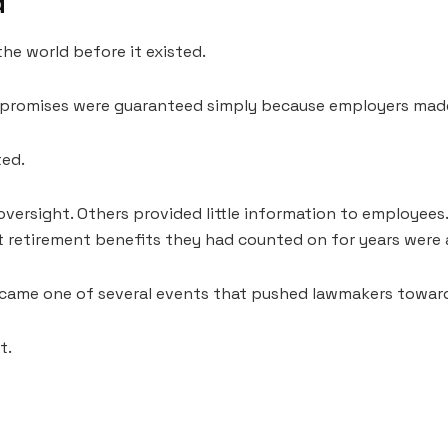
d
he world before it existed.
n promises were guaranteed simply because employers mad
ted.
ersight. Others provided little information to employee
t retirement benefits they had counted on for years were a
came one of several events that pushed lawmakers toward
t.