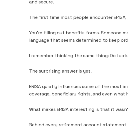
and secure.
The first time most people encounter ERISA, i
You’re filling out benefits forms. Someone me
language that seems determined to keep ordi
I remember thinking the same thing: Do I act
The surprising answer is yes.
ERISA quietly influences some of the most impo
coverage, beneficiary rights, and even what
What makes ERISA interesting is that it wasn
Behind every retirement account statement is