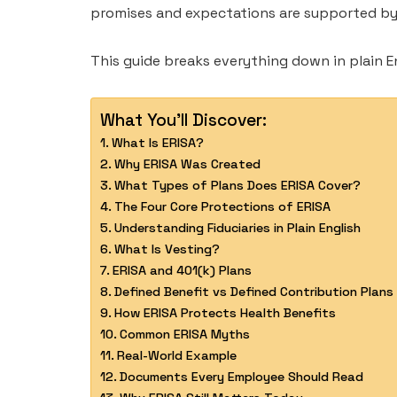
promises and expectations are supported by 
This guide breaks everything down in plain En
What You'll Discover:
What Is ERISA?
Why ERISA Was Created
What Types of Plans Does ERISA Cover?
The Four Core Protections of ERISA
Understanding Fiduciaries in Plain English
What Is Vesting?
ERISA and 401(k) Plans
Defined Benefit vs Defined Contribution Plans
How ERISA Protects Health Benefits
Common ERISA Myths
Real-World Example
Documents Every Employee Should Read