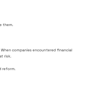
e them.
s. When companies encountered financial
t risk.
 reform.