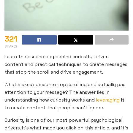
321
SHARES
Learn the psychology behind curiosity-driven
content and practical techniques to create messages
that stop the scroll and drive engagement.
What makes someone stop scrolling and actually pay
attention to your message? The answer lies in
understanding how curiosity works and
leveraging
it
to create content that people can’t ignore.
Curiosity is one of our most powerful psychological
drivers. It’s what made you click on this article, and it’s