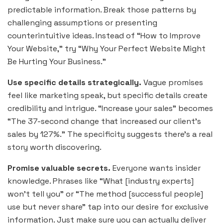
predictable information. Break those patterns by
challenging assumptions or presenting
counterintuitive ideas. Instead of “How to Improve
Your Website,” try “Why Your Perfect Website Might
Be Hurting Your Business.”
Use specific details strategically.
Vague promises
feel like marketing speak, but specific details create
credibility and intrigue. “Increase your sales” becomes
“The 37-second change that increased our client’s
sales by 127%.” The specificity suggests there’s a real
story worth discovering.
Promise valuable secrets.
Everyone wants insider
knowledge. Phrases like “What [industry experts]
won’t tell you” or “The method [successful people]
use but never share” tap into our desire for exclusive
information. Just make sure you can actually deliver