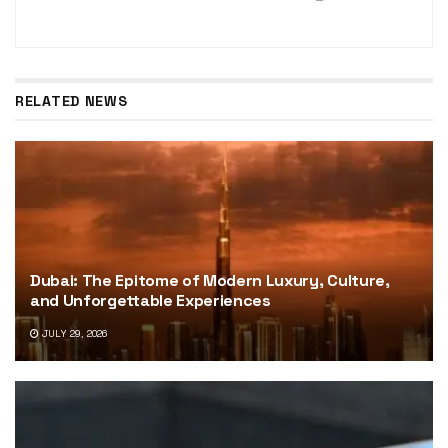
RELATED NEWS
Dubai: The Epitome of Modern Luxury, Culture,
and Unforgettable Experiences
JULY 29, 2026