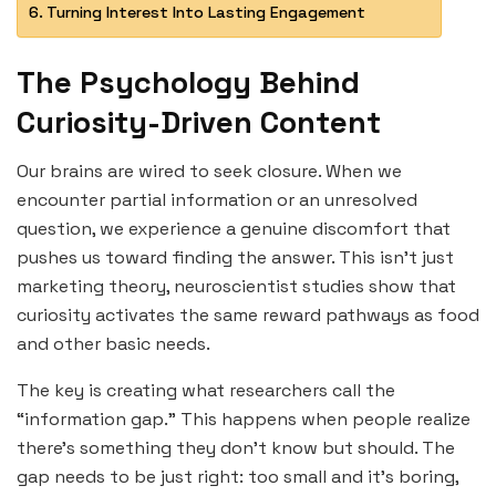
Turning Interest Into Lasting Engagement
The Psychology Behind
Curiosity-Driven Content
Our brains are wired to seek closure. When we
encounter partial information or an unresolved
question, we experience a genuine discomfort that
pushes us toward finding the answer. This isn’t just
marketing theory, neuroscientist studies show that
curiosity activates the same reward pathways as food
and other basic needs.
The key is creating what researchers call the
“information gap.” This happens when people realize
there’s something they don’t know but should. The
gap needs to be just right: too small and it’s boring,