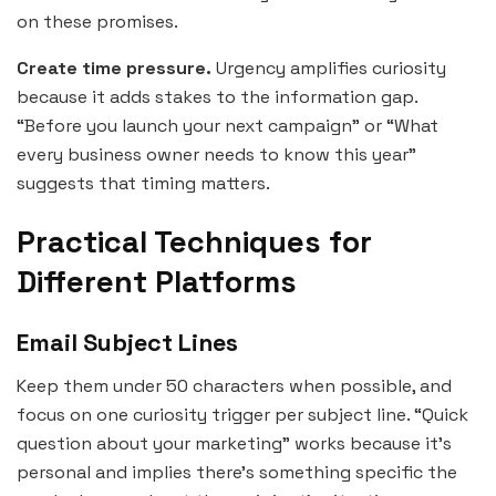
on these promises.
Create time pressure.
Urgency amplifies curiosity
because it adds stakes to the information gap.
“Before you launch your next campaign” or “What
every business owner needs to know this year”
suggests that timing matters.
Practical Techniques for
Different Platforms
Email Subject Lines
Keep them under 50 characters when possible, and
focus on one curiosity trigger per subject line. “Quick
question about your marketing” works because it’s
personal and implies there’s something specific the