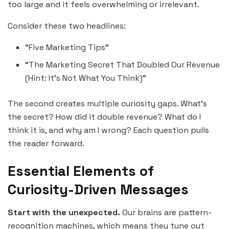
too large and it feels overwhelming or irrelevant.
Consider these two headlines:
“Five Marketing Tips”
“The Marketing Secret That Doubled Our Revenue
(Hint: It’s Not What You Think)”
The second creates multiple curiosity gaps. What’s
the secret? How did it double revenue? What do I
think it is, and why am I wrong? Each question pulls
the reader forward.
Essential Elements of
Curiosity-Driven Messages
Start with the unexpected.
Our brains are pattern-
recognition machines, which means they tune out