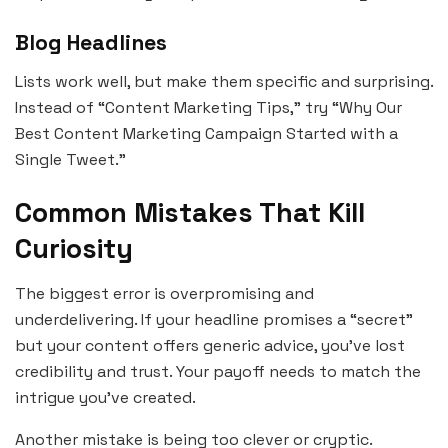
Blog Headlines
Lists work well, but make them specific and surprising.
Instead of “Content Marketing Tips,” try “Why Our
Best Content Marketing Campaign Started with a
Single Tweet.”
Common Mistakes That Kill
Curiosity
The biggest error is overpromising and
underdelivering. If your headline promises a “secret”
but your content offers generic advice, you’ve lost
credibility and trust. Your payoff needs to match the
intrigue you’ve created.
Another mistake is being too clever or cryptic.