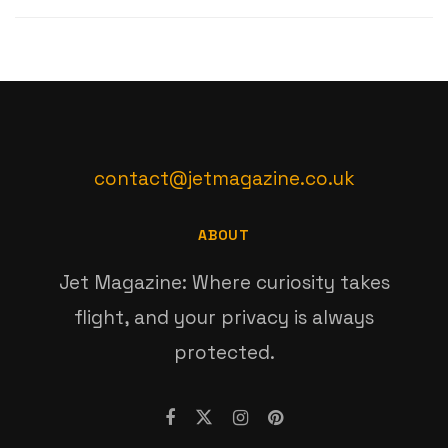
contact@jetmagazine.co.uk
ABOUT
Jet Magazine: Where curiosity takes
flight, and your privacy is always
protected.