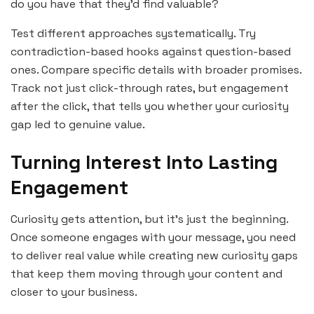
do you have that they’d find valuable?
Test different approaches systematically. Try
contradiction-based hooks against question-based
ones. Compare specific details with broader promises.
Track not just click-through rates, but engagement
after the click, that tells you whether your curiosity
gap led to genuine value.
Turning Interest Into Lasting
Engagement
Curiosity gets attention, but it’s just the beginning.
Once someone engages with your message, you need
to deliver real value while creating new curiosity gaps
that keep them moving through your content and
closer to your business.