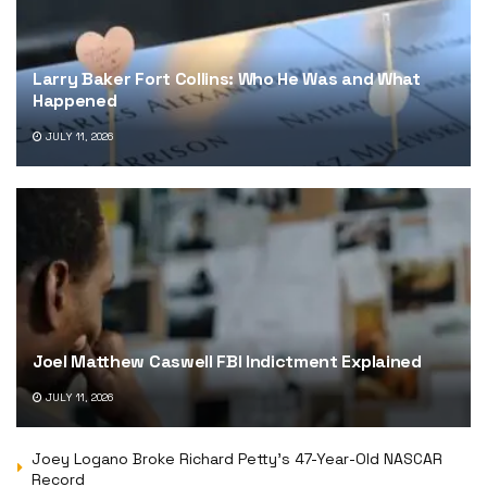
Larry Baker Fort Collins: Who He Was and What
Happened
JULY 11, 2026
Joel Matthew Caswell FBI Indictment Explained
JULY 11, 2026
Joey Logano Broke Richard Petty’s 47-Year-Old NASCAR
Record