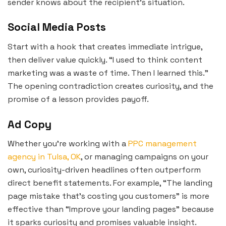
sender knows about the recipient’s situation.
Social Media Posts
Start with a hook that creates immediate intrigue,
then deliver value quickly. “I used to think content
marketing was a waste of time. Then I learned this.”
The opening contradiction creates curiosity, and the
promise of a lesson provides payoff.
Ad Copy
Whether you’re working with a
PPC management
agency in Tulsa, OK
, or managing campaigns on your
own, curiosity-driven headlines often outperform
direct benefit statements. For example, “The landing
page mistake that’s costing you customers” is more
effective than “Improve your landing pages” because
it sparks curiosity and promises valuable insight.