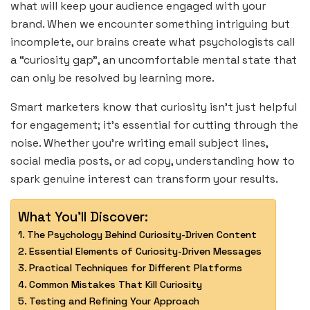
what will keep your audience engaged with your
brand. When we encounter something intriguing but
incomplete, our brains create what psychologists call
a “curiosity gap”, an uncomfortable mental state that
can only be resolved by learning more.
Smart marketers know that curiosity isn’t just helpful
for engagement; it’s essential for cutting through the
noise. Whether you’re writing email subject lines,
social media posts, or ad copy, understanding how to
spark genuine interest can transform your results.
What You'll Discover:
The Psychology Behind Curiosity-Driven Content
Essential Elements of Curiosity-Driven Messages
Practical Techniques for Different Platforms
Common Mistakes That Kill Curiosity
Testing and Refining Your Approach