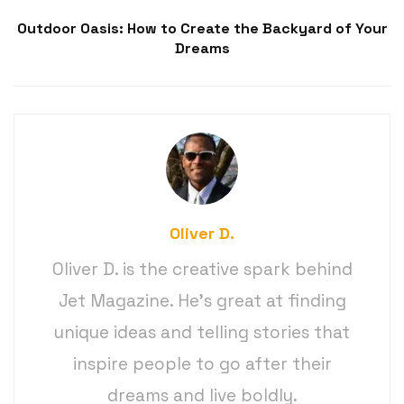
Outdoor Oasis: How to Create the Backyard of Your
Dreams
Oliver D.
Oliver D. is the creative spark behind
Jet Magazine. He’s great at finding
unique ideas and telling stories that
inspire people to go after their
dreams and live boldly.