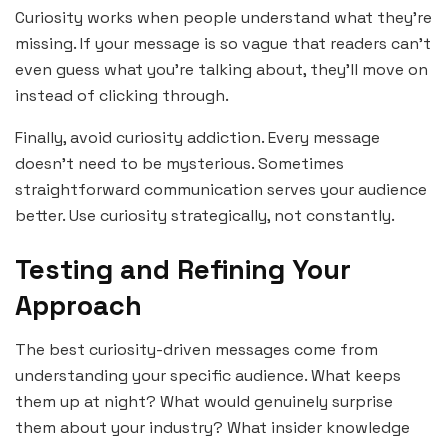
Curiosity works when people understand what they’re
missing. If your message is so vague that readers can’t
even guess what you’re talking about, they’ll move on
instead of clicking through.
Finally, avoid curiosity addiction. Every message
doesn’t need to be mysterious. Sometimes
straightforward communication serves your audience
better. Use curiosity strategically, not constantly.
Testing and Refining Your
Approach
The best curiosity-driven messages come from
understanding your specific audience. What keeps
them up at night? What would genuinely surprise
them about your industry? What insider knowledge