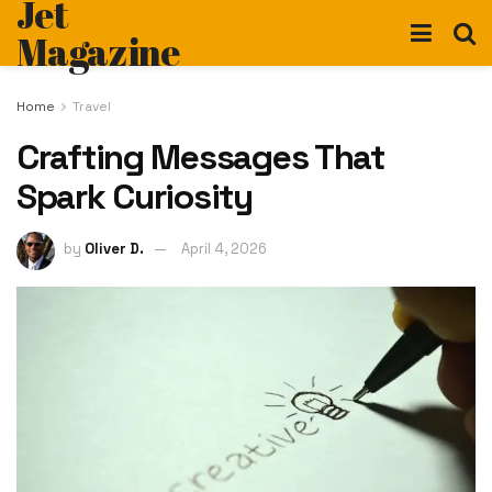
Jet
Magazine
Home
Travel
Crafting Messages That
Spark Curiosity
by
Oliver D.
April 4, 2026