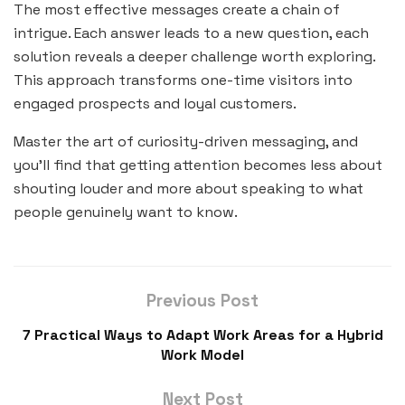
The most effective messages create a chain of
intrigue. Each answer leads to a new question, each
solution reveals a deeper challenge worth exploring.
This approach transforms one-time visitors into
engaged prospects and loyal customers.
Master the art of curiosity-driven messaging, and
you’ll find that getting attention becomes less about
shouting louder and more about speaking to what
people genuinely want to know.
Previous Post
7 Practical Ways to Adapt Work Areas for a Hybrid
Work Model
Next Post