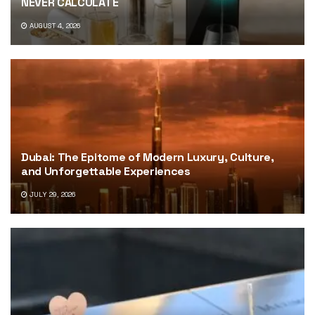
NEVER CALCULATE
AUGUST 4, 2026
Dubai: The Epitome of Modern Luxury, Culture,
and Unforgettable Experiences
JULY 29, 2026