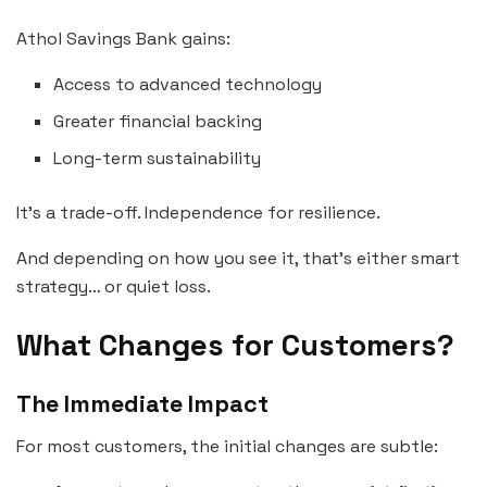
Athol Savings Bank gains:
Access to advanced technology
Greater financial backing
Long-term sustainability
It’s a trade-off. Independence for resilience.
And depending on how you see it, that’s either smart
strategy… or quiet loss.
What Changes for Customers?
The Immediate Impact
For most customers, the initial changes are subtle: