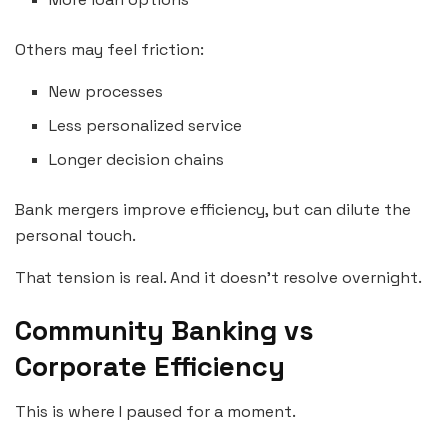
Others may feel friction:
New processes
Less personalized service
Longer decision chains
Bank mergers improve efficiency, but can dilute the
personal touch.
That tension is real. And it doesn’t resolve overnight.
Community Banking vs
Corporate Efficiency
This is where I paused for a moment.