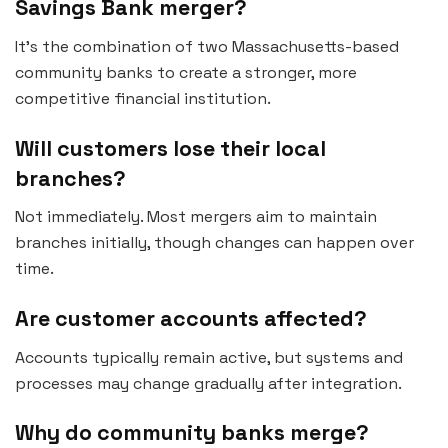
Savings Bank merger?
It’s the combination of two Massachusetts-based
community banks to create a stronger, more
competitive financial institution.
Will customers lose their local
branches?
Not immediately. Most mergers aim to maintain
branches initially, though changes can happen over
time.
Are customer accounts affected?
Accounts typically remain active, but systems and
processes may change gradually after integration.
Why do community banks merge?