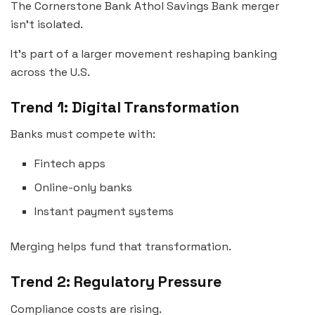
The Cornerstone Bank Athol Savings Bank merger
isn’t isolated.
It’s part of a larger movement reshaping banking
across the U.S.
Trend 1: Digital Transformation
Banks must compete with:
Fintech apps
Online-only banks
Instant payment systems
Merging helps fund that transformation.
Trend 2: Regulatory Pressure
Compliance costs are rising.