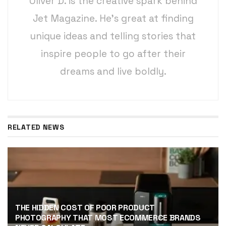
Oliver D. is the creative spark behind
Jet Magazine. He’s great at finding
unique ideas and telling stories that
inspire people to go after their
dreams and live boldly.
RELATED NEWS
THE HIDDEN COST OF POOR PRODUCT
PHOTOGRAPHY THAT MOST ECOMMERCE BRANDS