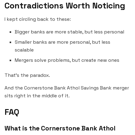
Contradictions Worth Noticing
I kept circling back to these:
Bigger banks are more stable, but less personal
Smaller banks are more personal, but less
scalable
Mergers solve problems, but create new ones
That’s the paradox.
And the Cornerstone Bank Athol Savings Bank merger
sits right in the middle of it.
FAQ
What is the Cornerstone Bank Athol