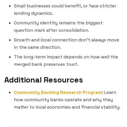
Small businesses could benefit, or face stricter
lending dynamics.
Community identity remains the biggest
question mark after consolidation.
Growth and local connection don’t always move
in the same direction.
The long-term impact depends on how well the
merged bank preserves trust.
Additional Resources
Community Banking Research Program
: Learn
how community banks operate and why they
matter to local economies and financial stability.