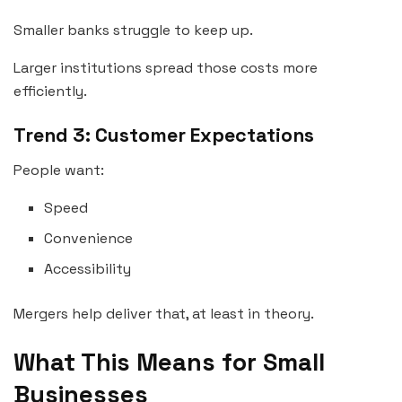
Smaller banks struggle to keep up.
Larger institutions spread those costs more
efficiently.
Trend 3: Customer Expectations
People want:
Speed
Convenience
Accessibility
Mergers help deliver that, at least in theory.
What This Means for Small
Businesses