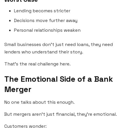
Lending becomes stricter
Decisions move further away
Personal relationships weaken
Small businesses don’t just need loans, they need
lenders who understand their story.
That’s the real challenge here.
The Emotional Side of a Bank
Merger
No one talks about this enough.
But mergers aren’t just financial, they’re emotional.
Customers wonder: