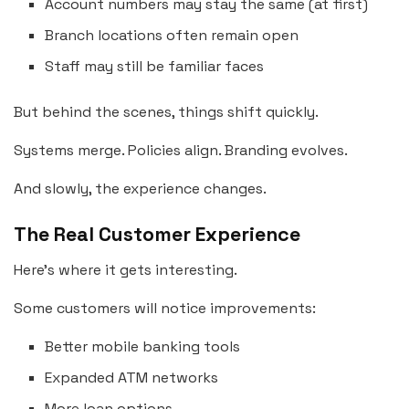
Account numbers may stay the same (at first)
Branch locations often remain open
Staff may still be familiar faces
But behind the scenes, things shift quickly.
Systems merge. Policies align. Branding evolves.
And slowly, the experience changes.
The Real Customer Experience
Here’s where it gets interesting.
Some customers will notice improvements:
Better mobile banking tools
Expanded ATM networks
More loan options