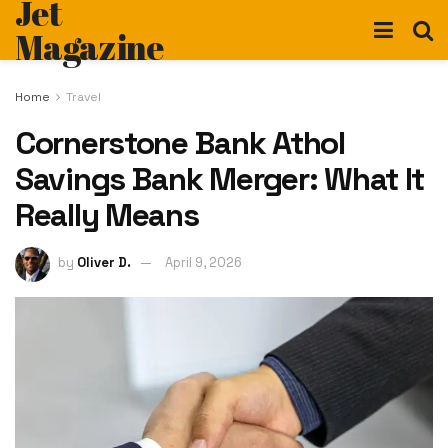
Jet
Magazine
Home
Travel
Cornerstone Bank Athol
Savings Bank Merger: What It
Really Means
by
Oliver D.
April 9, 2026