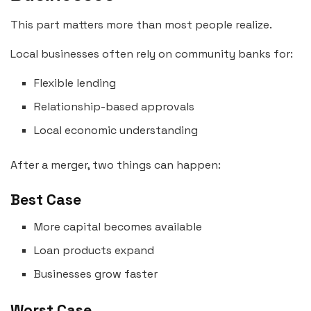
This part matters more than most people realize.
Local businesses often rely on community banks for:
Flexible lending
Relationship-based approvals
Local economic understanding
After a merger, two things can happen:
Best Case
More capital becomes available
Loan products expand
Businesses grow faster
Worst Case