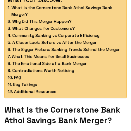
What Is the Cornerstone Bank Athol Savings Bank
Merger?
Why Did This Merger Happen?
What Changes for Customers?
Community Banking vs Corporate Efficiency
A Closer Look: Before vs After the Merger
The Bigger Picture: Banking Trends Behind the Merger
What This Means for Small Businesses
The Emotional Side of a Bank Merger
Contradictions Worth Noticing
FAQ
Key Takings
Additional Resources
What Is the Cornerstone Bank
Athol Savings Bank Merger?