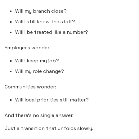
Will my branch close?
Will I still know the staff?
Will I be treated like a number?
Employees wonder:
Will I keep my job?
Will my role change?
Communities wonder:
Will local priorities still matter?
And there’s no single answer.
Just a transition that unfolds slowly.