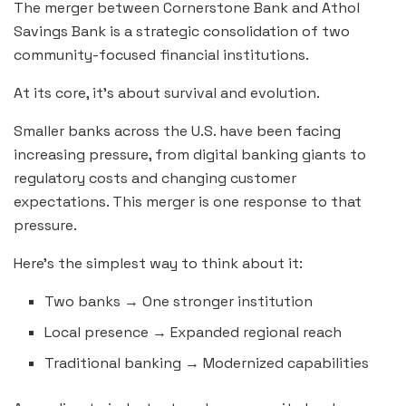
The merger between Cornerstone Bank and Athol
Savings Bank is a strategic consolidation of two
community-focused financial institutions.
At its core, it’s about survival and evolution.
Smaller banks across the U.S. have been facing
increasing pressure, from digital banking giants to
regulatory costs and changing customer
expectations. This merger is one response to that
pressure.
Here’s the simplest way to think about it:
Two banks → One stronger institution
Local presence → Expanded regional reach
Traditional banking → Modernized capabilities