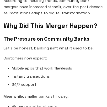
According to industry trends, community bank
mergers have increased steadily over the past decade
as institutions adapt to digital transformation.
Why Did This Merger Happen?
The Pressure on Community Banks
Let’s be honest, banking isn’t what it used to be.
Customers now expect:
Mobile apps that work flawlessly
Instant transactions
24/7 support
Meanwhile, smaller banks still carry:
Higher operational costs