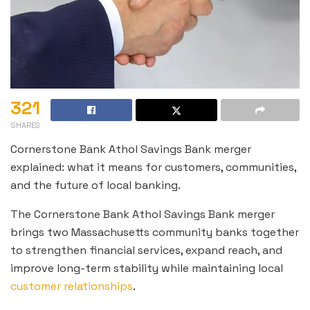
321
SHARES
Cornerstone Bank Athol Savings Bank merger
explained: what it means for customers, communities,
and the future of local banking.
The Cornerstone Bank Athol Savings Bank merger
brings two Massachusetts community banks together
to strengthen financial services, expand reach, and
improve long-term stability while maintaining local
customer relationships
.