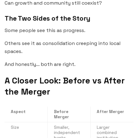
Can growth and community still coexist?
The Two Sides of the Story
Some people see this as progress.
Others see it as consolidation creeping into local
spaces.
And honestly… both are right.
A Closer Look: Before vs After
the Merger
Aspect
Before
After Merger
Merger
Size
Smaller,
Larger
independent
combined
banks
institution