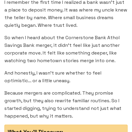
I remember the first time I realized a bank wasn’t just
a place to deposit money. It was where my uncle knew
the teller by name. Where small business dreams
quietly began. Where trust lived.
So when I heard about the Cornerstone Bank Athol
Savings Bank merger, it didn’t feel like just another
corporate move. It felt like something deeper, like
watching two hometown stories merge into one.
And honestly, I wasn’t sure whether to feel
optimistic… or a little uneasy.
Because mergers are complicated. They promise
growth, but they also rewrite familiar routines. So I
started digging, trying to understand not just what
happened, but why it matters.
What You'll Discover: