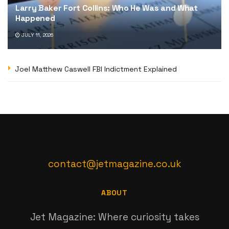
Larry Baker Fort Collins: Who He Was and What
Happened
JULY 11, 2026
Joel Matthew Caswell FBI Indictment Explained
contact@jetmagazine.co.uk
ABOUT
Jet Magazine: Where curiosity takes