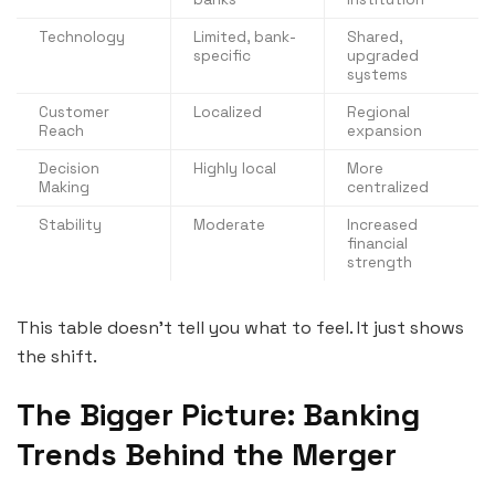
Technology
Limited, bank-
Shared,
specific
upgraded
systems
Customer
Localized
Regional
Reach
expansion
Decision
Highly local
More
Making
centralized
Stability
Moderate
Increased
financial
strength
This table doesn’t tell you what to feel. It just shows
the shift.
The Bigger Picture: Banking
Trends Behind the Merger