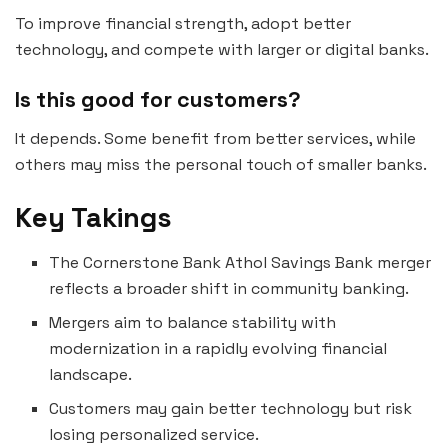
To improve financial strength, adopt better
technology, and compete with larger or digital banks.
Is this good for customers?
It depends. Some benefit from better services, while
others may miss the personal touch of smaller banks.
Key Takings
The Cornerstone Bank Athol Savings Bank merger
reflects a broader shift in community banking.
Mergers aim to balance stability with
modernization in a rapidly evolving financial
landscape.
Customers may gain better technology but risk
losing personalized service.