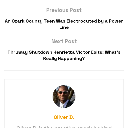
Previous Post
An Ozark County Teen Was Electrocuted by a Power
Line
Next Post
Thruway Shutdown Henrietta Victor Exits: What’s
Really Happening?
Oliver D.