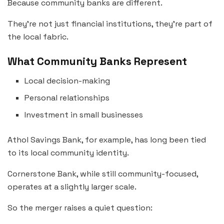
Because community banks are different.
They’re not just financial institutions, they’re part of
the local fabric.
What Community Banks Represent
Local decision-making
Personal relationships
Investment in small businesses
Athol Savings Bank, for example, has long been tied
to its local community identity.
Cornerstone Bank, while still community-focused,
operates at a slightly larger scale.
So the merger raises a quiet question: