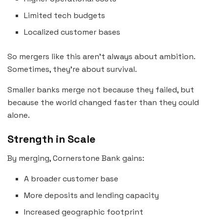
Limited tech budgets
Localized customer bases
So mergers like this aren’t always about ambition.
Sometimes, they’re about survival.
Smaller banks merge not because they failed, but
because the world changed faster than they could
alone.
Strength in Scale
By merging, Cornerstone Bank gains:
A broader customer base
More deposits and lending capacity
Increased geographic footprint