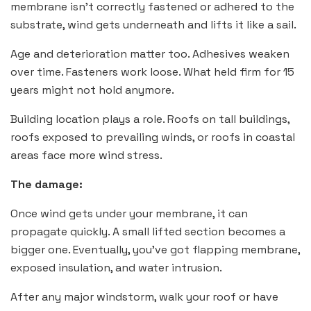
membrane isn’t correctly fastened or adhered to the
substrate, wind gets underneath and lifts it like a sail.
Age and deterioration matter too. Adhesives weaken
over time. Fasteners work loose. What held firm for 15
years might not hold anymore.
Building location plays a role. Roofs on tall buildings,
roofs exposed to prevailing winds, or roofs in coastal
areas face more wind stress.
The damage:
Once wind gets under your membrane, it can
propagate quickly. A small lifted section becomes a
bigger one. Eventually, you’ve got flapping membrane,
exposed insulation, and water intrusion.
After any major windstorm, walk your roof or have