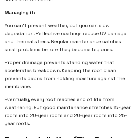
Managing it:
You can’t prevent weather, but you can slow
degradation. Reflective coatings reduce UV damage
and thermal stress. Regular maintenance catches
small problems before they become big ones.
Proper drainage prevents standing water that
accelerates breakdown. Keeping the roof clean
prevents debris from holding moisture against the
membrane.
Eventually, every roof reaches end of life from
weathering. But good maintenance stretches 15-year
roofs into 20-year roofs and 20-year roofs into 25-
year roofs.