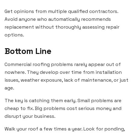
Get opinions from multiple qualified contractors.
Avoid anyone who automatically recommends
replacement without thoroughly assessing repair
options.
Bottom Line
Commercial roofing problems rarely appear out of
nowhere. They develop over time from installation
issues, weather exposure, lack of maintenance, or just
age.
The key is catching them early. Small problems are
cheap to fix. Big problems cost serious money and
disrupt your business.
Walk your roof a few times a year. Look for ponding,