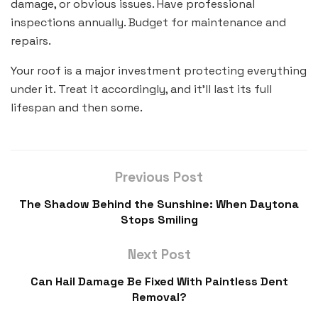
damage, or obvious issues. Have professional
inspections annually. Budget for maintenance and
repairs.
Your roof is a major investment protecting everything
under it. Treat it accordingly, and it’ll last its full
lifespan and then some.
Previous Post
The Shadow Behind the Sunshine: When Daytona
Stops Smiling
Next Post
Can Hail Damage Be Fixed With Paintless Dent
Removal?