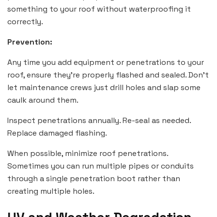
something to your roof without waterproofing it
correctly.
Prevention:
Any time you add equipment or penetrations to your
roof, ensure they’re properly flashed and sealed. Don’t
let maintenance crews just drill holes and slap some
caulk around them.
Inspect penetrations annually. Re-seal as needed.
Replace damaged flashing.
When possible, minimize roof penetrations.
Sometimes you can run multiple pipes or conduits
through a single penetration boot rather than
creating multiple holes.