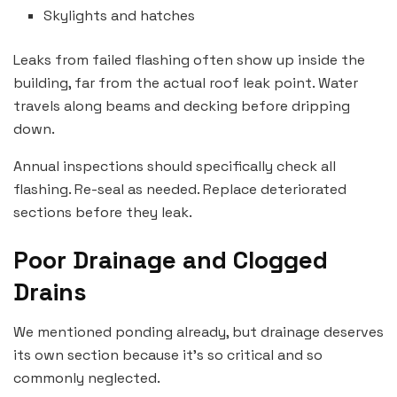
Skylights and hatches
Leaks from failed flashing often show up inside the
building, far from the actual roof leak point. Water
travels along beams and decking before dripping
down.
Annual inspections should specifically check all
flashing. Re-seal as needed. Replace deteriorated
sections before they leak.
Poor Drainage and Clogged
Drains
We mentioned ponding already, but drainage deserves
its own section because it’s so critical and so
commonly neglected.