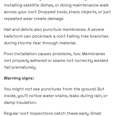
installing satellite dishes, or doing maintenance walk
across your roof. Dropped tools, sharp objects, or just
repeated wear create damage.
Hail and debris also puncture membranes. A severe
hailstorm can pockmark a roof. Falling tree branches
during storms tear through material.
Poor installation causes problems, too. Membranes
not properly adhered or seams not correctly welded
fail prematurely.
Warning signs:
You might not see punctures from the ground. But
inside, you’ll notice water stains, leaks during rain, or
damp insulation.
Regular roof inspections catch these early. Small