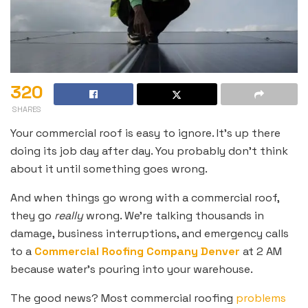
320
SHARES
Your commercial roof is easy to ignore. It’s up there
doing its job day after day. You probably don’t think
about it until something goes wrong.
And when things go wrong with a commercial roof,
they go
really
wrong. We’re talking thousands in
damage, business interruptions, and emergency calls
to a
Commercial Roofing Company Denver
at 2 AM
because water’s pouring into your warehouse.
The good news? Most commercial roofing
problems