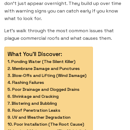
don’t just appear overnight. They build up over time
with warning signs you can catch early if you know
what to look for.
Let’s walk through the most common issues that
plague commercial roofs and what causes them.
What You'll Discover:
Ponding Water (The Silent Killer)
Membrane Damage and Punctures
Blow-Offs and Lifting (Wind Damage)
Flashing Failures
Poor Drainage and Clogged Drains
Shrinkage and Cracking
Blistering and Bubbling
Roof Penetration Leaks
UV and Weather Degradation
Poor Installation (The Root Cause)