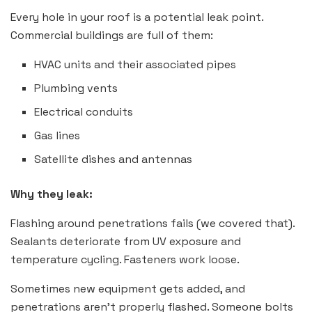
Every hole in your roof is a potential leak point.
Commercial buildings are full of them:
HVAC units and their associated pipes
Plumbing vents
Electrical conduits
Gas lines
Satellite dishes and antennas
Why they leak:
Flashing around penetrations fails (we covered that).
Sealants deteriorate from UV exposure and
temperature cycling. Fasteners work loose.
Sometimes new equipment gets added, and
penetrations aren’t properly flashed. Someone bolts