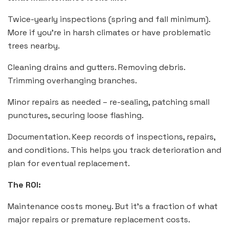
Twice-yearly inspections (spring and fall minimum).
More if you’re in harsh climates or have problematic
trees nearby.
Cleaning drains and gutters. Removing debris.
Trimming overhanging branches.
Minor repairs as needed – re-sealing, patching small
punctures, securing loose flashing.
Documentation. Keep records of inspections, repairs,
and conditions. This helps you track deterioration and
plan for eventual replacement.
The ROI:
Maintenance costs money. But it’s a fraction of what
major repairs or premature replacement costs.