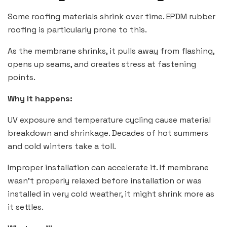
Some roofing materials shrink over time. EPDM rubber
roofing is particularly prone to this.
As the membrane shrinks, it pulls away from flashing,
opens up seams, and creates stress at fastening
points.
Why it happens:
UV exposure and temperature cycling cause material
breakdown and shrinkage. Decades of hot summers
and cold winters take a toll.
Improper installation can accelerate it. If membrane
wasn’t properly relaxed before installation or was
installed in very cold weather, it might shrink more as
it settles.