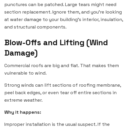
punctures can be patched. Large tears might need
section replacement. Ignore them, and you’re looking
at water damage to your building’s interior, insulation,
and structural components.
Blow-Offs and Lifting (Wind
Damage)
Commercial roofs are big and flat. That makes them
vulnerable to wind.
Strong winds can lift sections of roofing membrane,
peel back edges, or even tear off entire sections in
extreme weather.
Why it happens:
Improper installation is the usual suspect. If the