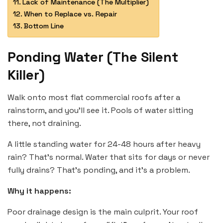
Lack of Maintenance (The Multiplier)
When to Replace vs. Repair
Bottom Line
Ponding Water (The Silent
Killer)
Walk onto most flat commercial roofs after a
rainstorm, and you’ll see it. Pools of water sitting
there, not draining.
A little standing water for 24-48 hours after heavy
rain? That’s normal. Water that sits for days or never
fully drains? That’s ponding, and it’s a problem.
Why it happens:
Poor drainage design is the main culprit. Your roof