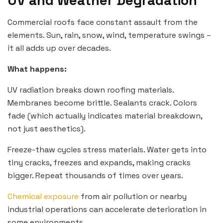
UV and Weather Degradation
Commercial roofs face constant assault from the
elements. Sun, rain, snow, wind, temperature swings –
it all adds up over decades.
What happens:
UV radiation breaks down roofing materials.
Membranes become brittle. Sealants crack. Colors
fade (which actually indicates material breakdown,
not just aesthetics).
Freeze-thaw cycles stress materials. Water gets into
tiny cracks, freezes and expands, making cracks
bigger. Repeat thousands of times over years.
Chemical exposure
from air pollution or nearby
industrial operations can accelerate deterioration in
some environments.