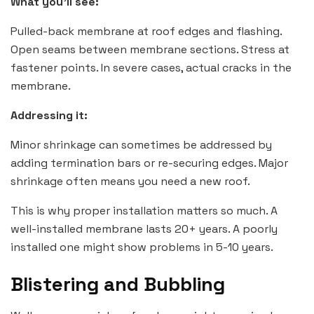
What you’ll see:
Pulled-back membrane at roof edges and flashing.
Open seams between membrane sections. Stress at
fastener points. In severe cases, actual cracks in the
membrane.
Addressing it:
Minor shrinkage can sometimes be addressed by
adding termination bars or re-securing edges. Major
shrinkage often means you need a new roof.
This is why proper installation matters so much. A
well-installed membrane lasts 20+ years. A poorly
installed one might show problems in 5-10 years.
Blistering and Bubbling