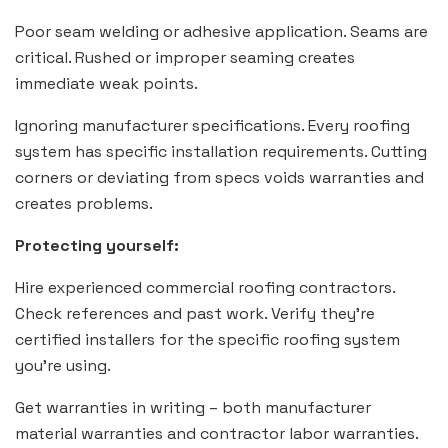
Poor seam welding or adhesive application. Seams are
critical. Rushed or improper seaming creates
immediate weak points.
Ignoring manufacturer specifications. Every roofing
system has specific installation requirements. Cutting
corners or deviating from specs voids warranties and
creates problems.
Protecting yourself:
Hire experienced commercial roofing contractors.
Check references and past work. Verify they’re
certified installers for the specific roofing system
you’re using.
Get warranties in writing – both manufacturer
material warranties and contractor labor warranties.