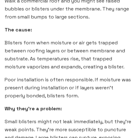
Walk a commercial roof and you might see raised
bubbles or blisters under the membrane. They range
from small bumps to large sections.
The cause:
Blisters form when moisture or air gets trapped
between roofing layers or between membrane and
substrate. As temperatures rise, that trapped
moisture vaporizes and expands, creating a blister.
Poor installation is often responsible. If moisture was
present during installation or if layers weren’t
properly bonded, blisters form.
Why they’re a problem:
Small blisters might not leak immediately, but they’re
weak points. They’re more susceptible to puncture
and damage. Large blisters can rupture, exposing