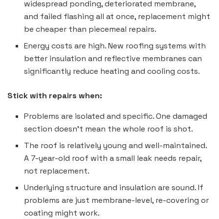
widespread ponding, deteriorated membrane,
and failed flashing all at once, replacement might
be cheaper than piecemeal repairs.
Energy costs are high. New roofing systems with
better insulation and reflective membranes can
significantly reduce heating and cooling costs.
Stick with repairs when:
Problems are isolated and specific. One damaged
section doesn’t mean the whole roof is shot.
The roof is relatively young and well-maintained.
A 7-year-old roof with a small leak needs repair,
not replacement.
Underlying structure and insulation are sound. If
problems are just membrane-level, re-covering or
coating might work.