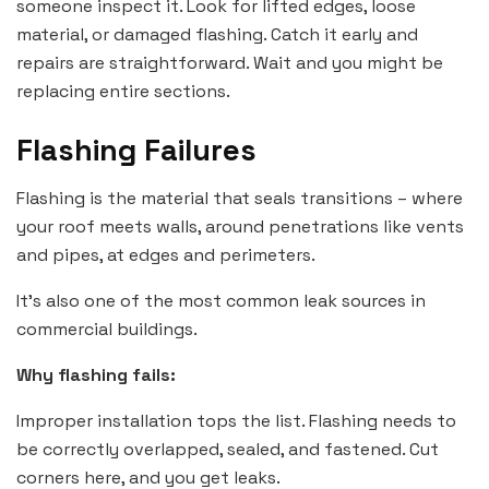
someone inspect it. Look for lifted edges, loose
material, or damaged flashing. Catch it early and
repairs are straightforward. Wait and you might be
replacing entire sections.
Flashing Failures
Flashing is the material that seals transitions – where
your roof meets walls, around penetrations like vents
and pipes, at edges and perimeters.
It’s also one of the most common leak sources in
commercial buildings.
Why flashing fails:
Improper installation tops the list. Flashing needs to
be correctly overlapped, sealed, and fastened. Cut
corners here, and you get leaks.