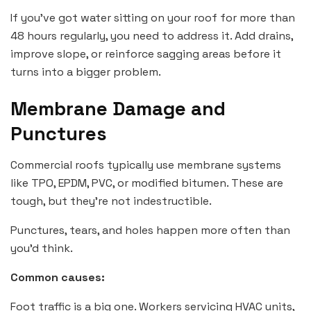
If you’ve got water sitting on your roof for more than
48 hours regularly, you need to address it. Add drains,
improve slope, or reinforce sagging areas before it
turns into a bigger problem.
Membrane Damage and
Punctures
Commercial roofs typically use membrane systems
like TPO, EPDM, PVC, or modified bitumen. These are
tough, but they’re not indestructible.
Punctures, tears, and holes happen more often than
you’d think.
Common causes:
Foot traffic is a big one. Workers servicing HVAC units,