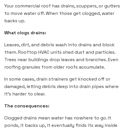
Your commercial roof has drains, scuppers, or gutters
to move water off. When those get clogged, water
backs up.
What clogs drains:
Leaves, dirt, and debris wash into drains and block
them. Rooftop HVAC units shed dust and particles.
Trees near buildings drop leaves and branches. Even
roofing granules from older roofs accumulate.
In some cases, drain strainers get knocked off or
damaged, letting debris deep into drain pipes where
it’s harder to clear.
The consequences:
Clogged drains mean water has nowhere to go. It
ponds, it backs up, it eventually finds its way inside