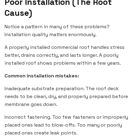
Poor Installation (The Root
Cause)
Notice a pattern in many of these problems?
Installation quality matters enormously.
A properly installed commercial roof handles stress
better, drains correctly, and lasts longer. A poorly
installed roof shows problems within a few years.
Common installation mistakes:
Inadequate substrate preparation. The roof deck
needs to be clean, dry, and properly prepared before
membrane goes down.
Incorrect fastening. Too few fasteners or improperly
placed ones lead to blow-offs. Too many or poorly
placed ones create leak points.