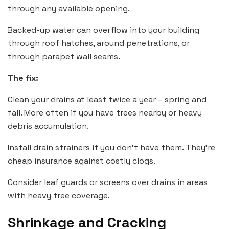
through any available opening.
Backed-up water can overflow into your building
through roof hatches, around penetrations, or
through parapet wall seams.
The fix:
Clean your drains at least twice a year – spring and
fall. More often if you have trees nearby or heavy
debris accumulation.
Install drain strainers if you don’t have them. They’re
cheap insurance against costly clogs.
Consider leaf guards or screens over drains in areas
with heavy tree coverage.
Shrinkage and Cracking