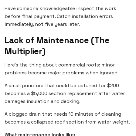
Have someone knowledgeable inspect the work
before final payment. Catch installation errors
immediately, not five years later.
Lack of Maintenance (The
Multiplier)
Here’s the thing about commercial roofs: minor
problems become major problems when ignored.
A small puncture that could be patched for $200
becomes a $5,000 section replacement after water
damages insulation and decking.
A clogged drain that needs 10 minutes of cleaning
becomes a collapsed roof section from water weight.
What maintenance looks like: