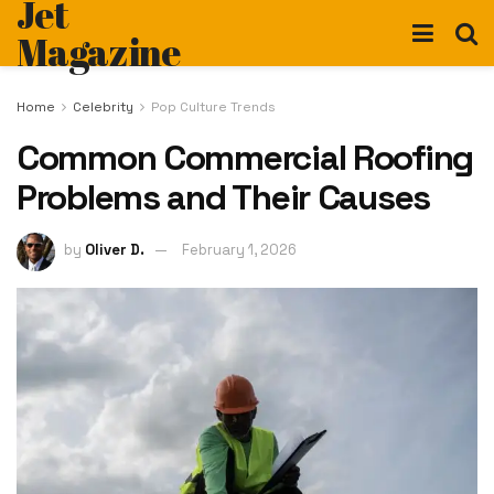
Jet
Magazine
Home
Celebrity
Pop Culture Trends
Common Commercial Roofing
Problems and Their Causes
by
Oliver D.
February 1, 2026