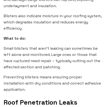
underlayment and insulation.
Blisters also indicate moisture in your roofing system,
which degrades insulation and reduces energy
efficiency.
What to do:
Small blisters that aren’t leaking can sometimes be
left alone and monitored. Large ones or those that
have ruptured need repair – typically cutting out the
affected section and patching.
Preventing blisters means ensuring proper
installation with dry conditions and correct adhesive
application.
Roof Penetration Leaks