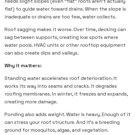
needs slight slopes (even “flat” roofs aren’t actually
flat) to guide water toward drains. When the slope is
inadequate or drains are too few, water collects.
Roof sagging makes it worse. Over time, decking can
sag between supports, creating low spots where
water pools. HVAC units or other rooftop equipment
can also create dips and valleys.
Why it matters:
Standing water accelerates roof deterioration. It
works its way into seams and cracks. It degrades
roofing membranes. In winter, it freezes and expands,
creating more damage.
Ponding also adds weight. Water is heavy. Enough of it
can stress your roof structure. And it’s a breeding
ground for mosquitos, algae, and vegetation.