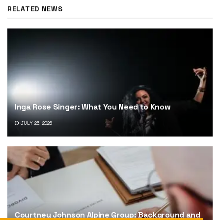
RELATED NEWS
Inga Rose Singer: What You Need to Know
JULY 25, 2026
Courtney Johnson Alpine Group: Background and