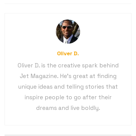
Oliver D.
Oliver D. is the creative spark behind
Jet Magazine. He’s great at finding
unique ideas and telling stories that
inspire people to go after their
dreams and live boldly.