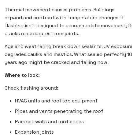
Thermal movement causes problems. Buildings
expand and contract with temperature changes. If
flashing isn’t designed to accommodate movement, it
cracks or separates from joints.
Age and weathering break down sealants. UV exposure
degrades caulks and mastics. What sealed perfectly 10
years ago might be cracked and failing now.
Where to look:
Check flashing around:
HVAC units and rooftop equipment
Pipes and vents penetrating the roof
Parapet walls and roof edges
Expansion joints