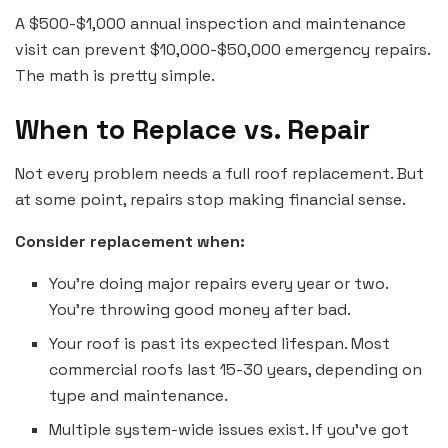
A $500-$1,000 annual inspection and maintenance
visit can prevent $10,000-$50,000 emergency repairs.
The math is pretty simple.
When to Replace vs. Repair
Not every problem needs a full roof replacement. But
at some point, repairs stop making financial sense.
Consider replacement when:
You’re doing major repairs every year or two.
You’re throwing good money after bad.
Your roof is past its expected lifespan. Most
commercial roofs last 15-30 years, depending on
type and maintenance.
Multiple system-wide issues exist. If you’ve got