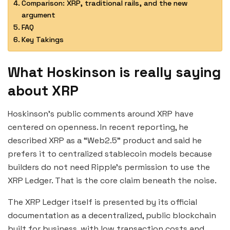
Comparison: XRP, traditional rails, and the new
argument
FAQ
Key Takings
What Hoskinson is really saying
about XRP
Hoskinson’s public comments around XRP have
centered on openness. In recent reporting, he
described XRP as a “Web2.5” product and said he
prefers it to centralized stablecoin models because
builders do not need Ripple’s permission to use the
XRP Ledger. That is the core claim beneath the noise.
The XRP Ledger itself is presented by its official
documentation as a decentralized, public blockchain
built for business, with low transaction costs and