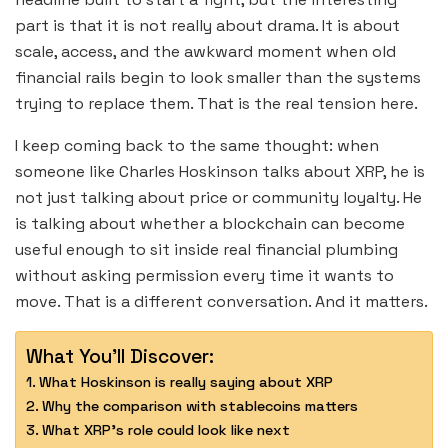
part is that it is not really about drama. It is about
scale, access, and the awkward moment when old
financial rails begin to look smaller than the systems
trying to replace them. That is the real tension here.
I keep coming back to the same thought: when
someone like Charles Hoskinson talks about XRP, he is
not just talking about price or community loyalty. He
is talking about whether a blockchain can become
useful enough to sit inside real financial plumbing
without asking permission every time it wants to
move. That is a different conversation. And it matters.
What You'll Discover:
What Hoskinson is really saying about XRP
Why the comparison with stablecoins matters
What XRP’s role could look like next