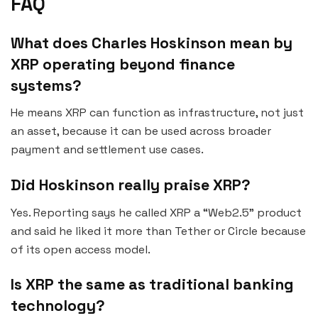
FAQ
What does Charles Hoskinson mean by
XRP operating beyond finance
systems?
He means XRP can function as infrastructure, not just
an asset, because it can be used across broader
payment and settlement use cases.
Did Hoskinson really praise XRP?
Yes. Reporting says he called XRP a “Web2.5” product
and said he liked it more than Tether or Circle because
of its open access model.
Is XRP the same as traditional banking
technology?