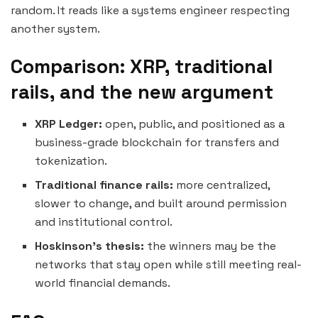
random. It reads like a systems engineer respecting
another system.
Comparison: XRP, traditional
rails, and the new argument
XRP Ledger:
open, public, and positioned as a
business-grade blockchain for transfers and
tokenization.
Traditional finance rails:
more centralized,
slower to change, and built around permission
and institutional control.
Hoskinson’s thesis:
the winners may be the
networks that stay open while still meeting real-
world financial demands.