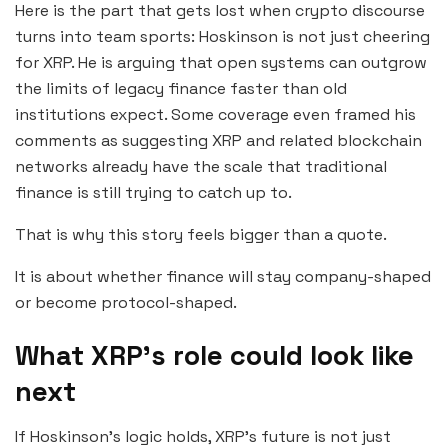
Here is the part that gets lost when crypto discourse
turns into team sports: Hoskinson is not just cheering
for XRP. He is arguing that open systems can outgrow
the limits of legacy finance faster than old
institutions expect. Some coverage even framed his
comments as suggesting XRP and related blockchain
networks already have the scale that traditional
finance is still trying to catch up to.
That is why this story feels bigger than a quote.
It is about whether finance will stay company-shaped
or become protocol-shaped.
What XRP’s role could look like
next
If Hoskinson’s logic holds, XRP’s future is not just