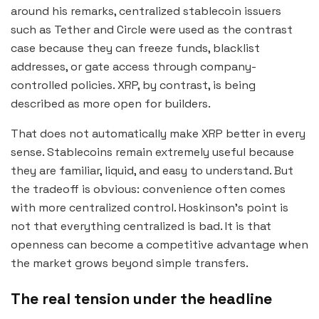
around his remarks, centralized stablecoin issuers
such as Tether and Circle were used as the contrast
case because they can freeze funds, blacklist
addresses, or gate access through company-
controlled policies. XRP, by contrast, is being
described as more open for builders.
That does not automatically make XRP better in every
sense. Stablecoins remain extremely useful because
they are familiar, liquid, and easy to understand. But
the tradeoff is obvious: convenience often comes
with more centralized control. Hoskinson’s point is
not that everything centralized is bad. It is that
openness can become a competitive advantage when
the market grows beyond simple transfers.
The real tension under the headline