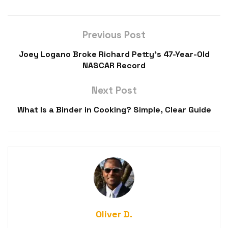
Previous Post
Joey Logano Broke Richard Petty’s 47-Year-Old
NASCAR Record
Next Post
What Is a Binder in Cooking? Simple, Clear Guide
Oliver D.