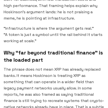
high performance. That framing helps explain why
Hoskinson’s argument lands: he is not praising a
meme, he is pointing at infrastructure.
“Infrastructure is where the argument gets real.”
“A token is just a symbol until the rail behind it starts
working at scale.”
Why “far beyond traditional finance” is
the loaded part
The phrase does not mean XRP has already replaced
banks. It means Hoskinson is treating XRP as
something that can operate in a wider field than
legacy payment networks usually allow. In some
reports, he was also framed as saying traditional
finance is still trying to recreate systems that crypto-
native networks already have in place. That is a subtle