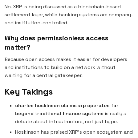
No. XRP is being discussed as a blockchain-based
settlement layer, while banking systems are company-
and institution-controlled.
Why does permissionless access
matter?
Because open access makes it easier for developers
and institutions to build on a network without
waiting for a central gatekeeper.
Key Takings
charles hoskinson claims xrp operates far
beyond traditional finance systems
is really a
debate about infrastructure, not just hype.
Hoskinson has praised XRP’s open ecosystem and