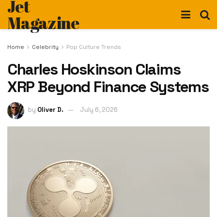
Jet
Magazine
Home
Celebrity
Pop Culture Trends
Charles Hoskinson Claims
XRP Beyond Finance Systems
by
Oliver D.
July 6, 2026