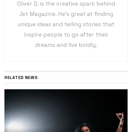
Oliver D. is the creative spark behind
Jet Magazine. He’s great at finding
unique ideas and telling stories that
inspire people to go after their
dreams and live boldly.
RELATED NEWS