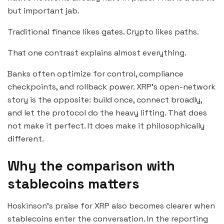
but important jab.
Traditional finance likes gates. Crypto likes paths.
That one contrast explains almost everything.
Banks often optimize for control, compliance
checkpoints, and rollback power. XRP’s open-network
story is the opposite: build once, connect broadly,
and let the protocol do the heavy lifting. That does
not make it perfect. It does make it philosophically
different.
Why the comparison with
stablecoins matters
Hoskinson’s praise for XRP also becomes clearer when
stablecoins enter the conversation. In the reporting