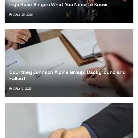
Inga Rose Singer: What You Need to Know
JULY 25, 2026
Courtney Johnson Alpine Group: Background and
Fallout
JULY 9, 2026