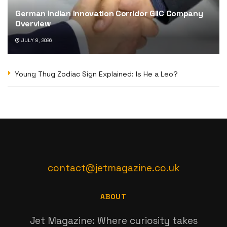
German Indian Innovation Corridor GIIC Company
Overview
JULY 8, 2026
Young Thug Zodiac Sign Explained: Is He a Leo?
contact@jetmagazine.co.uk
ABOUT
Jet Magazine: Where curiosity takes