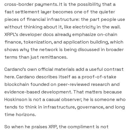
cross-border payments. It is the possibility that a
fast settlement layer becomes one of the quieter
pieces of financial infrastructure: the part people use
without thinking about it, like electricity in the wall.
XRPL’s developer docs already emphasize on-chain
finance, tokenization, and application building, which
shows why the network is being discussed in broader
terms than just remittances.
Cardano’s own official materials add a useful contrast
here. Cardano describes itself as a proof-of-stake
blockchain founded on peer-reviewed research and
evidence-based development. That matters because
Hoskinson is not a casual observer; he is someone who
tends to think in infrastructure, governance, and long
time horizons.
So when he praises XRP, the compliment is not