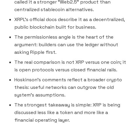
called it a stronger “Web2.5” product than
centralized stablecoin alternatives.
XRPL’s official docs describe it as a decentralized,
public blockchain built for business.
The permissionless angle is the heart of the
argument: builders can use the ledger without
asking Ripple first.
The real comparison is not XRP versus one coin; it
is open protocols versus closed financial rails.
Hoskinson’s comments reflect a broader crypto
thesis: useful networks can outgrow the old
system’s assumptions.
The strongest takeaway is simple: XRP is being
discussed less like a token and more like a
financial operating layer.