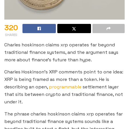
320
SHARES
Charles hoskinson claims xrp operates far beyond
traditional finance systems, and the argument says
more about finance’s future than hype.
Charles Hoskinson’s XRP comments point to one idea:
XRP is being framed as more than a token. He is
describing an open,
programmable
settlement layer
that sits between crypto and traditional finance, not
under it.
The phrase charles hoskinson claims xrp operates far
beyond traditional finance systems sounds like a
headline built to start a fight, but the interesting