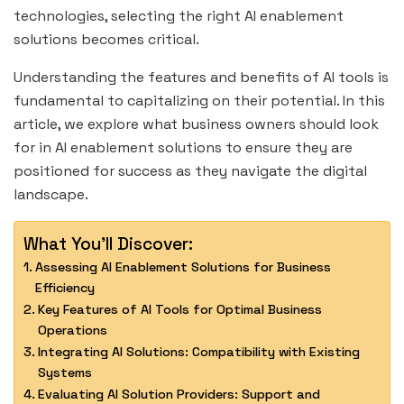
technologies, selecting the right AI enablement
solutions becomes critical.
Understanding the features and benefits of AI tools is
fundamental to capitalizing on their potential. In this
article, we explore what business owners should look
for in AI enablement solutions to ensure they are
positioned for success as they navigate the digital
landscape.
What You'll Discover:
Assessing AI Enablement Solutions for Business
Efficiency
Key Features of AI Tools for Optimal Business
Operations
Integrating AI Solutions: Compatibility with Existing
Systems
Evaluating AI Solution Providers: Support and