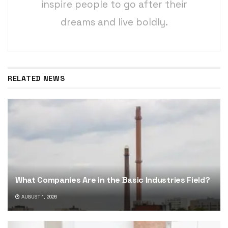
inspire people to go after their
dreams and live boldly.
RELATED NEWS
What Companies Are in the Basic Industries Field?
AUGUST 1, 2026