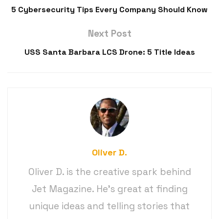
5 Cybersecurity Tips Every Company Should Know
Next Post
USS Santa Barbara LCS Drone: 5 Title Ideas
Oliver D.
Oliver D. is the creative spark behind
Jet Magazine. He’s great at finding
unique ideas and telling stories that