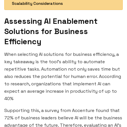
Scalability Considerations
Assessing AI Enablement
Solutions for Business
Efficiency
When selecting AI solutions for business efficiency, a
key takeaway is the tool’s ability to automate
repetitive tasks. Automation not only saves time but
also reduces the potential for human error. According
to research, organizations that implement AI can
expect an average increase in productivity of up to
40%
Supporting this, a survey from Accenture found that
72% of business leaders believe AI will be the business
advantage of the future. Therefore, evaluating an AI’s