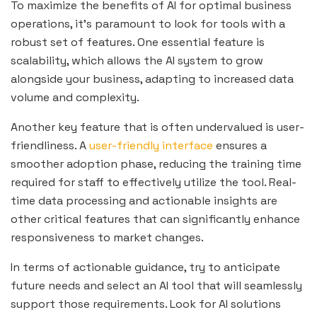
To maximize the benefits of AI for optimal business
operations, it’s paramount to look for tools with a
robust set of features. One essential feature is
scalability, which allows the AI system to grow
alongside your business, adapting to increased data
volume and complexity.
Another key feature that is often undervalued is user-
friendliness. A
user-friendly interface
ensures a
smoother adoption phase, reducing the training time
required for staff to effectively utilize the tool. Real-
time data processing and actionable insights are
other critical features that can significantly enhance
responsiveness to market changes.
In terms of actionable guidance, try to anticipate
future needs and select an AI tool that will seamlessly
support those requirements. Look for AI solutions