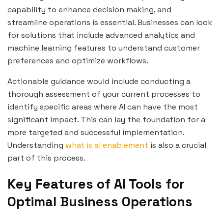
capability to enhance decision making, and
streamline operations is essential. Businesses can look
for solutions that include advanced analytics and
machine learning features to understand customer
preferences and optimize workflows.
Actionable guidance would include conducting a
thorough assessment of your current processes to
identify specific areas where AI can have the most
significant impact. This can lay the foundation for a
more targeted and successful implementation.
Understanding
what is ai enablement
is also a crucial
part of this process.
Key Features of AI Tools for
Optimal Business Operations