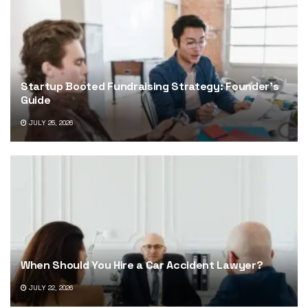
Startup Booted Fundraising Strategy: Founder’s
Guide
JULY 25, 2026
When Should You Hire a Car Accident Lawyer?
JULY 22, 2026