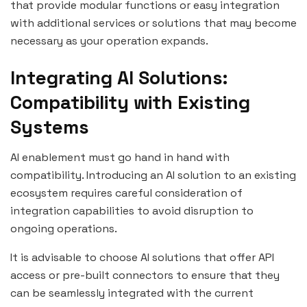
that provide modular functions or easy integration
with additional services or solutions that may become
necessary as your operation expands.
Integrating AI Solutions:
Compatibility with Existing
Systems
AI enablement must go hand in hand with
compatibility. Introducing an AI solution to an existing
ecosystem requires careful consideration of
integration capabilities to avoid disruption to
ongoing operations.
It is advisable to choose AI solutions that offer API
access or pre-built connectors to ensure that they
can be seamlessly integrated with the current