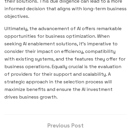
their solutions. This due diligence can lead to a more
informed decision that aligns with long-term business
objectives.
Ultimately, the advancement of AI offers remarkable
opportunities for business optimization. When
seeking AI enablement solutions, it’s imperative to
consider their impact on efficiency, compatibility
with existing systems, and the features they offer for
business operations. Equally crucial is the evaluation
of providers for their support and scalability. A
strategic approach in the selection process will
maximize benefits and ensure the AI investment
drives business growth.
Previous Post