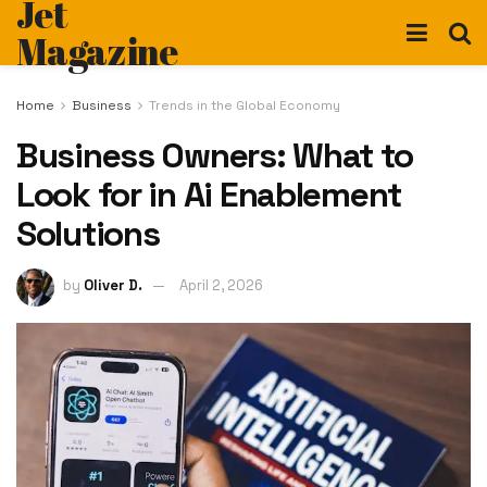
Jet
Magazine
Home
Business
Trends in the Global Economy
Business Owners: What to
Look for in Ai Enablement
Solutions
by
Oliver D.
April 2, 2026