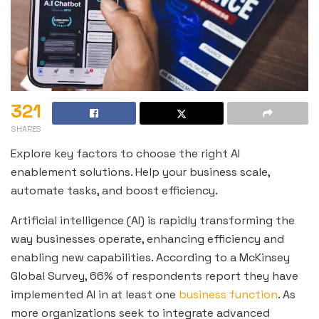
321
SHARES
Explore key factors to choose the right AI
enablement solutions. Help your business scale,
automate tasks, and boost efficiency.
Artificial intelligence (AI) is rapidly transforming the
way businesses operate, enhancing efficiency and
enabling new capabilities. According to a McKinsey
Global Survey, 66% of respondents report they have
implemented AI in at least one
business function
. As
more organizations seek to integrate advanced