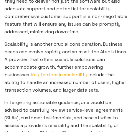
they need to deliver not just the software but also
adequate support and potential for scalability.
Comprehensive customer support is a non-negotiable
feature that will ensure any issues can be promptly
addressed, minimizing downtime.
Scalability is another crucial consideration. Business
needs can evolve rapidly, and so must the AI solutions.
A provider that offers scalable solutions can
accommodate growth, further empowering
businesses.
Key factors in scalability
include the
ability to handle an increased number of users, higher
transaction volumes, and larger data sets.
In targeting actionable guidance, one would be
advised to carefully review service-level agreements
(SLAs), customer testimonials, and case studies to
assess a provider’s reliability and the scalability of