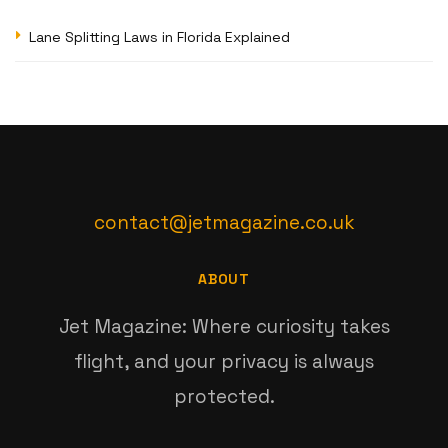
Lane Splitting Laws in Florida Explained
contact@jetmagazine.co.uk
ABOUT
Jet Magazine: Where curiosity takes
flight, and your privacy is always
protected.