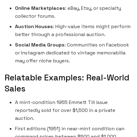
Online Marketplaces
: eBay, Etsy, or specialty
collector forums.
Auction Houses
: High-value items might perform
better through a professional auction.
Social Media Groups
: Communities on Facebook
or Instagram dedicated to vintage memorabilia
may offer niche buyers.
Relatable Examples: Real-World
Sales
A mint-condition 1955 Emmett Till issue
reportedly sold for over $1,500 in a private
auction.
First editions (1951) in near-mint condition can
command prices between $500 and $1,000.