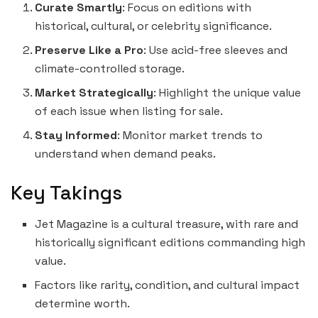
Curate Smartly
: Focus on editions with
historical, cultural, or celebrity significance.
Preserve Like a Pro
: Use acid-free sleeves and
climate-controlled storage.
Market Strategically
: Highlight the unique value
of each issue when listing for sale.
Stay Informed
: Monitor market trends to
understand when demand peaks.
Key Takings
Jet Magazine is a cultural treasure, with rare and
historically significant editions commanding high
value.
Factors like rarity, condition, and cultural impact
determine worth.