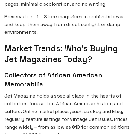
pages, minimal discoloration, and no writing.
Preservation tip: Store magazines in archival sleeves
and keep them away from direct sunlight or damp
environments.
Market Trends: Who’s Buying
Jet Magazines Today?
Collectors of African American
Memorabilia
Jet Magazine holds a special place in the hearts of
collectors focused on African American history and
culture. Online marketplaces, such as eBay and Etsy,
regularly feature listings for vintage Jet issues. Prices
range widely—from as low as $10 for common editions