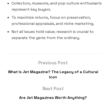
Collectors, museums, and pop culture enthusiasts
represent key buyers.
To maximize returns, focus on preservation,
professional appraisals, and niche marketing.
Not all issues hold value; research is crucial to
separate the gems from the ordinary.
Previous Post
What Is Jet Magazine? The Legacy of a Cultural
Icon
Next Post
Are Jet Magazines Worth Anything?