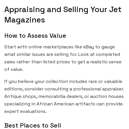
Appraising and Selling Your Jet
Magazines
How to Assess Value
Start with online marketplaces like eBay to gauge
what similar issues are selling for. Look at completed
sales rather than listed prices to get a realistic sense
of value.
If you believe your collection includes rare or valuable
editions, consider consulting a professional appraiser.
Antique shops, memorabilia dealers, or auction houses
specializing in African American artifacts can provide
expert evaluations.
Best Places to Sell