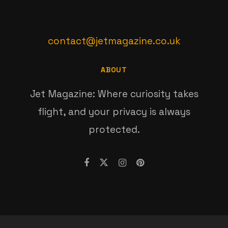
contact@jetmagazine.co.uk
ABOUT
Jet Magazine: Where curiosity takes
flight, and your privacy is always
protected.