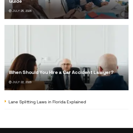
Guide
JULY 25, 2026
When Should You Hire a Car Accident Lawyer?
JULY 22, 2026
Lane Splitting Laws in Florida Explained