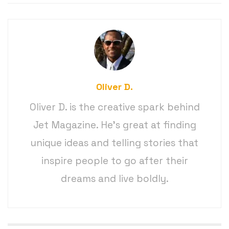
Oliver D.
Oliver D. is the creative spark behind
Jet Magazine. He’s great at finding
unique ideas and telling stories that
inspire people to go after their
dreams and live boldly.