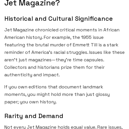
Jet Magazine?
Historical and Cultural Significance
Jet Magazine chronicled critical moments in African
American history. For example, the 1955 issue
featuring the brutal murder of Emmett Till is a stark
reminder of America’s racial struggles. Issues like these
aren’t just magazines—they’re time capsules.
Collectors and historians prize them for their
authenticity and impact.
If you own editions that document landmark
moments, you might hold more than just glossy
paper; you own history.
Rarity and Demand
Not every Jet Magazine holds equal value. Rare issues,