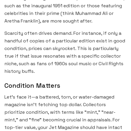
such as the inaugural 1951 edition or those featuring
celebrities in their prime (think Muhammad Ali or
Aretha Franklin), are more sought after.
Scarcity often drives demand. For instance, if only a
handful of copies of a particular edition exist in good
condition, prices can skyrocket. This is particularly
true if that issue resonates with a specific collector
niche, such as fans of 1960s soul music or Civil Rights
history buffs.
Condition Matters
Let’s face it—a battered, torn, or water-damaged
magazine isn’t fetching top dollar. Collectors
prioritize condition, with terms like “mint,” “near-
mint,” and “fine” becoming crucial in appraisals. For
top-tier value, your Jet Magazine should have intact