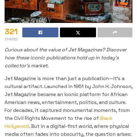
321
SHARES
Curious about the value of Jet Magazines? Discover
how these iconic publications hold up in today’s
collector’s market.
Jet Magazine is more than just a publication—it’s a
cultural artifact. Launched in 1951 by John H. Johnson,
Jet Magazine became an iconic platform for African
American news, entertainment, politics, and culture.
For decades, it captured monumental moments, from
the Civil Rights Movement to the rise of
Black
Hollywood
. But in a digital-first world, where physical
media often fades into obscurity, the question arises: