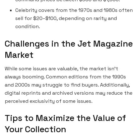
Celebrity covers from the 1970s and 1980s often
sell for $20–$100, depending on rarity and
condition.
Challenges in the Jet Magazine
Market
While some issues are valuable, the market isn’t
always booming. Common editions from the 1990s
and 2000s may struggle to find buyers. Additionally,
digital reprints and archived versions may reduce the
perceived exclusivity of some issues.
Tips to Maximize the Value of
Your Collection