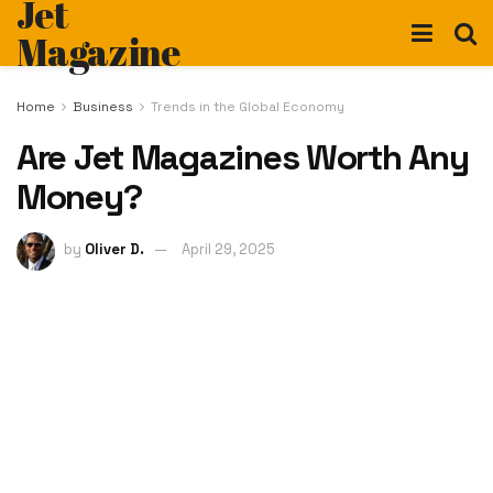
Jet
Magazine
Home
Business
Trends in the Global Economy
Are Jet Magazines Worth Any
Money?
by
Oliver D.
April 29, 2025