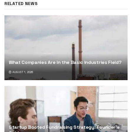
RELATED NEWS
What Companies Are in the Basic Industries Field?
AUGUST 1, 2026
Startup Booted Fundraising Strategy: Founder’s