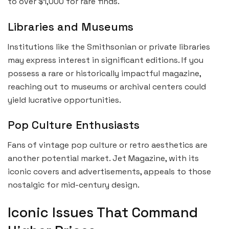
to over $1,000 for rare finds.
Libraries and Museums
Institutions like the Smithsonian or private libraries
may express interest in significant editions. If you
possess a rare or historically impactful magazine,
reaching out to museums or archival centers could
yield lucrative opportunities.
Pop Culture Enthusiasts
Fans of vintage pop culture or retro aesthetics are
another potential market. Jet Magazine, with its
iconic covers and advertisements, appeals to those
nostalgic for mid-century design.
Iconic Issues That Command