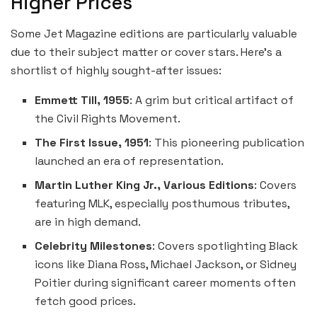
Higher Prices
Some Jet Magazine editions are particularly valuable
due to their subject matter or cover stars. Here’s a
shortlist of highly sought-after issues:
Emmett Till, 1955
: A grim but critical artifact of
the Civil Rights Movement.
The First Issue, 1951
: This pioneering publication
launched an era of representation.
Martin Luther King Jr., Various Editions
: Covers
featuring MLK, especially posthumous tributes,
are in high demand.
Celebrity Milestones
: Covers spotlighting Black
icons like Diana Ross, Michael Jackson, or Sidney
Poitier during significant career moments often
fetch good prices.