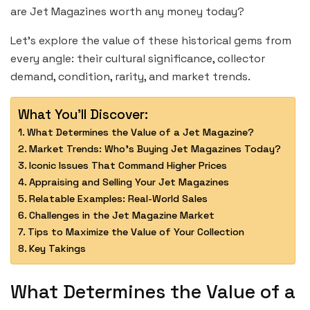
are Jet Magazines worth any money today?
Let’s explore the value of these historical gems from
every angle: their cultural significance, collector
demand, condition, rarity, and market trends.
What You'll Discover:
What Determines the Value of a Jet Magazine?
Market Trends: Who’s Buying Jet Magazines Today?
Iconic Issues That Command Higher Prices
Appraising and Selling Your Jet Magazines
Relatable Examples: Real-World Sales
Challenges in the Jet Magazine Market
Tips to Maximize the Value of Your Collection
Key Takings
What Determines the Value of a